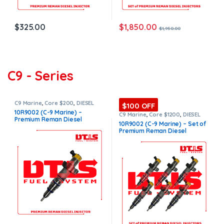
$
1,850.00
$
325.00
$
1,950.00
C9 - Series
C9 Marine
,
Core $200
,
DIESEL
$100 OFF
INJECTORS
,
MARINE INJECTORS
,
10R9002 (C-9 Marine) –
Premium Products
C9 Marine
,
Core $1200
,
DIESEL
Premium Reman Diesel
INJECTORS
,
MARINE INJECTORS
,
10R9002 (C-9 Marine) – Set of
Marines Injectors Set
,
Premium
Injector – $500.00+$200.00
Premium Reman Diesel
Products
,
SET OF INJECTORS C9
Core Charge Free Shipping in
Injectors – 6 Injectors Set –
all orders
$3,000.00 + $1,200.00 Core
Free Shipping in all orders