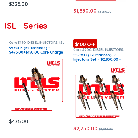
$
325.00
$
1,850.00
$
1,950.00
ISL - Series
Core $150
,
DIESEL INJECTORS
,
ISL
$100 OFF
Marine
,
MARINE INJECTORS
5579413 (ISL Marines) –
Core $900
,
DIESEL INJECTORS
,
$475.00+$150.00 Core Charge
ISL Marine
,
MARINE INJECTORS
,
5579413 (ISL Marines)- 6
Marines Injectors Set
,
SET OF
Free Shipping in all orders
Injectors Set – $2,850.00 +
INJECTORS ISL
$900.00 Core Free Shipping in
all orders
$
475.00
$
2,750.00
$
2,850.00