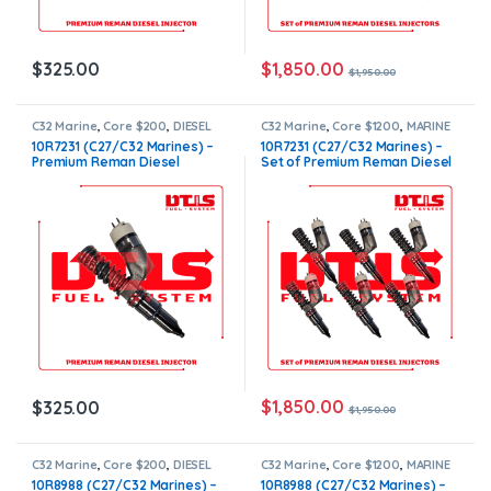
$
1,850.00
$
325.00
$
1,950.00
C32 Marine
,
Core $200
,
DIESEL
C32 Marine
,
Core $1200
,
MARINE
INJECTORS
,
MARINE INJECTORS
,
INJECTORS
,
Marines Injectors
10R7231 (C27/C32 Marines) –
10R7231 (C27/C32 Marines) –
Marines Injectors Set
,
Premium
Set
,
Premium Products
,
SET OF
Premium Reman Diesel
Set of Premium Reman Diesel
Products
INJECTORS C32
,
TOP SELLING
INJECTORS
Injector – $325.00 + $200.00
Injectors – 6 Injectors Set –
Core Charge Free Shipping in
$1,950.00 + $1,200.00 Core
all orders
Free Shipping in all orders
$
1,850.00
$
325.00
$
1,950.00
C32 Marine
,
Core $200
,
DIESEL
C32 Marine
,
Core $1200
,
MARINE
INJECTORS
,
MARINE INJECTORS
,
INJECTORS
,
Marines Injectors
10R8988 (C27/C32 Marines) –
10R8988 (C27/C32 Marines) –
Marines Injectors Set
,
Premium
Set
,
Premium Products
,
SET OF