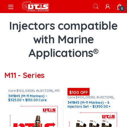
Skip to navigation
Skip to content
Open
0
Injectors compatible
with Marine
Applications®
M11 - Series
Core $150
,
DIESEL INJECTORS
,
M11
$100 OFF
Marine
,
MARINE INJECTORS
3411845 (M-11 Marines) –
Core $900
,
DIESEL INJECTORS
,
$325.00 + $150.00 Core
M11 Marine
,
MARINE INJECTORS
,
3411845 (M-11 Marines) – 6
Marines Injectors Set
,
SET OF
Charge Free Shipping in all
Injectors Set – $1,950.00 +
INJECTORS M11
orders
$900.00 Core Free Shipping in
all orders