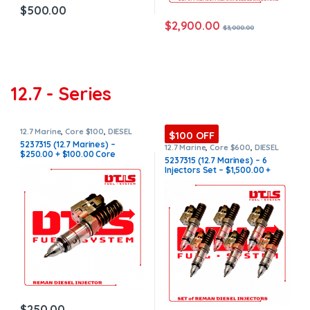
$
500.00
$
2,900.00
$
3,000.00
12.7 - Series
12.7 Marine
,
Core $100
,
DIESEL
$100 OFF
INJECTORS
,
MARINE INJECTORS
5237315 (12.7 Marines) –
12.7 Marine
,
Core $600
,
DIESEL
$250.00 + $100.00 Core
INJECTORS
,
MARINE INJECTORS
,
5237315 (12.7 Marines) – 6
Marines Injectors Set
,
SET OF
Charge Free Shipping in all
Injectors Set – $1,500.00 +
INJECTORS 12.7
orders
$600.00 Core Free Shipping in
all orders
$
250.00