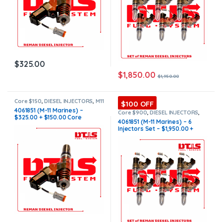
$
325.00
$
1,850.00
$
1,950.00
Core $150
,
DIESEL INJECTORS
,
M11
$100 OFF
Marine
,
MARINE INJECTORS
4061851 (M-11 Marines) –
Core $900
,
DIESEL INJECTORS
,
$325.00 + $150.00 Core
M11 Marine
,
MARINE INJECTORS
,
4061851 (M-11 Marines) – 6
Marines Injectors Set
,
SET OF
Charge Free Shipping in all
Injectors Set – $1,950.00 +
INJECTORS M11
orders
$900.00 Core Free Shipping in
all orders