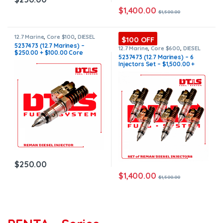
$
1,400.00
$
1,500.00
12.7 Marine
,
Core $100
,
DIESEL
$100 OFF
INJECTORS
,
MARINE INJECTORS
5237473 (12.7 Marines) –
12.7 Marine
,
Core $600
,
DIESEL
$250.00 + $100.00 Core
INJECTORS
,
MARINE INJECTORS
,
5237473 (12.7 Marines) – 6
Marines Injectors Set
,
SET OF
Charge Free Shipping in all
Injectors Set – $1,500.00 +
INJECTORS 12.7
orders
$600.00 Core Free Shipping in
all orders
$
250.00
$
1,400.00
$
1,500.00