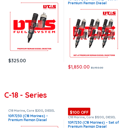
Marines Injectors Set
,
Premium
Injector – $325.00 + $150.00
Premium Reman Diesel
Products
,
SET OF INJECTORS C12
Core Charge Free Shipping in
Injectors – 6 Injectors Set –
all orders
$1,950.00 + $900.00 Core Free
Shipping in all orders
$
325.00
$
1,850.00
$
1,950.00
C-18 - Series
C18 Marine
,
Core $200
,
DIESEL
$100 OFF
INJECTORS
,
MARINE INJECTORS
,
10R7230 (C18 Marines) –
Premium Products
C18 Marine
,
Core $1200
,
DIESEL
Premium Reman Diesel
INJECTORS
,
MARINE INJECTORS
,
10R7230 (C18 Marines) – Set of
Premium Products
,
SET OF
Injector – $325.00 + $200.00
Premium Reman Diesel
INJECTORS C16
Core Charge Free Shipping in