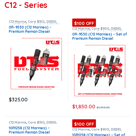
C12 - Series
C12 Marine
,
Core $150
,
DIESEL
$100 OFF
INJECTORS
,
MARINE INJECTORS
,
0R-9530 (C12 Marines) –
Premium Products
C12 Marine
,
Core $900
,
DIESEL
Premium Reman Diesel
INJECTORS
,
MARINE INJECTORS
,
0R-9530 (C12 Marines) – Set of
Marines Injectors Set
,
Premium
Injector – $325.00 + $150.00
Premium Reman Diesel
Products
,
SET OF INJECTORS C12
Core Charge Free Shipping in
Injectors – 6 Injectors Set –
all orders
$1,950.00 + $900.00 Core Free
Shipping in all orders
$
325.00
$
1,850.00
$
1,950.00
C12 Marine
,
Core $150
,
DIESEL
$100 OFF
INJECTORS
,
MARINE INJECTORS
,
10R1258 (C12 Marines) –
Premium Products
C12 Marine
,
Core $900
,
DIESEL
Premium Reman Diesel
INJECTORS
,
MARINE INJECTORS
,
10R1258 (C12 Marines) – Set of