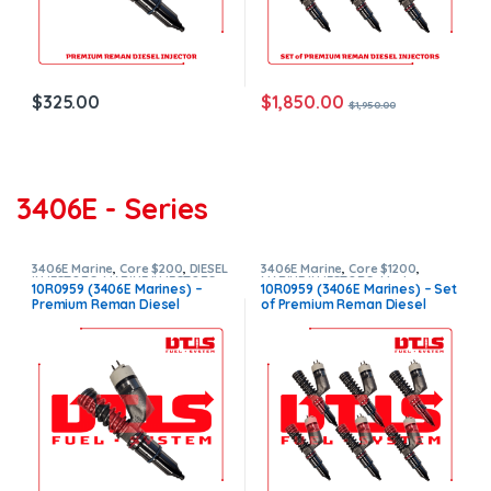
$
1,850.00
$
325.00
$
1,950.00
3406E - Series
3406E Marine
,
Core $200
,
DIESEL
3406E Marine
,
Core $1200
,
INJECTORS
,
MARINE INJECTORS
,
MARINE INJECTORS
,
Marines
10R0959 (3406E Marines) –
10R0959 (3406E Marines) – Set
Premium Products
Injectors Set
,
Premium
Premium Reman Diesel
of Premium Reman Diesel
Products
,
SET OF INJECTORS
3406E
,
TOP SELLING INJECTORS
Injector – $325.00 + $200.00
Injectors – 6 Injectors Set –
Core Charge Free Shipping in
$1,950.00 + $1,200.00 Core
all orders
Free Shipping in all orders