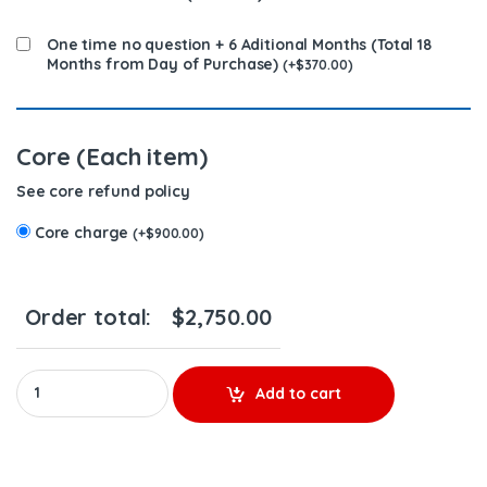
One time no question + 6 Aditional Months (Total 18
Months from Day of Purchase)
(
+
$
370.00
)
Core (Each item)
See core refund policy
Core charge
(
+
$
900.00
)
Order total:
$
2,750.00
4061851 (M-11 Marines) - 6 Injectors Set - $1,950.00 + $900.00 C
Add to cart