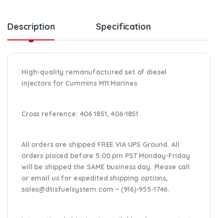
Description
Specification
High-quality remanufactured set of diesel
injectors for Cummins M11 Marines
Cross reference: 406 1851, 406-1851
All orders are shipped FREE VIA UPS Ground. All
orders placed before 5:00 pm PST Monday-Friday
will be shipped the SAME business day. Please
call
or email us
for expedited shipping options,
sales@dtisfuelsystem.com – (916)-955-1746.