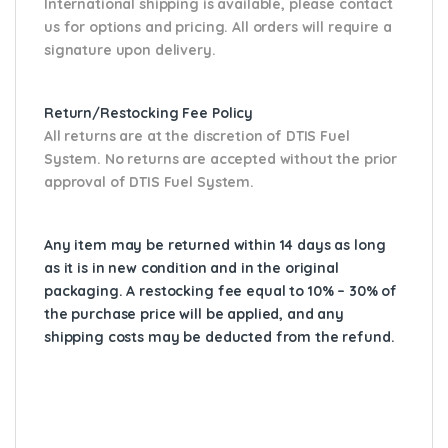
International shipping is available, please contact
us for options and pricing. All orders will require a
signature upon delivery.
Return/Restocking Fee Policy
All returns are at the discretion of DTIS Fuel
System. No returns are accepted without the prior
approval of DTIS Fuel System.
Any item may be returned within 14 days as long
as it is in new condition and in the original
packaging. A restocking fee equal to 10% – 30% of
the purchase price will be applied, and any
shipping costs may be deducted from the refund.