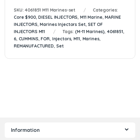
SKU:
4061851 M11 Marines-set
Categories:
Core $900
,
DIESEL INJECTORS
,
M11 Marine
,
MARINE
INJECTORS
,
Marines Injectors Set
,
SET OF
INJECTORS M11
Tags:
(M-11 Marines)
,
4061851
,
6
,
CUMMINS
,
FOR
,
Injectors
,
M11
,
Marines
,
REMANUFACTURED
,
Set
Information