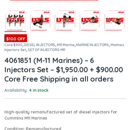
$100 OFF
Core $900
,
DIESEL INJECTORS
,
M11 Marine
,
MARINE INJECTORS
,
Marines
Injectors Set
,
SET OF INJECTORS M11
4061851 (M-11 Marines) – 6
Injectors Set – $1,950.00 + $900.00
Core Free Shipping in all orders
Availability:
4 in stock
High-quality remanufactured set of diesel injectors for
Cummins M11 Marines
Condition
: Remanufactured