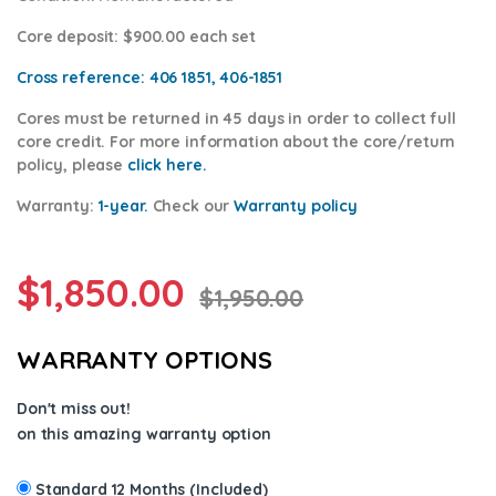
Core deposit
: $900.00 each set
Cross reference:
406 1851, 406-1851
Cores
must be returned in 45 days in order to collect full
core credit. For more information about the core/return
policy, please
click here.
Warranty:
1-year.
Check our
Warranty
policy
$
1,850.00
$
1,950.00
WARRANTY OPTIONS
Don't miss out!
on this amazing warranty option
Standard 12 Months (Included)