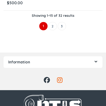
$
500.00
Showing 1–15 of 32 results
1
2
3
Information