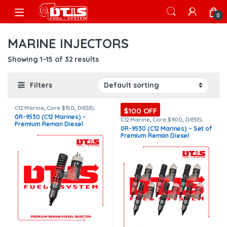
Skip to navigation
Skip to content
Open
0
MARINE INJECTORS
Showing 1–15 of 32 results
Filters
C12 Marine
,
Core $150
,
DIESEL
$100 OFF
INJECTORS
,
MARINE INJECTORS
,
0R-9530 (C12 Marines) –
Premium Products
C12 Marine
,
Core $900
,
DIESEL
Premium Reman Diesel
INJECTORS
,
MARINE INJECTORS
,
0R-9530 (C12 Marines) – Set of
Marines Injectors Set
,
Premium
Injector – $325.00 + $150.00
Premium Reman Diesel
Products
,
SET OF INJECTORS C12
Core Charge Free Shipping in
Injectors – 6 Injectors Set –
all orders
$1,950.00 + $900.00 Core Free
Shipping in all orders