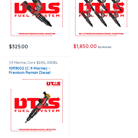
$
1,850.00
$
325.00
$
1,950.00
C9 Marine
,
Core $200
,
DIESEL
INJECTORS
,
MARINE INJECTORS
,
10R9002 (C-9 Marine) –
Premium Products
Premium Reman Diesel
Injector – $500.00+$200.00
Core Charge Free Shipping in
all orders