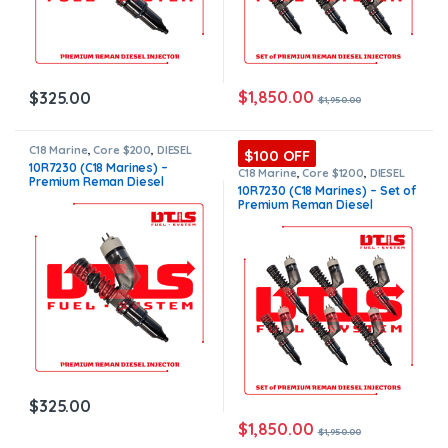
$
1,850.00
$
325.00
$
1,950.00
C18 Marine
,
Core $200
,
DIESEL
$100 OFF
INJECTORS
,
MARINE INJECTORS
,
10R7230 (C18 Marines) –
Premium Products
C18 Marine
,
Core $1200
,
DIESEL
Premium Reman Diesel
INJECTORS
,
MARINE INJECTORS
,
10R7230 (C18 Marines) – Set of
Premium Products
,
SET OF
Injector – $325.00 + $200.00
Premium Reman Diesel
INJECTORS C16
Core Charge Free Shipping in
Injectors – 6 Injectors Set –
all orders
$1,950.00 + $1,200.00 Core
Free Shipping in all orders
$
325.00
$
1,850.00
$
1,950.00