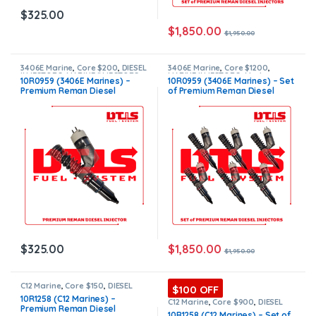
$
325.00
$
1,850.00
$
1,950.00
3406E Marine
,
Core $200
,
DIESEL
3406E Marine
,
Core $1200
,
INJECTORS
,
MARINE INJECTORS
,
MARINE INJECTORS
,
Marines
10R0959 (3406E Marines) –
10R0959 (3406E Marines) – Set
Premium Products
Injectors Set
,
Premium
Premium Reman Diesel
of Premium Reman Diesel
Products
,
SET OF INJECTORS
3406E
,
TOP SELLING INJECTORS
Injector – $325.00 + $200.00
Injectors – 6 Injectors Set –
Core Charge Free Shipping in
$1,950.00 + $1,200.00 Core
all orders
Free Shipping in all orders
$
1,850.00
$
325.00
$
1,950.00
C12 Marine
,
Core $150
,
DIESEL
$100 OFF
INJECTORS
,
MARINE INJECTORS
,
10R1258 (C12 Marines) –
Premium Products
C12 Marine
,
Core $900
,
DIESEL
Premium Reman Diesel
INJECTORS
,
MARINE INJECTORS
,
10R1258 (C12 Marines) – Set of