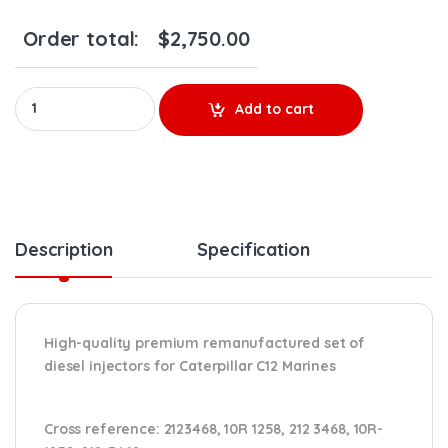
Order total:
$
2,750.00
10R1258 (C12 Marines) - Set of Premium Reman Diesel Injectors 
Add to cart
Description
Specification
High-quality premium remanufactured set of
diesel injectors for Caterpillar C12 Marines
Cross reference:
2123468, 10R 1258, 212 3468, 10R-