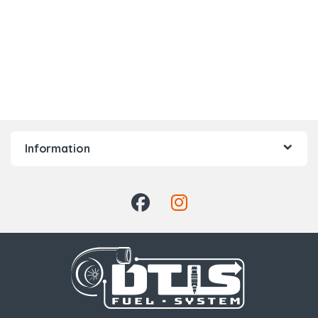
Information