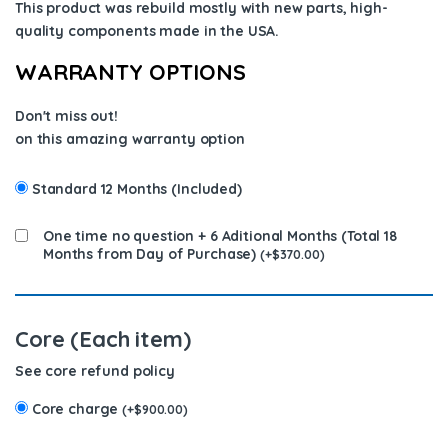
This product was rebuild mostly with new parts, high-
quality components
made in the USA
.
WARRANTY OPTIONS
Don't miss out!
on this amazing warranty option
Standard 12 Months (Included)
One time no question + 6 Aditional Months (Total 18
Months from Day of Purchase)
(
+
$
370.00
)
Core (Each item)
See core refund policy
Core charge
(
+
$
900.00
)