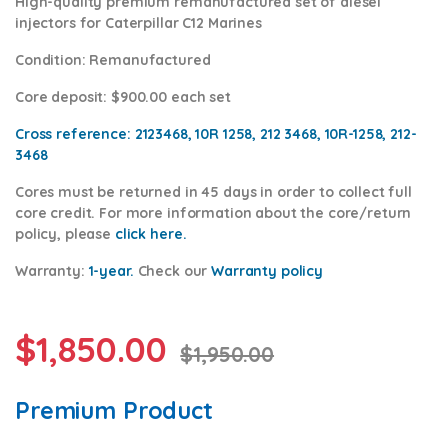
High-quality premium remanufactured set of diesel
injectors for Caterpillar C12 Marines
Condition
: Remanufactured
Core deposit
: $900.00 each set
Cross reference:
2123468, 10R 1258, 212 3468, 10R-1258, 212-
3468
Cores
must be returned in 45 days in order to collect full
core credit. For more information about the core/return
policy, please
click here.
Warranty:
1-year.
Check our
War
ranty policy
$
1,850.00
$
1,950.00
Premium Product