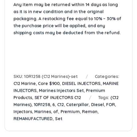
Any item may be returned within 14 days as long
as it is in new condition and in the original
packaging. A restocking fee equal to 10% – 30% of
the purchase price will be applied, and any
shipping costs may be deducted from the refund.
SKU:
10R1258 (C12 Marines)-set
Categories:
C12 Marine
,
Core $900
,
DIESEL INJECTORS
,
MARINE
INJECTORS
,
Marines Injectors Set
,
Premium
Products
,
SET OF INJECTORS C12
Tags:
(C12
Marines)
,
10R1258
,
6
,
C12
,
Caterpillar
,
Diesel
,
FOR
,
Injectors
,
Marines
,
of
,
Premium
,
Reman
,
REMANUFACTURED
,
Set