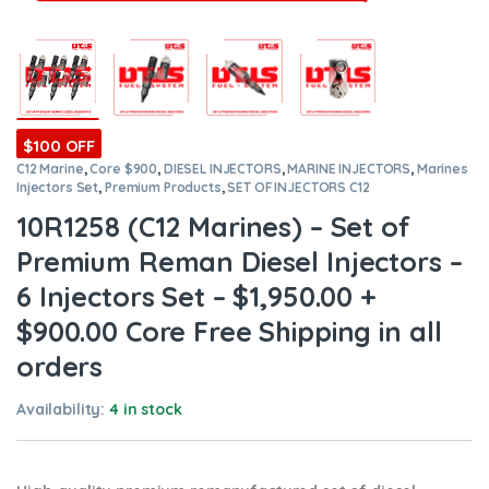
$100 OFF
C12 Marine
,
Core $900
,
DIESEL INJECTORS
,
MARINE INJECTORS
,
Marines
Injectors Set
,
Premium Products
,
SET OF INJECTORS C12
10R1258 (C12 Marines) – Set of
Premium Reman Diesel Injectors –
6 Injectors Set – $1,950.00 +
$900.00 Core Free Shipping in all
orders
Availability:
4 in stock