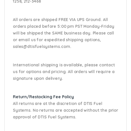
1258, 212-3468
All orders are shipped FREE VIA UPS Ground. All
orders placed before 5:00 pm PST Monday-Friday
will be shipped the SAME business day. Please
call
or email us
for expedited shipping options,
sales@dtisfuelsystems.com.
International shipping is available, please contact
us for options and pricing. All orders will require a
signature upon delivery.
Return/Restocking Fee Policy
All returns are at the discretion of DTIS Fuel
Systems. No returns are accepted without the prior
approval of DTIS Fuel Systems.