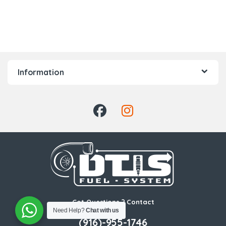
Information
Got Questions ? Contact
Us!
Need Help?
Chat with us
(916)-955-1746