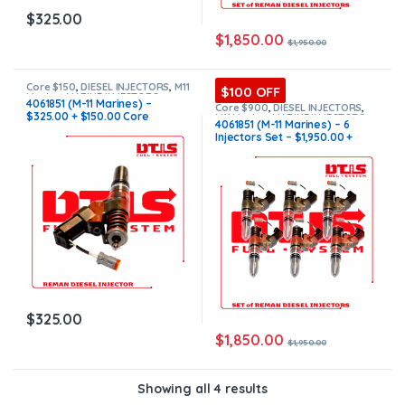
$
325.00
$
1,850.00
$
1,950.00
Core $150
,
DIESEL INJECTORS
,
M11
$100 OFF
Marine
,
MARINE INJECTORS
4061851 (M-11 Marines) –
Core $900
,
DIESEL INJECTORS
,
$325.00 + $150.00 Core
M11 Marine
,
MARINE INJECTORS
,
4061851 (M-11 Marines) – 6
Marines Injectors Set
,
SET OF
Charge Free Shipping in all
Injectors Set – $1,950.00 +
INJECTORS M11
orders
$900.00 Core Free Shipping in
all orders
$
325.00
$
1,850.00
$
1,950.00
Showing all 4 results