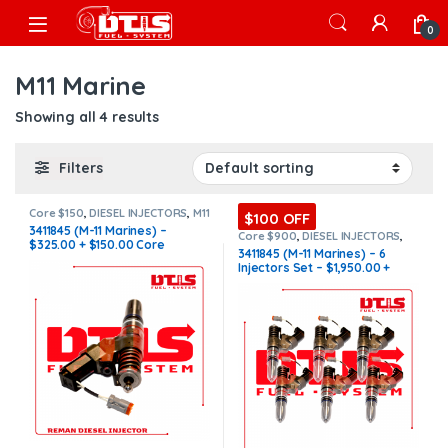
Skip to navigation
Skip to content
Open
0
M11 Marine
Showing all 4 results
Filters
Core $150
,
DIESEL INJECTORS
,
M11
$100 OFF
Marine
,
MARINE INJECTORS
3411845 (M-11 Marines) –
Core $900
,
DIESEL INJECTORS
,
$325.00 + $150.00 Core
M11 Marine
,
MARINE INJECTORS
,
3411845 (M-11 Marines) – 6
Marines Injectors Set
,
SET OF
Charge Free Shipping in all
Injectors Set – $1,950.00 +
INJECTORS M11
orders
$900.00 Core Free Shipping in
all orders