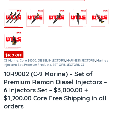
$100 OFF
C9 Marine
,
Core $1200
,
DIESEL INJECTORS
,
MARINE INJECTORS
,
Marines
Injectors Set
,
Premium Products
,
SET OF INJECTORS C9
10R9002 (C-9 Marine) – Set of
Premium Reman Diesel Injectors –
6 Injectors Set – $3,000.00 +
$1,200.00 Core Free Shipping in all
orders