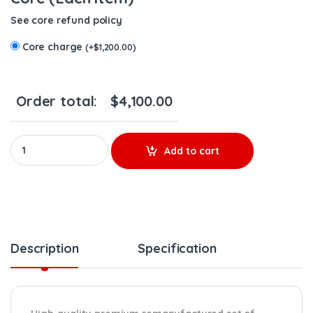
See core refund policy
Core charge
(
+
$
1,200.00
)
Order total:
$
4,100.00
10R9002 (C-9 Marine) - Set of Premium Reman Diesel Injectors -
Add to cart
Description
Specification