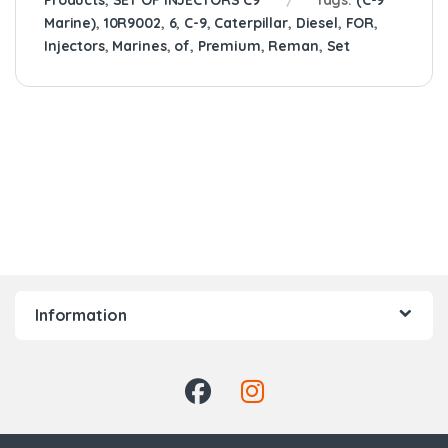
Products
,
SET OF INJECTORS C9
Tags:
(C-9
Marine)
,
10R9002
,
6
,
C-9
,
Caterpillar
,
Diesel
,
FOR
,
Injectors
,
Marines
,
of
,
Premium
,
Reman
,
Set
Information