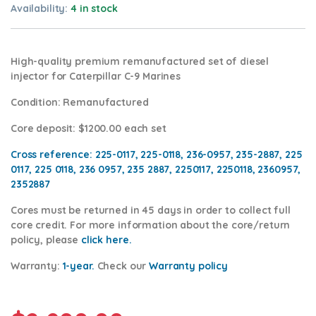
Availability:
4 in stock
High-quality premium remanufactured set of diesel
injector for Caterpillar C-9 Marines
Condition
: Remanufactured
Core deposit
: $1200.00 each set
Cross reference:
225-0117, 225-0118, 236-0957, 235-2887, 225
0117, 225 0118, 236 0957, 235 2887, 2250117, 2250118, 2360957,
2352887
Cores
must be returned in 45 days in order to collect full
core credit. For more information about the core/return
policy, please
click
here.
Warranty:
1-year.
Check our
Warranty policy