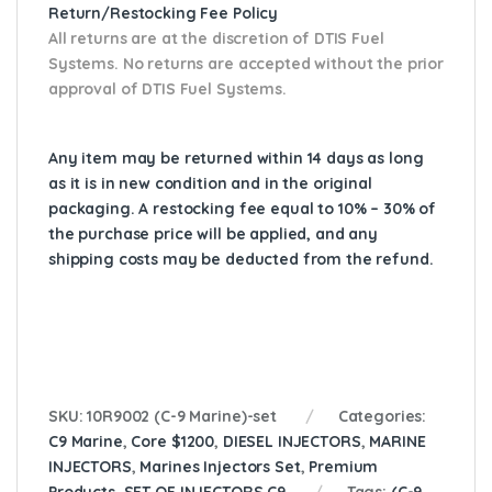
Return/Restocking Fee Policy
All returns are at the discretion of DTIS Fuel
Systems. No returns are accepted without the prior
approval of DTIS Fuel Systems.
Any item may be returned within 14 days as long
as it is in new condition and in the original
packaging. A restocking fee equal to 10% – 30% of
the purchase price will be applied, and any
shipping costs may be deducted from the refund.
SKU:
10R9002 (C-9 Marine)-set
Categories:
C9 Marine
,
Core $1200
,
DIESEL INJECTORS
,
MARINE
INJECTORS
,
Marines Injectors Set
,
Premium