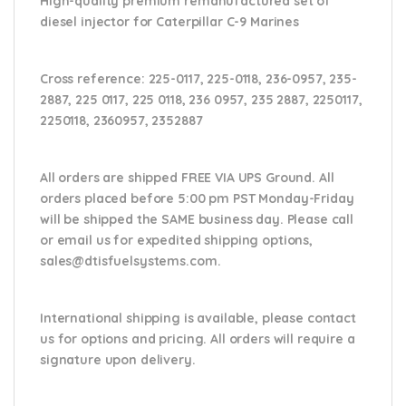
High-quality premium remanufactured set of
diesel injector for Caterpillar C-9 Marines
Cross reference:
225-0117, 225-0118, 236-0957, 235-
2887, 225 0117, 225 0118, 236 0957, 235 2887, 2250117,
2250118, 2360957, 2352887
All orders are shipped FREE VIA UPS Ground. All
orders placed before 5:00 pm PST Monday-Friday
will be shipped the SAME business day. Please
call
or email us
for expedited shipping options,
sales@dtisfuelsystems.com.
International shipping is available, please contact
us for options and pricing. All orders will require a
signature upon delivery.