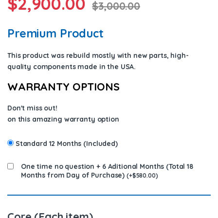
$
2,900.00
$
3,000.00
Premium Product
This product was rebuild mostly with new parts, high-
quality components
made in the USA
.
WARRANTY OPTIONS
Don't miss out!
on this amazing warranty option
Standard 12 Months (Included)
One time no question + 6 Aditional Months (Total 18
Months from Day of Purchase)
(
+
$
580.00
)
Core (Each item)