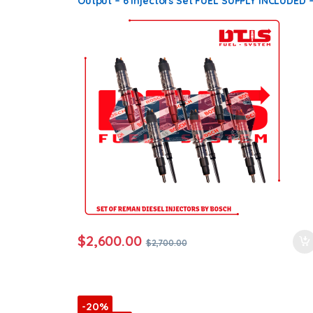
Output – 6 Injectors Set FUEL SUPPLY INCLUDED 
$2,700.00 + $600.00 Core Free Shipping in all
orders
$
2,600.00
$
2,700.00
-20%