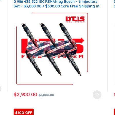
–
0 986 435 522 ISC REMAN by Bosch – 6 Injectors
Set – $3,000.00 + $600.00 Core Free Shipping in
all orders
$
2,900.00
$
3,000.00
$100 OFF