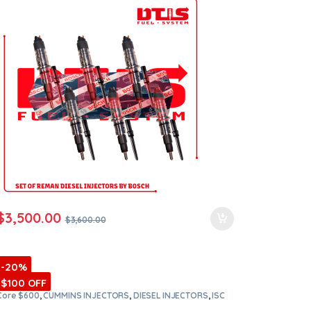
orders
$
3,500.00
$
3,600.00
-20%
$100 OFF
Core $600
,
CUMMINS INJECTORS
,
DIESEL INJECTORS
,
ISC
Cummins
,
SET OF INJECTORS ISC