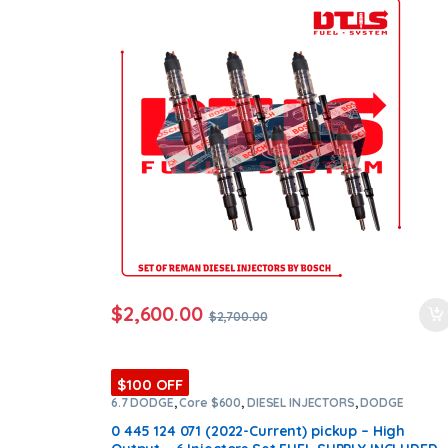
orders
$
2,600.00
$
2,700.00
$100 OFF
6.7 DODGE
,
Core $600
,
DIESEL INJECTORS
,
DODGE
INJECTORS
,
SET OF INJECTORS 6.7
0 445 124 071 (2022-Current) pickup – High