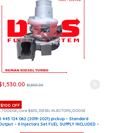
$
1,530.00
$
1,800.00
$100 OFF
6.7 DODGE
,
Core $600
,
DIESEL INJECTORS
,
DODGE
INJECTORS
,
SET OF INJECTORS 6.7
0 445 124 062 (2019-2021) pickup – Standard
Output – 6 Injectors Set FUEL SUPPLY INCLUDED –
$3,600.00 + $600.00 Core Free Shipping in all