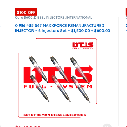
$100 OFF
Core $600
,
DIESEL INJECTORS
,
INTERNATIONAL
INJECTORS
,
MAXXFORCE INTERNATIONAL
,
SET OF
INJECTORS MAXXFORCE
R
0 986 435 567 MAXXFORCE REMANUFACTURED
e
INJECTOR – 6 Injectors Set – $1,500.00 + $600.00
Core Free Shipping in all orders