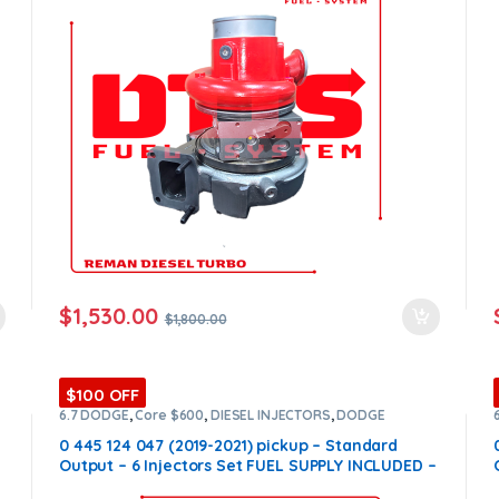
$
1,530.00
$
1,800.00
$100 OFF
6.7 DODGE
,
Core $600
,
DIESEL INJECTORS
,
DODGE
INJECTORS
,
SET OF INJECTORS 6.7
0 445 124 047 (2019-2021) pickup – Standard
Output – 6 Injectors Set FUEL SUPPLY INCLUDED –
$2,700.00 + $600.00 Core Free Shipping in all