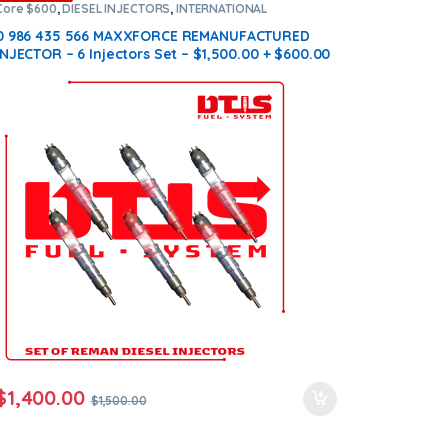
Core $600
,
DIESEL INJECTORS
,
INTERNATIONAL
INJECTORS
,
MAXXFORCE INTERNATIONAL
,
SET OF
INJECTORS MAXXFORCE
0 986 435 566 MAXXFORCE REMANUFACTURED
INJECTOR – 6 Injectors Set – $1,500.00 + $600.00
Core Free Shipping in all orders
$
1,400.00
$
1,500.00