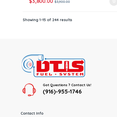
$
3,800.00
$
3,900.00
Showing 1–15 of 244 results
Got Questions ? Contact Us!
(916)-955-1746
Contact Info