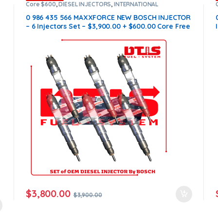
Core $600
,
DIESEL INJECTORS
,
INTERNATIONAL
INJECTORS
,
MAXXFORCE INTERNATIONAL
,
SET OF
INJECTORS MAXXFORCE
0 986 435 566 MAXXFORCE NEW BOSCH INJECTOR
– 6 Injectors Set – $3,900.00 + $600.00 Core Free
Shipping in all orders
$
3,800.00
$
3,900.00