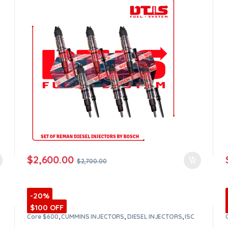
orders
$
2,600.00
$
2,700.00
-20%
$100 OFF
Core $600
,
CUMMINS INJECTORS
,
DIESEL INJECTORS
,
ISC
Cummins
,
SET OF INJECTORS ISC