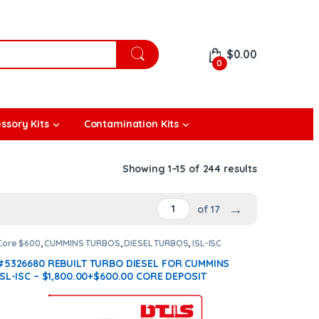
$
0.00
0
ssory Kits
Contamination Kits
Showing 1–15 of 244 results
→
of 17
Core $600
,
CUMMINS TURBOS
,
DIESEL TURBOS
,
ISL-ISC
CUMMINS
#5326680 REBUILT TURBO DIESEL FOR CUMMINS
ISL-ISC – $1,800.00+$600.00 CORE DEPOSIT
(Offer $1,530 + $600 Core)