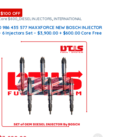
$100 OFF
Core $600
,
DIESEL INJECTORS
,
INTERNATIONAL
INJECTORS
,
MAXXFORCE INTERNATIONAL
,
SET OF
INJECTORS MAXXFORCE
0 986 435 577 MAXXFORCE NEW BOSCH INJECTOR
– 6 Injectors Set – $3,900.00 + $600.00 Core Free
Shipping in all orders