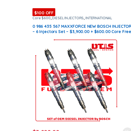
$100 OFF
Core $600
,
DIESEL INJECTORS
,
INTERNATIONAL
INJECTORS
,
MAXXFORCE INTERNATIONAL
,
SET OF
INJECTORS MAXXFORCE
0 986 435 567 MAXXFORCE NEW BOSCH INJECTO
– 6 Injectors Set – $3,900.00 + $600.00 Core Fre
Shipping in all ordersD