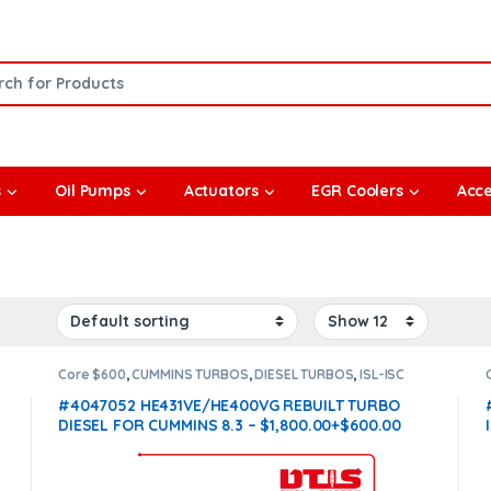
or:
s
Oil Pumps
Actuators
EGR Coolers
Acce
Core $600
,
CUMMINS TURBOS
,
DIESEL TURBOS
,
ISL-ISC
CUMMINS
#4047052 HE431VE/HE400VG REBUILT TURBO
DIESEL FOR CUMMINS 8.3 – $1,800.00+$600.00
CORE DEPOSIT
(Offer $1,530 + $600 Core)