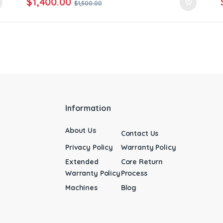
$
1,400.00
$
1,500.00
Information
About Us
Contact Us
Privacy Policy
Warranty Policy
Extended
Core Return
Warranty Policy
Process
Machines
Blog