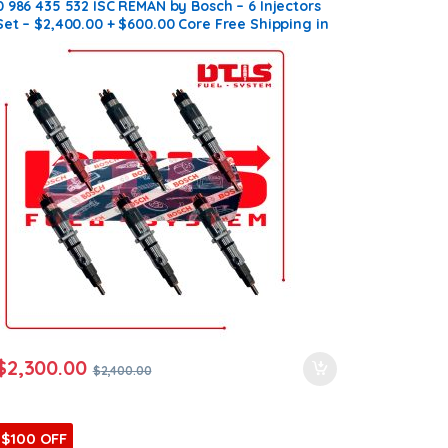
0 986 435 532 ISC REMAN by Bosch – 6 Injectors
Set – $2,400.00 + $600.00 Core Free Shipping in
all orders
$
2,300.00
$
2,400.00
$100 OFF