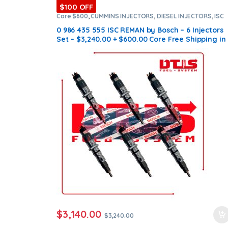
$100 OFF
Core $600
,
CUMMINS INJECTORS
,
DIESEL INJECTORS
,
ISC
Cummins
,
SET OF INJECTORS ISC
0 986 435 555 ISC REMAN by Bosch – 6 Injectors
Set – $3,240.00 + $600.00 Core Free Shipping in
all orders
$
3,140.00
$
3,240.00