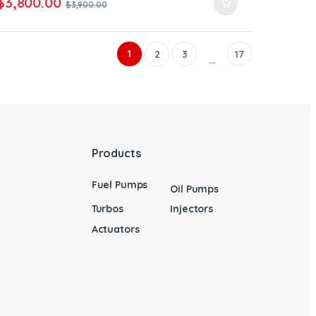
$
3,800.00
$
3,900.00
1
2
3
17
…
Products
Fuel Pumps
Oil Pumps
Turbos
Injectors
Actuators