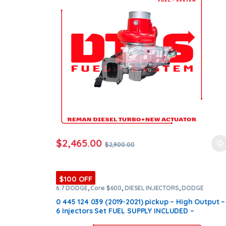
ntamination Kits
$
2,465.00
$
2,900.00
$100 OFF
6.7 DODGE
,
Core $600
,
DIESEL INJECTORS
,
DODGE
INJECTORS
,
SET OF INJECTORS 6.7
0 445 124 039 (2019-2021) pickup – High Output –
6 Injectors Set FUEL SUPPLY INCLUDED –
$2,700.00 + $600.00 Core Free Shipping in all