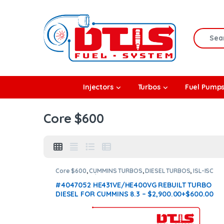
Skip to navigation
Skip to content
Search f
rbos
Injectors
Turbos
Fuel Pump
l Pumps
Core $600
R Coolers
Core $600
,
CUMMINS TURBOS
,
DIESEL TURBOS
,
ISL-ISC
CUMMINS
,
With Actuator
#4047052 HE431VE/HE400VG REBUILT TURBO
DIESEL FOR CUMMINS 8.3 – $2,900.00+$600.00
CORE + $200.00 ACTUATOR CORE DEPOSIT – WITH
OEM ACTUATOR BY HOLSET INCLUDED
(Offer
$2,465 + $600 Core + $200 Actuator Core)