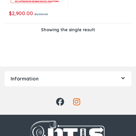
$
2,900.00
$
3,000.00
Showing the single result
Information