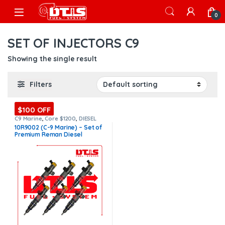
Skip to navigation
Skip to content
Open
0
SET OF INJECTORS C9
Showing the single result
Filters
$100 OFF
C9 Marine
,
Core $1200
,
DIESEL
INJECTORS
,
MARINE INJECTORS
,
10R9002 (C-9 Marine) – Set of
Marines Injectors Set
,
Premium
Premium Reman Diesel
Products
,
SET OF INJECTORS C9
Injectors – 6 Injectors Set –
$3,000.00 + $1,200.00 Core
Free Shipping in all orders