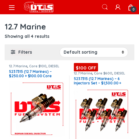
Skip to navigation
Skip to content
Open
0
12.7 Marine
Showing all 4 results
Filters
12.7 Marine
,
Core $100
,
DIESEL
$100 OFF
INJECTORS
,
MARINE INJECTORS
5237315 (12.7 Marines) –
12.7 Marine
,
Core $600
,
DIESEL
$250.00 + $100.00 Core
INJECTORS
,
MARINE INJECTORS
,
5237315 (12.7 Marines) – 6
Marines Injectors Set
,
SET OF
Charge Free Shipping in all
Injectors Set – $1,500.00 +
INJECTORS 12.7
orders
$600.00 Core Free Shipping in
all orders