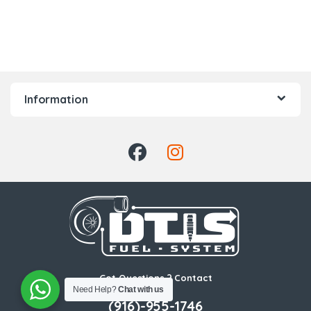
Information
Got Questions ? Contact
Us!
Need Help?
Chat with us
(916)-955-1746