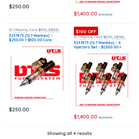
$
250.00
$
1,400.00
$
1,500.00
12.7 Marine
,
Core $100
,
DIESEL
$100 OFF
INJECTORS
,
MARINE INJECTORS
5237473 (12.7 Marines) –
12.7 Marine
,
Core $600
,
DIESEL
$250.00 + $100.00 Core
INJECTORS
,
MARINE INJECTORS
,
5237473 (12.7 Marines) – 6
Marines Injectors Set
,
SET OF
Charge Free Shipping in all
Injectors Set – $1,500.00 +
INJECTORS 12.7
orders
$600.00 Core Free Shipping in
all orders
$
250.00
$
1,400.00
$
1,500.00
Showing all 4 results