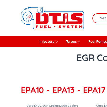
Skip to navigation
Skip to content
Search f
rbos
Injectors
Turbos
Fuel Pump
l Pumps
EGR Co
R Coolers
EPA10 - EPA13 - EPA17 
Core $400
,
EGR Coolers
,
EGR Coolers
Core $