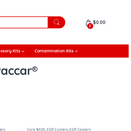
$
0.00
0
ssory Kits
Contamination Kits
Paccar®
ers
Core $400
,
EGR Coolers
,
EGR Coolers