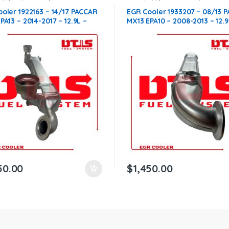
ble with Paccar®
,
MX13
compatible with Paccar®
,
MX13
oler 1922163 – 14/17 PACCAR
EGR Cooler 1933207 – 08/13 
PA13 – 2014-2017 – 12.9L –
MX13 EPA10 – 2008-2013 – 12.9
0.00 + $400.00 CORE FREE
$1,450.00 + $400.00 CORE F
ING IN ALL ORDERS
SHIPPING IN ALL ORDERS
50.00
$
1,450.00