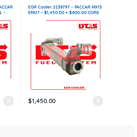
compatible with Paccar®
,
MX13
PACCAR
EGR Cooler 2238797 – PACCAR MX13
L –
EPA17 – $1,450.00 + $400.00 CORE
REE
FREE SHIPPING IN ALL ORDERS
$
1,450.00