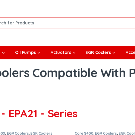
or:
s
Oil Pumps
Actuators
EGR Coolers
Acce
olers Compatible With 
- EPA21 - Series
400
,
EGR Coolers
,
EGR Coolers
Core $400
,
EGR Coolers
,
EGR Cool