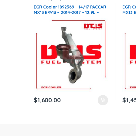
compatible with Paccar®
,
MX13
compati
EGR Cooler 1892369 – 14/17 PACCAR
EGR Co
ntamination Kits
MX13 EPA13 – 2014-2017 – 12.9L –
MX13 E
$1,600.00 + $400.00 CORE FREE
$1,45
SHIPPING IN ALL ORDERS
SHIPP
$
1,600.00
$
1,4