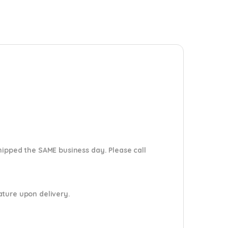
shipped the SAME business day. Please
call
nature upon delivery.