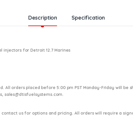
Description
Specification
 injectors for Detroit 12.7 Marines
nd. All orders placed before 5:00 pm PST Monday-Friday will be 
ns,
sales@dtisfuelsystems.com.
 contact us for options and pricing. All orders will require a sig