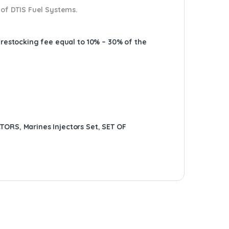
 of DTIS Fuel Systems.
A restocking fee equal to 10% – 30% of the
CTORS
,
Marines Injectors Set
,
SET OF