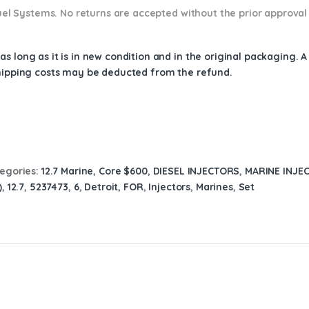
 Fuel Systems. No returns are accepted without the prior approval
s long as it is in new condition and in the original packaging. 
shipping costs may be deducted from the refund.
egories:
12.7 Marine
,
Core $600
,
DIESEL INJECTORS
,
MARINE INJE
)
,
12.7
,
5237473
,
6
,
Detroit
,
FOR
,
Injectors
,
Marines
,
Set