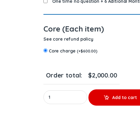
One time no question + 6 Aditional Mont
Core (Each item)
See core refund policy
Core charge
(
+
$
600.00
)
Order total:
$
2,000.00
5237473 (12.7 Marines) - 6 Injectors Set - $1
Add to cart