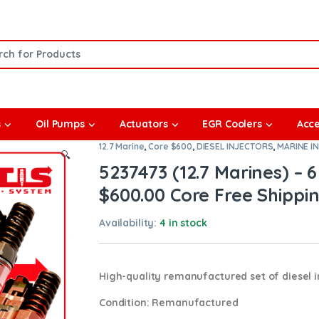
or:
s
Oil Pumps
Actuators
EGR Coolers
Acce
12.7 Marine
,
Core $600
,
DIESEL INJECTORS
,
MARINE I
🔍
5237473 (12.7 Marines) – 6
$600.00 Core Free Shippin
Availability:
4 in stock
High-quality remanufactured set of diesel in
Condition
: Remanufactured