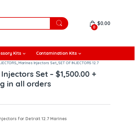
$
0.00
0
ssory Kits
Contamination Kits
NJECTORS
,
Marines Injectors Set
,
SET OF INJECTORS 12.7
 Injectors Set – $1,500.00 +
g in all orders
jectors for Detroit 12.7 Marines