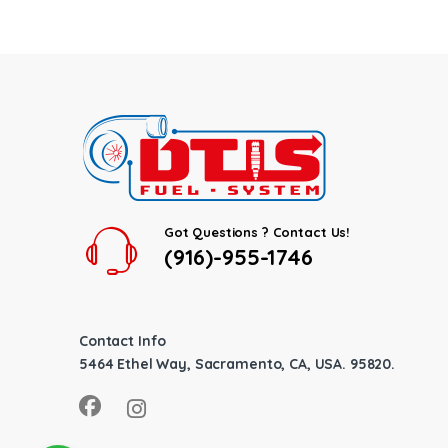
Got Questions ? Contact Us!
(916)-955-1746
Contact Info
5464 Ethel Way, Sacramento, CA, USA. 95820.