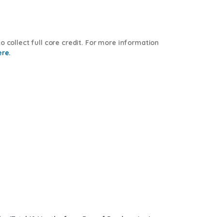
o collect full core credit. For more information
ere.