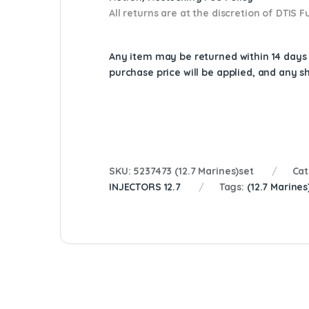
All returns are at the discretion of DTIS
Any item may be returned within 14 days a
purchase price will be applied, and any 
SKU:
5237473 (12.7 Marines)set
Cat
INJECTORS 12.7
Tags:
(12.7 Marines