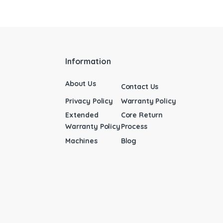
Information
About Us
Contact Us
Privacy Policy
Warranty Policy
Extended
Core Return
Warranty Policy
Process
Machines
Blog