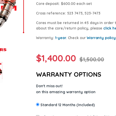
Core deposit
: $600.00 each set
Cross reference:
523 7473, 523-7473
Cores
must be returned in 45 days in order t
about the core/return policy, please
click h
Warranty:
1-year.
Check our
Warranty policy
$
1,400.00
$
1,500.00
WARRANTY OPTIONS
Don't miss out!
on this amazing warranty option
Standard 12 Months (Included)