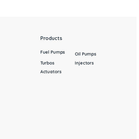
Products
Fuel Pumps
Oil Pumps
Turbos
Injectors
Actuators