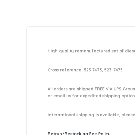
High-quality remanufactured set of diesel
Cross reference:
523 7473, 523-7473
All orders are shipped FREE VIA UPS Grou
or email us
for expedited shipping optio
International shipping is available, please
Retrun/Restocking Fee Policy