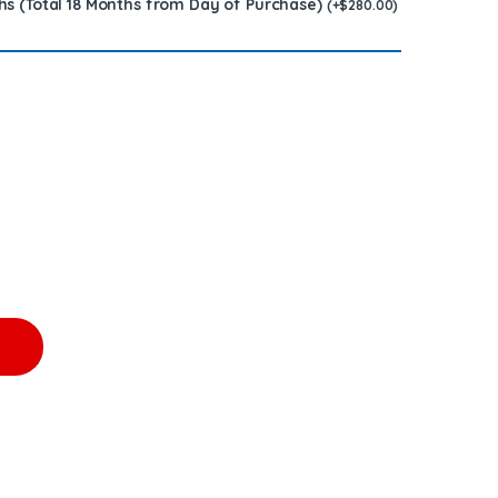
hs (Total 18 Months from Day of Purchase)
(
+
$
280.00
)
,500.00 + $600.00 Core Free Shipping in all orders quantity