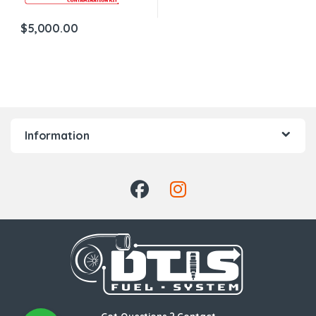
$
5,000.00
Information