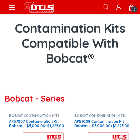
Skip to navigation
Skip to content
Open
0
Contamination Kits
Compatible With
Bobcat®
Bobcat - Series
BOBCAT CONTAMINATION KITS
,
BOBCAT CONTAMINATION KITS
,
BOBCAT S
,
CONTAMINATION KITS
,
BOBCAT S
,
CONTAMINATION KITS
,
AP57007 Contamination Kit
AP57008 Contamination Kit
Core $1225
Core $1225
Bobcat – $5,000.00+$1,225.00
Bobcat – $5,000.00+$1,225.00
Core Charge Free Shipping in
Core Charge Free Shipping in
all orders
all orders