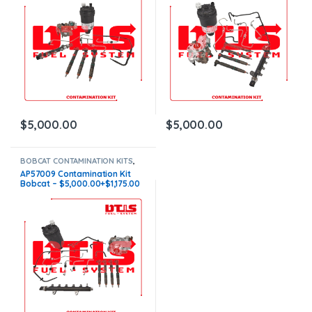
$
5,000.00
$
5,000.00
BOBCAT CONTAMINATION KITS
,
BOBCAT S
,
CONTAMINATION KITS
,
AP57009 Contamination Kit
Core $1175
Bobcat – $5,000.00+$1,175.00
Core Charge Free Shipping in
all orders