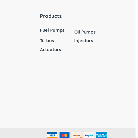
Products
Fuel Pumps
Oil Pumps
Turbos
Injectors
Actuators