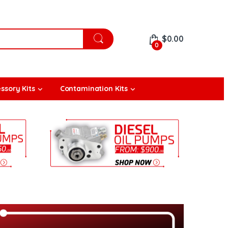
$
0.00
0
ssory Kits
Contamination Kits