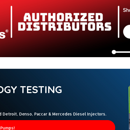
GY TESTING
etroit, Denso, Paccar & Mercedes Diesel Injectors.
 Pumps!