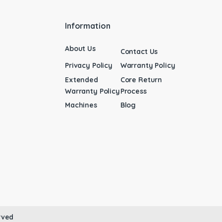
Information
About Us
Contact Us
Privacy Policy
Warranty Policy
Extended
Core Return
Warranty Policy
Process
Machines
Blog
rved