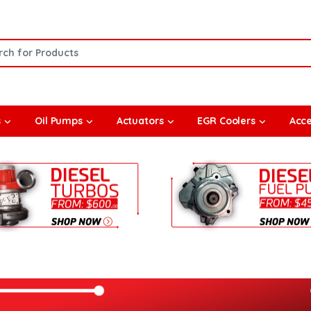
or:
s
Oil Pumps
Actuators
EGR Coolers
Acce