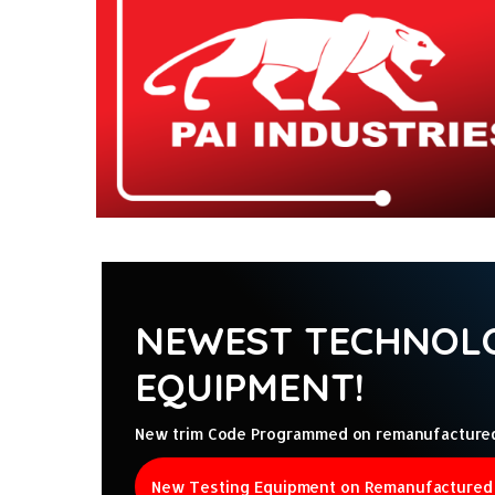
ntamination Kits
NEWEST TECHNOLO
EQUIPMENT!
New trim Code Programmed on remanufactured D
New Testing Equipment on Remanufactured