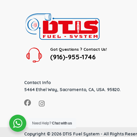
Got Questions ? Contact Us!
(916)-955-1746
Contact Info
5464 Ethel Way, Sacramento, CA, USA. 95820.
Need Help?
Chat with us
Copyright © 2026
DTIS Fuel System
- All Rights Rese