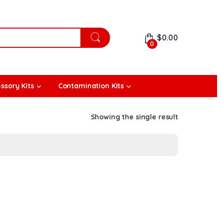
$
0.00
0
ssory Kits
Contamination Kits
Showing the single result