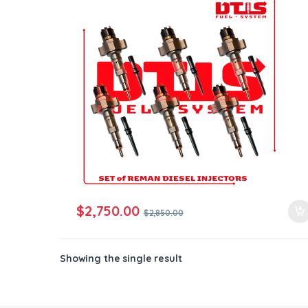
ntamination Kits
$
2,750.00
$
2,850.00
Showing the single result