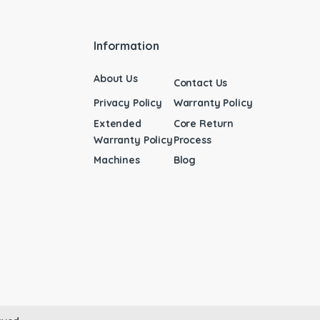
Information
About Us
Contact Us
Privacy Policy
Warranty Policy
Extended
Core Return
Warranty Policy
Process
Machines
Blog