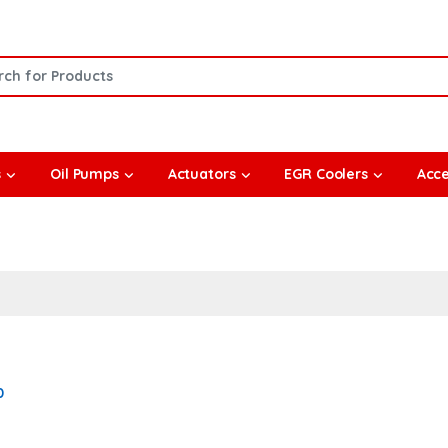
or:
s
Oil Pumps
Actuators
EGR Coolers
Acce
0