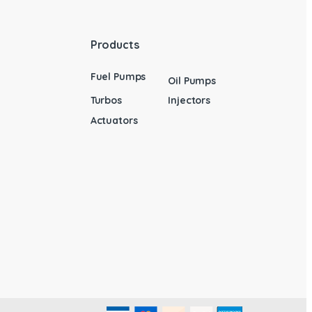
Products
Fuel Pumps
Oil Pumps
Turbos
Injectors
Actuators