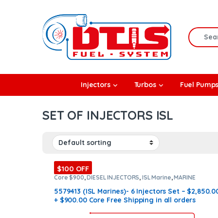
Skip to navigation
Skip to content
Search f
rbos
Injectors
Turbos
Fuel Pump
l Pumps
SET OF INJECTORS ISL
R Coolers
$100 OFF
Core $900
,
DIESEL INJECTORS
,
ISL Marine
,
MARINE
INJECTORS
,
Marines Injectors Set
,
SET OF INJECTORS ISL
5579413 (ISL Marines)- 6 Injectors Set – $2,850.0
+ $900.00 Core Free Shipping in all orders