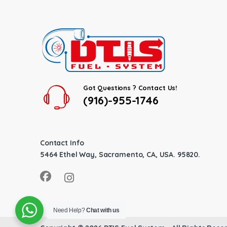
Got Questions ? Contact Us!
(916)-955-1746
Contact Info
5464 Ethel Way, Sacramento, CA, USA. 95820.
Need Help?
Chat with us