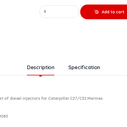
10R8988 (C27/C32 Marines) - Set of Premium R
Add to cart
Description
Specification
of diesel injectors for Caterpillar C27/C32 Marines
9085