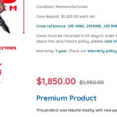
Condition
: Remanufactured
Core deposit
: $1,200.00 each set
Cross reference:
295-9085, 2959085, 295 90
Cores
must be returned in 45 days in order t
about the core/return policy, please
click h
Warranty:
1-year.
Check our
Warranty policy
$
1,850.00
$
1,950.00
Premium Product
This product was rebuild mostly with new p