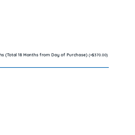
hs (Total 18 Months from Day of Purchase)
(
+
$
370.00
)