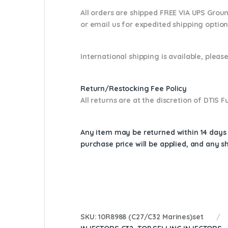
All orders are shipped FREE VIA UPS Grou
or email us
for expedited shipping optio
International shipping is available, please
Return/Restocking Fee Policy
All returns are at the discretion of DTIS
Any item may be returned within 14 days a
purchase price will be applied, and any 
SKU:
10R8988 (C27/C32 Marines)set