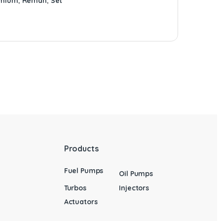
emium
,
Reman
,
Set
Products
Fuel Pumps
Oil Pumps
Turbos
Injectors
Actuators