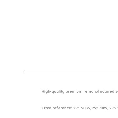
High-quality premium remanufactured set 
Cross reference
:
295-9085, 2959085, 295 