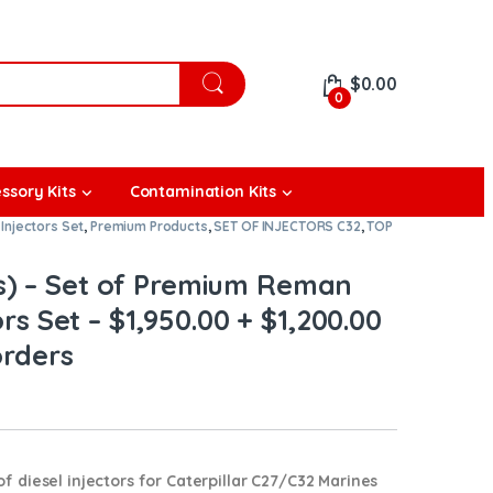
$
0.00
0
ssory Kits
Contamination Kits
Injectors Set
,
Premium Products
,
SET OF INJECTORS C32
,
TOP
s) – Set of Premium Reman
ors Set – $1,950.00 + $1,200.00
orders
diesel injectors for Caterpillar C27/C32 Marines