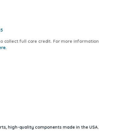
85
o collect full core credit. For more information
ere.
arts, high-quality components
made in the USA
.