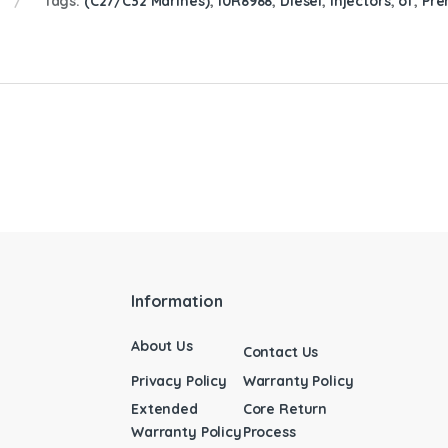
Tags:
(C27/C32 Marines)
,
10R8988
,
Diesel
,
Injectors
,
of
,
Pr
Information
About Us
Contact Us
Privacy Policy
Warranty Policy
Extended
Core Return
Warranty Policy
Process