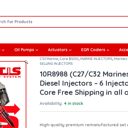
or:
s
Oil Pumps
Actuators
EGR Coolers
Acce
C32 Marine
,
Core $1200
,
MARINE INJECTORS
,
Marines 
🔍
SELLING INJECTORS
10R8988 (C27/C32 Marine
Diesel Injectors – 6 Inject
Core Free Shipping in all 
Availability:
4 in stock
High-quality premium remanufactured set of 