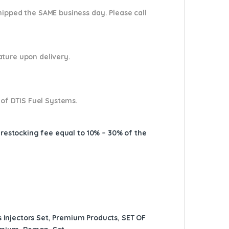
shipped the SAME business day. Please
call
nature upon delivery.
 of DTIS Fuel Systems.
A restocking fee equal to 10% – 30% of the
 Injectors Set
,
Premium Products
,
SET OF