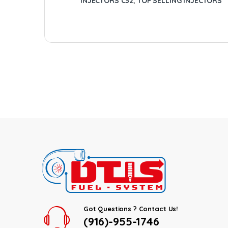
INJECTORS C32
,
TOP SELLING INJECTORS
Got Questions ? Contact Us!
(916)-955-1746