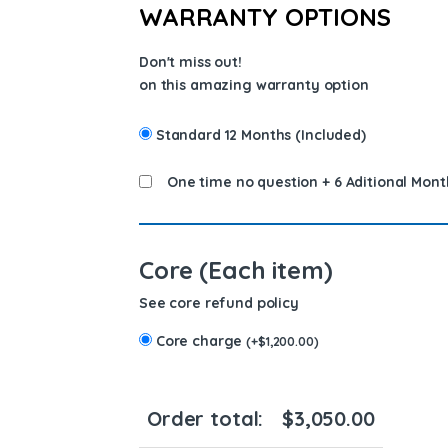
WARRANTY OPTIONS
Don't miss out!
on this amazing warranty option
Standard 12 Months (Included)
One time no question + 6 Aditional Mont
Core (Each item)
See core refund policy
Core charge
(
+
$
1,200.00
)
Order total:
$
3,050.00