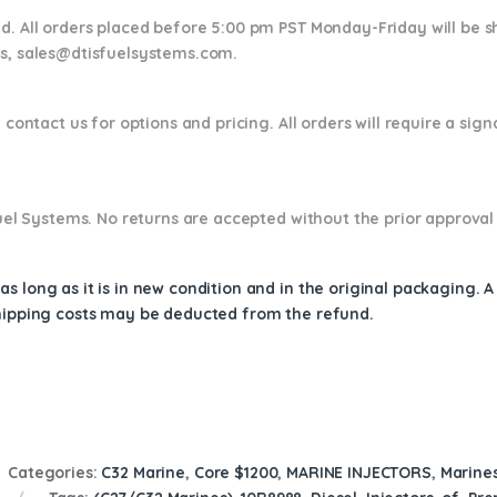
nd. All orders placed before 5:00 pm PST Monday-Friday will be 
ns,
sales@dtisfuelsystems.com.
 contact us for options and pricing. All orders will require a sig
 Fuel Systems. No returns are accepted without the prior approval
s long as it is in new condition and in the original packaging. 
shipping costs may be deducted from the refund.
Categories:
C32 Marine
,
Core $1200
,
MARINE INJECTORS
,
Marines