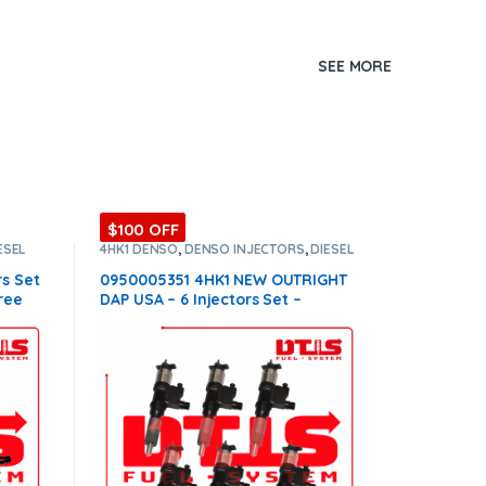
SEE MORE
$100 OFF
ESEL
4HK1 DENSO
,
DENSO INJECTORS
,
DIESEL
INJECTORS
,
SET OF INJECTORS 4HK1
rs Set
0950005351 4HK1 NEW OUTRIGHT
ree
DAP USA – 6 Injectors Set –
$2,100.00 Free Shipping in all
orders