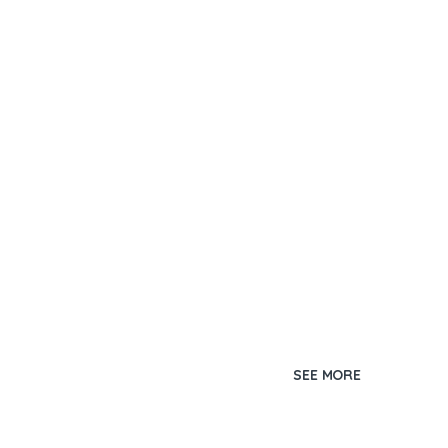
SEE MORE