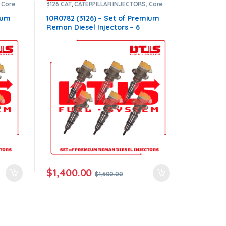
,
Core
3126 CAT
,
CATERPILLAR INJECTORS
,
Core
m
$900
,
DIESEL INJECTORS
,
Premium
Products
,
SET OF INJECTORS 3126
ium
10R0782 (3126) – Set of Premium
Reman Diesel Injectors – 6
00.00
Injectors Set – $1,500.00+$900.00
ers
Core Free Shipping in all orders
$
1,400.00
$
1,500.00