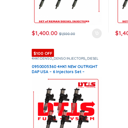
$
1,400.00
$
1,4
$
1,500.00
$100 OFF
4HK1 DENSO
,
DENSO INJECTORS
,
DIESEL
INJECTORS
,
SET OF INJECTORS 4HK1
0950005360 4HK1 NEW OUTRIGHT
DAP USA – 6 Injectors Set –
$2,100.00 Free Shipping in all
orders