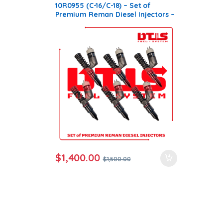
Products
,
SET OF INJECTORS C16
10R0955 (C-16/C-18) – Set of
Premium Reman Diesel Injectors –
6 Injectors Set – $1,500.00 +
$1,200.00 Core Free Shipping in all
orders
$
1,400.00
$
1,500.00