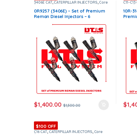
3406E CAT
,
CATERPILLAR INJECTORS
,
Core
C11-C13
$1200
,
DIESEL INJECTORS
,
Premium
Core $
ntamination Kits
Products
,
SET OF INJECTORS 3406E
Produc
0R9257 (3406E) – Set of Premium
10R-31
Reman Diesel Injectors – 6
Premi
Injectors Set – $1,500.00 +
6 Inje
$1,200.00 Core Free Shipping in all
$1,200
orders
order
$
1,400.00
$
1,4
$
1,500.00
$100 OFF
C16 CAT
,
CATERPILLAR INJECTORS
,
Core
$1200
,
DIESEL INJECTORS
,
Premium