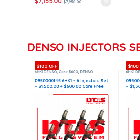
$
7,155.00
$
7,950.00
DENSO INJECTORS S
$100 OFF
$100
6HK1 DENSO
,
Core $600
,
DENSO
6HK1 D
INJECTORS
,
DIESEL INJECTORS
,
SET OF
INJECT
INJECTORS 6HK1
INJECT
0950000145 6HK1 – 6 Injectors Set
095000
– $1,500.00 + $600.00 Core Free
– $1,5
Shipping in all orders
Shippi