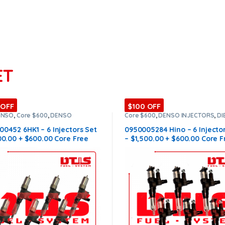
ET
 OFF
$100 OFF
ENSO
,
Core $600
,
DENSO
Core $600
,
DENSO INJECTORS
,
DI
ORS
,
DIESEL INJECTORS
,
SET OF
INJECTORS
,
HINO DENSO
,
SET OF
ORS 6HK1
INJECTORS HINO
0452 6HK1 – 6 Injectors Set
0950005284 Hino – 6 Injecto
00.00 + $600.00 Core Free
– $1,500.00 + $600.00 Core F
ng in all orders
Shipping in all orders