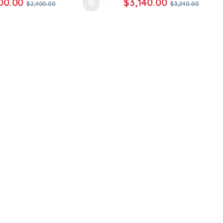
00.00
$
3,140.00
$
2,400.00
$
3,240.00