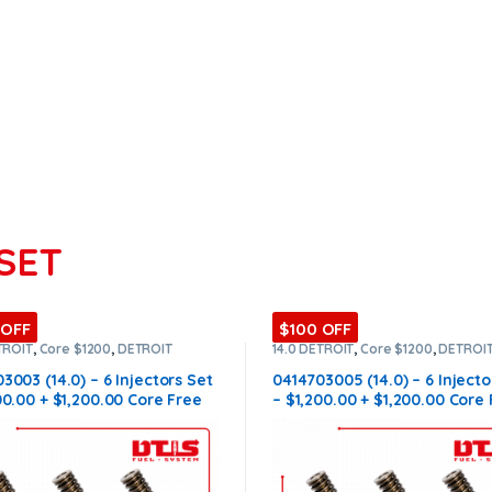
SET
 OFF
$100 OFF
TROIT
,
Core $1200
,
DETROIT
14.0 DETROIT
,
Core $1200
,
DETROI
ORS
,
DIESEL INJECTORS
,
SET OF
INJECTORS
,
DIESEL INJECTORS
,
SE
ORS 14.0
INJECTORS 14.0
3003 (14.0) – 6 Injectors Set
0414703005 (14.0) – 6 Injecto
00.00 + $1,200.00 Core Free
– $1,200.00 + $1,200.00 Core
ng in all orders
Shipping in all orders