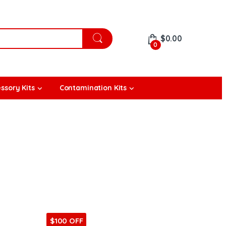
$
0.00
0
ssory Kits
Contamination Kits
$100 OFF