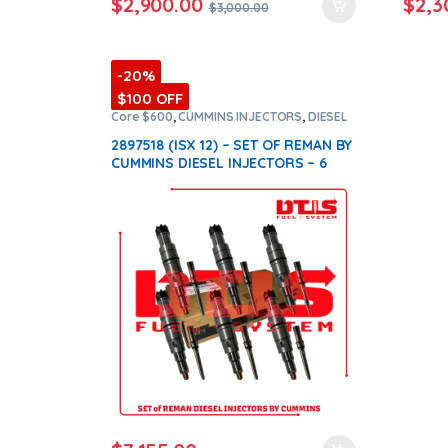
$
2,900.00
$
2,3
$
3,000.00
-20%
$100 OFF
Core $600
,
CUMMINS INJECTORS
,
DIESEL
INJECTORS
,
ISX12 Cummins
,
SET OF
INJECTORS ISX12
2897518 (ISX 12) – SET OF REMAN BY
CUMMINS DIESEL INJECTORS – 6
Injectors Set Injector Fuel Supply
included for Free – $7,950.00 +
$600.00 Core Free Shipping in all
orders
(Offer $7,155.00 + $+600
Core)