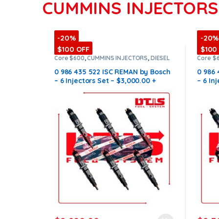
CUMMINS INJECTORS
-20%
-20%
$100 OFF
$100
Core $600
,
CUMMINS INJECTORS
,
DIESEL
Core $
INJECTORS
,
ISC Cummins
,
SET OF
INJECT
INJECTORS ISC
INJECT
0 986 435 522 ISC REMAN by Bosch
0 986
– 6 Injectors Set – $3,000.00 +
– 6 In
$600.00 Core Free Shipping in all
$600.0
orders
order