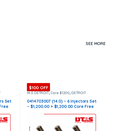
SEE MORE
$100 OFF
T
14.0 DETROIT
,
Core $1200
,
DETROIT
T OF
INJECTORS
,
DIESEL INJECTORS
,
SET OF
INJECTORS 14.0
rs Set
0414703007 (14.0) – 6 Injectors Set
 Free
– $1,200.00 + $1,200.00 Core Free
Shipping in all orders