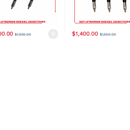
00.00
$
1,400.00
$
1,500.00
$
1,500.00