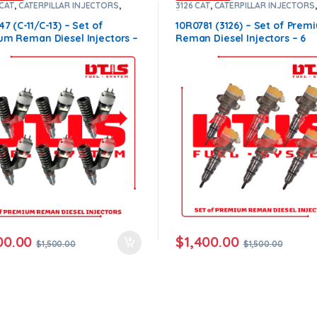
 CAT
,
CATERPILLAR INJECTORS
,
3126 CAT
,
CATERPILLAR INJECTORS
1200
,
DIESEL INJECTORS
,
Premium
$900
,
DIESEL INJECTORS
,
Premiu
ts
,
SET OF INJECTORS C13-C11
Products
,
SET OF INJECTORS 3126
47 (C-11/C-13) – Set of
10R0781 (3126) – Set of Prem
um Reman Diesel Injectors –
Reman Diesel Injectors – 6
ctors Set – $1,500.00 +
Injectors Set – $1,500.00+$9
.00 Core Free Shipping in all
Core Free Shipping in all ord
s
00.00
$
1,400.00
$
1,500.00
$
1,500.00