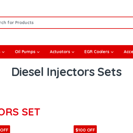
or:
s
Oil Pumps
Actuators
EGR Coolers
Acce
Diesel Injectors Sets
ORS SET
 OFF
$100 OFF