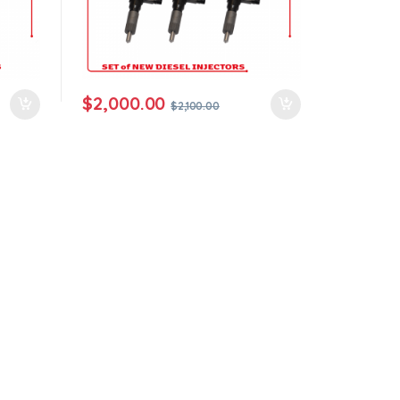
$
2,000.00
$
2,100.00