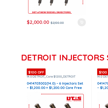
$
2,000.00
$
2,100.00
DETROIT INJECTORS 
$100 OFF
$100
14.0 DETROIT
,
Core $1200
,
DETROIT
14.0 DE
INJECTORS
,
DIESEL INJECTORS
,
SET OF
INJECT
INJECTORS 14.0
INJECT
0414703002(14.0) – 6 Injectors Set
041470
– $1,200.00 + $1,200.00 Core Free
– $1,2
Shipping in all orders
Shippi