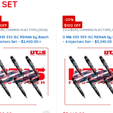
 SET
-20%
 OFF
$100 OFF
600
,
CUMMINS INJECTORS
,
DIESEL
Core $600
,
CUMMINS INJECTORS
,
ORS
,
ISC Cummins
,
SET OF
INJECTORS
,
ISC Cummins
,
SET OF
ORS ISC
INJECTORS ISC
 435 532 ISC REMAN by Bosch
0 986 435 555 ISC REMAN by
jectors Set – $2,400.00 +
– 6 Injectors Set – $3,240.00 
0 Core Free Shipping in all
$600.00 Core Free Shipping i
s
orders