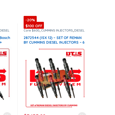
-20%
$100 OFF
DIESEL
Core $600
,
CUMMINS INJECTORS
,
DIESEL
INJECTORS
,
ISX12 Cummins
,
SET OF
INJECTORS ISX12
 Bosch
2872544 (ISX 12) – SET OF REMAN
+
BY CUMMINS DIESEL INJECTORS – 6
n all
Injectors Set Injector Fuel Supply
included for Free – $7,950.00 +
$600.00 Core Free Shipping in all
orders
(Offer $7,155.00 + $+600
Core)