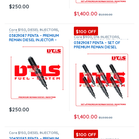
$
250.00
$
1,400.00
$
1,500.00
Core $150
,
DIESEL INJECTORS
,
$100 OFF
PENTA VOLVO
,
VOLVO
03829087 PENTA – PREMIUM
INJECTORS
Core $900
,
D16 INJECTORS
,
REMAN DIESEL INJECTOR –
DIESEL INJECTORS
,
PENTA VOLVO
,
03829087 PENTA – SET OF
SET OF INJECTORS VOLVO
,
$250.00+$150.00 Core Free
PREMIUM REMAN DIESEL
VOLVO INJECTORS
Shipping in all orders
INJECTORS – 6 Injectors Set –
$1,500.00 + $900.00 Core Free
Shipping in all orders
$
250.00
$
1,400.00
$
1,500.00
Core $150
,
DIESEL INJECTORS
,
$100 OFF
PENTA VOLVO
,
VOLVO
20430583 PENTA – PREMIUM