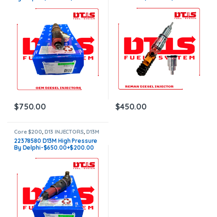
Core Charge – Free Shipping in
Core Charge – Free Shipping in
all orders
all orders
$
750.00
$
450.00
Core $200
,
D13 INJECTORS
,
D13M
VOLVO
,
VOLVO INJECTORS
22378580 D13M High Pressure
By Delphi-$650.00+$200.00
Core Charge – Free Shipping in
all orders