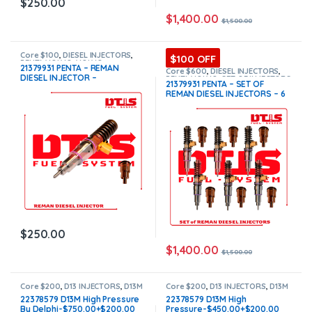
$
250.00
$
1,400.00
$
1,500.00
Core $100
,
DIESEL INJECTORS
,
$100 OFF
PENTA VOLVO
,
VOLVO
21379931 PENTA – REMAN
INJECTORS
Core $600
,
DIESEL INJECTORS
,
DIESEL INJECTOR –
PENTA VOLVO
,
SET OF INJECTORS
21379931 PENTA – SET OF
VOLVO
,
VOLVO INJECTORS
$250.00+$100.00 Core – Flat
REMAN DIESEL INJECTORS – 6
Injector Sleeves
Injectors Set – $1,500.00 +
$600.00 Core Free Shipping in
all orders
$
250.00
$
1,400.00
$
1,500.00
Core $200
,
D13 INJECTORS
,
D13M
Core $200
,
D13 INJECTORS
,
D13M
VOLVO
,
DIESEL INJECTORS
,
VOLVO
,
DIESEL INJECTORS
,
22378579 D13M High Pressure
22378579 D13M High
VOLVO INJECTORS
VOLVO INJECTORS
By Delphi-$750.00+$200.00
Pressure-$450.00+$200.00