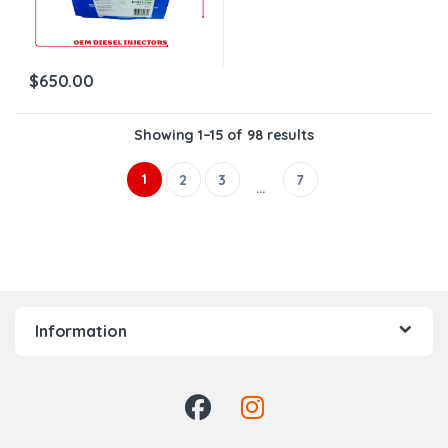
$
650.00
Showing 1–15 of 98 results
1
2
3
7
…
Information