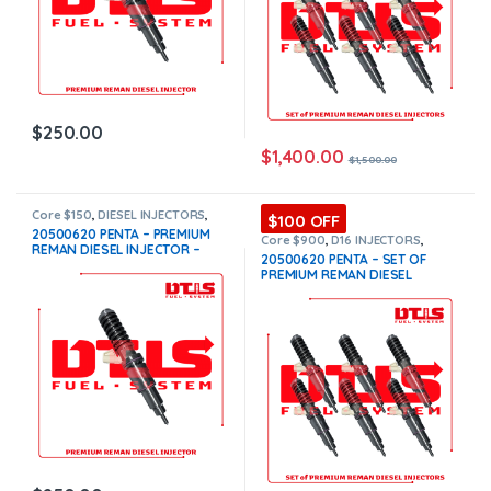
$
250.00
$
1,400.00
$
1,500.00
Core $150
,
DIESEL INJECTORS
,
$100 OFF
PENTA VOLVO
,
VOLVO
20500620 PENTA – PREMIUM
INJECTORS
Core $900
,
D16 INJECTORS
,
REMAN DIESEL INJECTOR –
DIESEL INJECTORS
,
PENTA VOLVO
,
20500620 PENTA – SET OF
SET OF INJECTORS VOLVO
,
$250.00+$150.00 Core Free
PREMIUM REMAN DIESEL
VOLVO INJECTORS
Shipping in all orders
INJECTORS – 6 Injectors Set –
$1,500.00 + $900.00 Core Free
Shipping in all orders