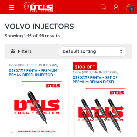
Skip to navigation
Skip to content
Open
0
VOLVO INJECTORS
Showing 1–15 of 98 results
Filters
Core $150
,
DIESEL INJECTORS
,
$100 OFF
PENTA VOLVO
,
VOLVO
03807717 PENTA – PREMIUM
INJECTORS
Core $900
,
D16 INJECTORS
,
REMAN DIESEL INJECTOR –
DIESEL INJECTORS
,
PENTA VOLVO
,
03807717 PENTA – SET OF
SET OF INJECTORS VOLVO
,
$250.00+$150.00 Core Free
PREMIUM REMAN DIESEL
VOLVO INJECTORS
Shipping in all orders
INJECTORS – 6 Injectors Set –
$1,500.00 + $900.00 Core Free
Shipping in all orders