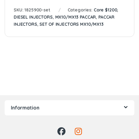
SKU:
1825900-set
Categories:
Core $1200
,
DIESEL INJECTORS
,
MX10/MX13 PACCAR
,
PACCAR
INJECTORS
,
SET OF INJECTORS MX10/MX13
Information