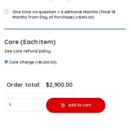
One time no question + 6 Aditional Months (Total 18
Months from Day of Purchase)
(
+
$
340.00
)
Core (Each item)
See core refund policy
Core charge
(
+
$
1,200.00
)
Order total:
$
2,900.00
1825900 MX13 & MX10 – 6 Injectors Set – $1,800.00 + $1,200.00 C
Add to cart