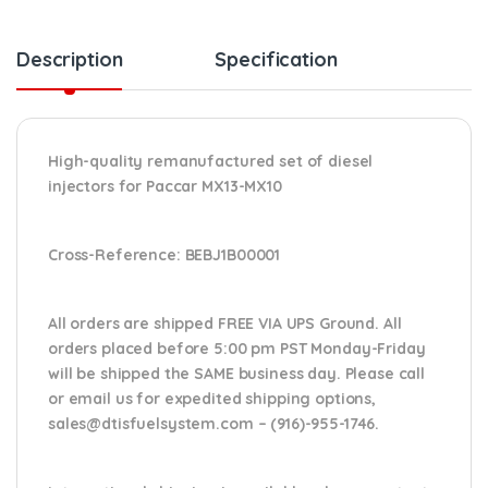
Description
Specification
High-quality remanufactured set of diesel
injectors for Paccar MX13-MX10
Cross-Reference:
BEBJ1B00001
All orders are shipped FREE VIA UPS Ground. All
orders placed before 5:00 pm PST Monday-Friday
will be shipped the SAME business day. Please
call
or email us
for expedited shipping options,
sales@dtisfuelsystem.com – (916)-955-1746.