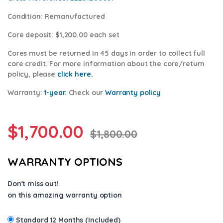
Condition
: Remanufactured
Core deposit
: $1,200.00 each set
Cores
must be returned in 45 days in order to collect full
core credit. For more information about the core/return
policy, please
click here.
Warranty:
1-year.
Check our
Warranty po
licy
$
1,700.00
$
1,800.00
WARRANTY OPTIONS
Don't miss out!
on this amazing warranty option
Standard 12 Months (Included)