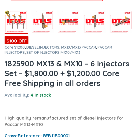
$100 OFF
Core $1200
,
DIESEL INJECTORS
,
MX10/MX13 PACCAR
,
PACCAR
INJECTORS
,
SET OF INJECTORS MX10/MX13
1825900 MX13 & MX10 – 6 Injectors
Set – $1,800.00 + $1,200.00 Core
Free Shipping in all orders
Availability:
4 in stock
High-quality remanufactured set of diesel injectors for
Paccar MX13-MX10
Cross-Reference:
BEBJ1B00001