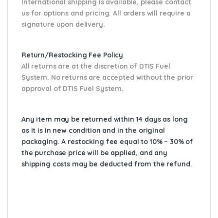
International shipping is available, please contact
us for options and pricing. All orders will require a
signature upon delivery.
Return/Restocking Fee Policy
All returns are at the discretion of DTIS Fuel
System. No returns are accepted without the prior
approval of DTIS Fuel System.
Any item may be returned within 14 days as long
as it is in new condition and in the original
packaging. A restocking fee equal to 10% – 30% of
the purchase price will be applied, and any
shipping costs may be deducted from the refund.