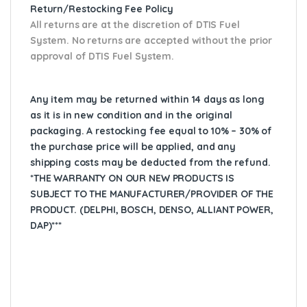
Return/Restocking Fee Policy
All returns are at the discretion of DTIS Fuel
System. No returns are accepted without the prior
approval of DTIS Fuel System.
Any item may be returned within 14 days as long
as it is in new condition and in the original
packaging. A restocking fee equal to 10% – 30% of
the purchase price will be applied, and any
shipping costs may be deducted from the refund.
*THE WARRANTY ON OUR NEW PRODUCTS IS
SUBJECT TO THE MANUFACTURER/PROVIDER OF THE
PRODUCT. (DELPHI, BOSCH, DENSO, ALLIANT POWER,
DAP)***