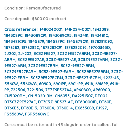
Condition
: Remanufactured
Core deposit
: $800.00 each set
Cross reference:
1480240001, 148-024-0001, 1843089,
1843089C, 1843089C91, 1843089C95, 1843481, 1843481C,
1843481C95, 1845879, 1845879C, 1845879C91, 1878281C92,
1878282, 1878282C, 1878282C91, 1878282C92, 19700365D,
2J202, 2J-202, 3C3Z9E527, 3C3Z9E527ABRM, 3C3Z-9E527-
ABRM, 3C3Z9E527AE, 3C3Z-9E527-AE, 3C3Z9E527ARM, 3C3Z-
9E527-ARM, 3C3Z9E527BRM, 3C3Z-9E527-BRM,
3C3Z9E527EARM, 3C3Z-9E527-EARM, 3C3Z9E527EBRM, 3C3Z-
9E527-EBRM, 3C3Z9E527ECRM, 3C3Z-9E527-ECRM, 4222-JS,
5560W, 5560WG, 60900, 6901PP, 6901-PP, 6918, 6918PP, 6918-
PP, 722506, 722-506, 7E7Z9E527AA, AP60800, AP60900,
CN5020RM, CN-5020-RM, CN6053, DA2251307, DE002,
DT3C3Z9E527AE, DT3C3Z-9E527-AE, DT600001R, DT60E,
DT60E3, DT60E-3, DT60E4, DT60E-4, EX633089, FJ927,
FS5560W, FSR5560WG
Cores
must be returned in 45 days in order to collect full