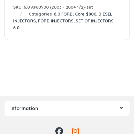
SKU:
6.0 AP60900 (2003 - 2004 1/2)-set
Categories:
6.0 FORD
,
Core $800
,
DIESEL
INJECTORS
,
FORD INJECTORS
,
SET OF INJECTORS
6.0
Information