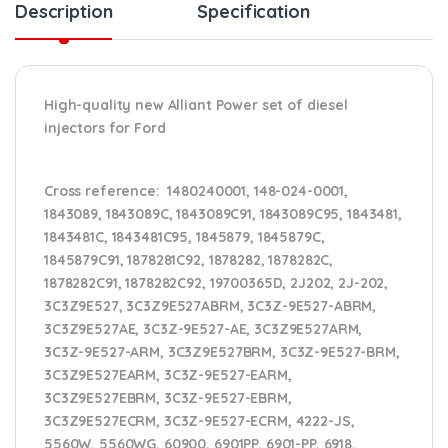
Description
Specification
High-quality new Alliant Power set of diesel
injectors for Ford
Cross reference:
1480240001, 148-024-0001,
1843089, 1843089C, 1843089C91, 1843089C95, 1843481,
1843481C, 1843481C95, 1845879, 1845879C,
1845879C91, 1878281C92, 1878282, 1878282C,
1878282C91, 1878282C92, 19700365D, 2J202, 2J-202,
3C3Z9E527, 3C3Z9E527ABRM, 3C3Z-9E527-ABRM,
3C3Z9E527AE, 3C3Z-9E527-AE, 3C3Z9E527ARM,
3C3Z-9E527-ARM, 3C3Z9E527BRM, 3C3Z-9E527-BRM,
3C3Z9E527EARM, 3C3Z-9E527-EARM,
3C3Z9E527EBRM, 3C3Z-9E527-EBRM,
3C3Z9E527ECRM, 3C3Z-9E527-ECRM, 4222-JS,
5560W, 5560WG, 60900, 6901PP, 6901-PP, 6918,