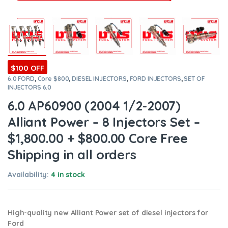
$100 OFF
6.0 FORD
,
Core $800
,
DIESEL INJECTORS
,
FORD INJECTORS
,
SET OF
INJECTORS 6.0
6.0 AP60900 (2004 1/2-2007)
Alliant Power – 8 Injectors Set –
$1,800.00 + $800.00 Core Free
Shipping in all orders
Availability:
4 in stock
High-quality new Alliant Power set of diesel injectors for
Ford