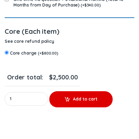
Months from Day of Purchase)
(
+
$
340.00
)
Core (Each item)
See core refund policy
Core charge
(
+
$
800.00
)
Order total:
$
2,500.00
6.0 AP60900 (2004 1/2-2007) Alliant Power - 8 Injectors Set – $
Add to cart