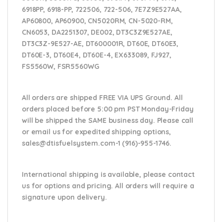
6918PP, 6918-PP, 722506, 722-506, 7E7Z9E527AA,
AP60800, AP60900, CN5020RM, CN-5020-RM,
CN6053, DA2251307, DE002, DT3C3Z9E527AE,
DT3C3Z-9E527-AE, DT600001R, DT60E, DT60E3,
DT60E-3, DT60E4, DT60E-4, EX633089, FJ927,
FS5560W, FSR5560WG
All orders are shipped FREE VIA UPS Ground. All
orders placed before 5:00 pm PST Monday-Friday
will be shipped the SAME business day. Please
call
or email us
for expedited shipping options,
sales@dtisfuelsystem.com-1 (916)-955-1746.
International shipping is available, please contact
us for options and pricing. All orders will require a
signature upon delivery.