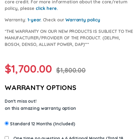
core credit. For more information about the core/return
policy, please
click here.
Warranty:
1-year.
Check our
Warranty p
olicy
*THE WARRANTY ON OUR NEW PRODUCTS IS SUBJECT TO THE
MANUFACTURER/PROVIDER OF THE PRODUCT. (DELPHI,
BOSCH, DENSO, ALLIANT POWER, DAP)***
$
1,700.00
$
1,800.00
WARRANTY OPTIONS
Don't miss out!
on this amazing warranty option
Standard 12 Months (Included)
One time no question + 6 Aditional Months (Total 18