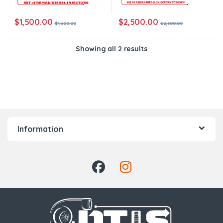
$
1,500.00
$
2,500.00
$
1,600.00
$
2,600.00
Showing all 2 results
Information