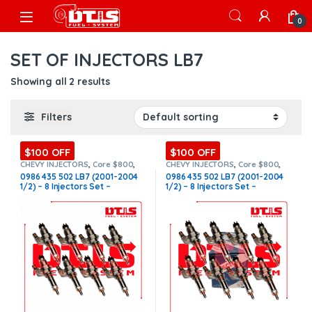
Skip to navigation
Skip to content
Open
0
SET OF INJECTORS LB7
Showing all 2 results
Filters
$100 OFF
$100 OFF
CHEVY INJECTORS
,
Core $800
,
CHEVY INJECTORS
,
Core $800
,
DIESEL INJECTORS
,
GMC
DIESEL INJECTORS
,
GMC
0986 435 502 LB7 (2001-2004
0986 435 502 LB7 (2001-2004
INJECTORS
,
LB7 CHEVY/GMC
,
LB7
INJECTORS
,
LB7 CHEVY/GMC
,
LB7
1/2) – 8 Injectors Set –
1/2) – 8 Injectors Set –
CHEVY/GMC
,
SET OF INJECTORS
CHEVY/GMC
,
SET OF INJECTORS
LB7
,
SET OF INJECTORS LB7
LB7
,
SET OF INJECTORS LB7
$1,600.00 + $800.00 Core Free
$2,600.00 + $800.00 Core Free
Shipping in all orders
Shipping in all orders