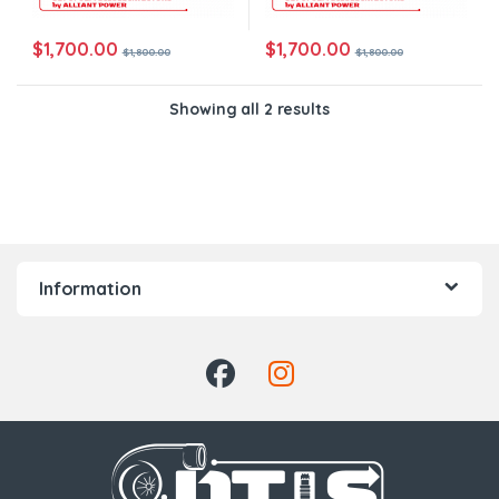
$
1,700.00
$
1,700.00
$
1,800.00
$
1,800.00
Showing all 2 results
Information