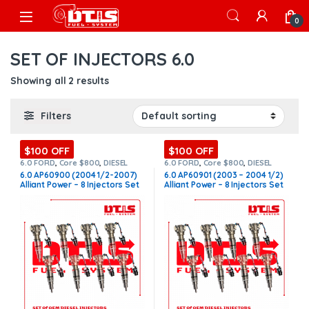
Skip to navigation
Skip to content
Open
0
SET OF INJECTORS 6.0
Showing all 2 results
Filters
$100 OFF
$100 OFF
6.0 FORD
,
Core $800
,
DIESEL
6.0 FORD
,
Core $800
,
DIESEL
INJECTORS
,
FORD INJECTORS
,
INJECTORS
,
FORD INJECTORS
,
6.0 AP60900 (2004 1/2-2007)
6.0 AP60901 (2003 – 2004 1/2)
SET OF INJECTORS 6.0
SET OF INJECTORS 6.0
Alliant Power – 8 Injectors Set
Alliant Power – 8 Injectors Set
– $1,800.00 + $800.00 Core
– $1,800.00 + $800.00 Core
Free Shipping in all orders
Free Shipping in all orders