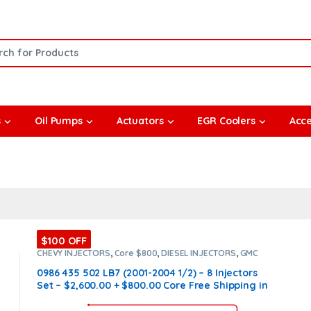
or:
s
Oil Pumps
Actuators
EGR Coolers
Acce
$100 OFF
CHEVY INJECTORS
,
Core $800
,
DIESEL INJECTORS
,
GMC
INJECTORS
,
LB7 CHEVY/GMC
,
LB7 CHEVY/GMC
,
SET OF
INJECTORS LB7
,
SET OF INJECTORS LB7
0986 435 502 LB7 (2001-2004 1/2) – 8 Injectors
Set – $2,600.00 + $800.00 Core Free Shipping in
all orders