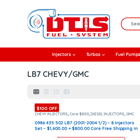
Skip to navigation
Skip to content
Search f
rbos
Injectors
Turbos
Fuel Pump
l Pumps
LB7 CHEVY/GMC
R Coolers
$100 OFF
CHEVY INJECTORS
,
Core $800
,
DIESEL INJECTORS
,
GMC
INJECTORS
,
LB7 CHEVY/GMC
,
LB7 CHEVY/GMC
,
SET OF
INJECTORS LB7
,
SET OF INJECTORS LB7
0986 435 502 LB7 (2001-2004 1/2) – 8 Injectors
Set – $1,600.00 + $800.00 Core Free Shipping in
all orders