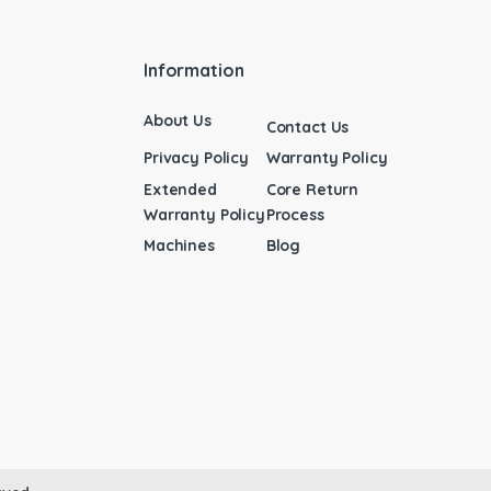
Information
About Us
Contact Us
Privacy Policy
Warranty Policy
Extended
Core Return
Warranty Policy
Process
Machines
Blog