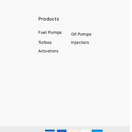
Products
Fuel Pumps
Oil Pumps
Turbos
Injectors
Actuators