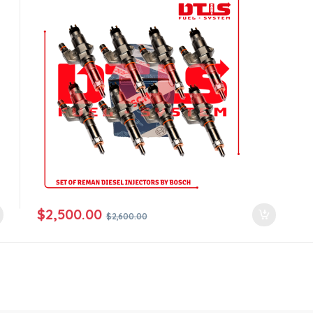
$
2,500.00
$
2,600.00