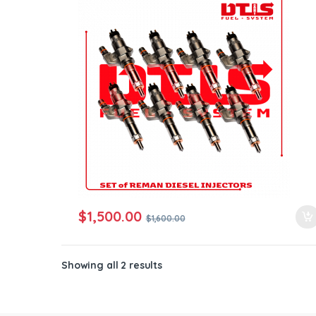
ntamination Kits
$
1,500.00
$
1,600.00
Showing all 2 results