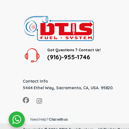
Got Questions ? Contact Us!
(916)-955-1746
Contact Info
5464 Ethel Way, Sacramento, CA, USA. 95820.
Need Help?
Chat with us