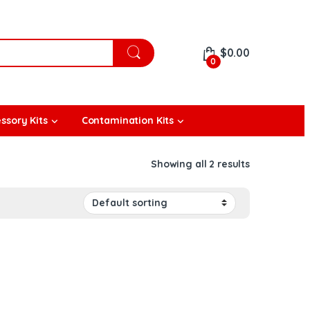
$
0.00
0
ssory Kits
Contamination Kits
Showing all 2 results