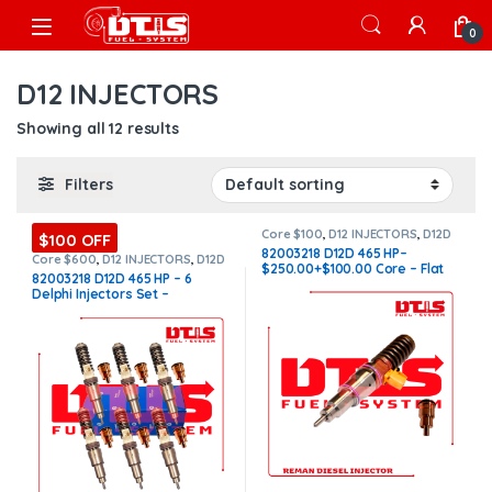
Skip to navigation
Skip to content
Open
0
D12 INJECTORS
Showing all 12 results
Filters
Core $100
,
D12 INJECTORS
,
D12D
$100 OFF
VOLVO
,
DIESEL INJECTORS
,
82003218 D12D 465 HP–
VOLVO INJECTORS
Core $600
,
D12 INJECTORS
,
D12D
$250.00+$100.00 Core – Flat
VOLVO
,
DIESEL INJECTORS
,
SET
82003218 D12D 465 HP – 6
OF INJECTORS D12
,
SET OF
Injector Sleeves
Delphi Injectors Set –
INJECTORS VOLVO
,
VOLVO
INJECTORS
$3,900.00 + $600.00 Core Free
Shipping in all orders