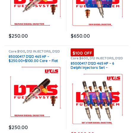
$
250.00
$
650.00
Core $100
,
D12 INJECTORS
,
D12D
$100 OFF
VOLVO
,
DIESEL INJECTORS
,
85000417 D12D 465 HP –
VOLVO INJECTORS
Core $600
,
D12 INJECTORS
,
D12D
$250.00+$100.00 Core – Flat
VOLVO
,
DIESEL INJECTORS
,
SET
85000417 D12D 465 HP – 6
OF INJECTORS D12
,
SET OF
Injector Sleeves
Delphi Injectors Set –
INJECTORS VOLVO
,
VOLVO
INJECTORS
$3,900.00 + $600.00 Core –
Flat Injector Sleeves
$
250.00