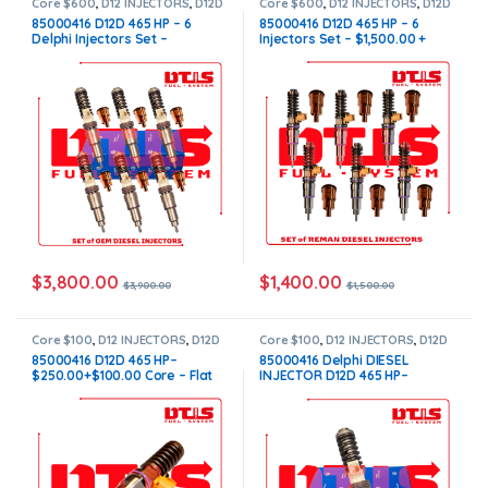
Core $600
,
D12 INJECTORS
,
D12D
Core $600
,
D12 INJECTORS
,
D12D
VOLVO
,
DIESEL INJECTORS
,
SET
VOLVO
,
DIESEL INJECTORS
,
SET
85000416 D12D 465 HP – 6
85000416 D12D 465 HP – 6
OF INJECTORS D12
,
SET OF
OF INJECTORS D12
,
SET OF
Delphi Injectors Set –
Injectors Set – $1,500.00 +
INJECTORS VOLVO
,
VOLVO
INJECTORS VOLVO
,
VOLVO
INJECTORS
INJECTORS
$3,900.00 + $600.00 Core Free
$600.00 Core Free Shipping in
Shipping in all orders
all orders
$
3,800.00
$
1,400.00
$
3,900.00
$
1,500.00
Core $100
,
D12 INJECTORS
,
D12D
Core $100
,
D12 INJECTORS
,
D12D
VOLVO
,
DIESEL INJECTORS
,
VOLVO
,
DIESEL INJECTORS
,
85000416 D12D 465 HP–
85000416 Delphi DIESEL
VOLVO INJECTORS
VOLVO INJECTORS
$250.00+$100.00 Core – Flat
INJECTOR D12D 465 HP–
Injector Sleeves
$650.00+$100.00 Core – Flat
Injector Sleeves