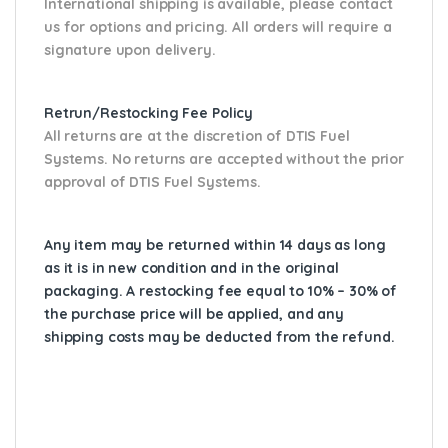
International shipping is available, please contact
us for options and pricing. All orders will require a
signature upon delivery.
Retrun/Restocking Fee Policy
All returns are at the discretion of DTIS Fuel
Systems. No returns are accepted without the prior
approval of DTIS Fuel Systems.
Any item may be returned within 14 days as long
as it is in new condition and in the original
packaging. A restocking fee equal to 10% – 30% of
the purchase price will be applied, and any
shipping costs may be deducted from the refund.