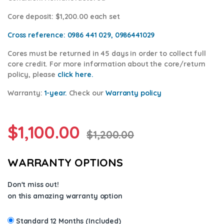
Core deposit
: $1,200.00 each set
Cross reference:
0986 441 029, 0986441029
Cores
must be returned in 45 days in order to collect full
core credit. For more information about the core/return
policy, please
click here.
Warranty:
1-year.
Check our
Warra
nty policy
$
1,100.00
$
1,200.00
WARRANTY OPTIONS
Don't miss out!
on this amazing warranty option
Standard 12 Months (Included)