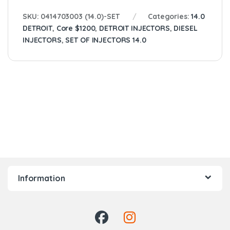
SKU:
0414703003 (14.0)-SET
Categories:
14.0
DETROIT
,
Core $1200
,
DETROIT INJECTORS
,
DIESEL
INJECTORS
,
SET OF INJECTORS 14.0
Information