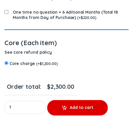
One time no question + 6 Aditional Months (Total 18
Months from Day of Purchase)
(
+
$
220.00
)
Core (Each item)
See core refund policy
Core charge
(
+
$
1,200.00
)
Order total:
$
2,300.00
0414703003 (14.0) - 6 Injectors Set - $1,200.00 + $1,200.00 Core
Add to cart