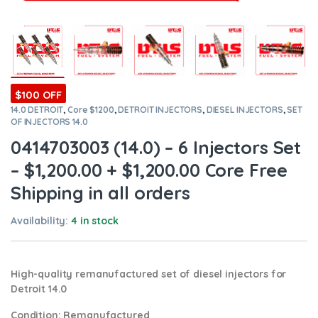
$100 OFF
14.0 DETROIT
,
Core $1200
,
DETROIT INJECTORS
,
DIESEL INJECTORS
,
SET
OF INJECTORS 14.0
0414703003 (14.0) – 6 Injectors Set
– $1,200.00 + $1,200.00 Core Free
Shipping in all orders
Availability:
4 in stock
High-quality remanufactured set of diesel injectors for
Detroit 14.0
Condition
: Remanufactured