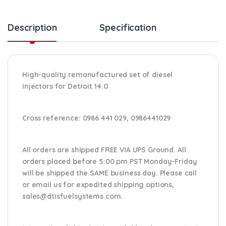
Description
Specification
High-quality remanufactured set of diesel
injectors for Detroit 14.0
Cross reference:
0986 441 029, 0986441029
All orders are shipped FREE VIA UPS Ground. All
orders placed before 5:00 pm PST Monday-Friday
will be shipped the SAME business day. Please
call
or email us
for expedited shipping options,
sales@dtisfuelsystems.com.