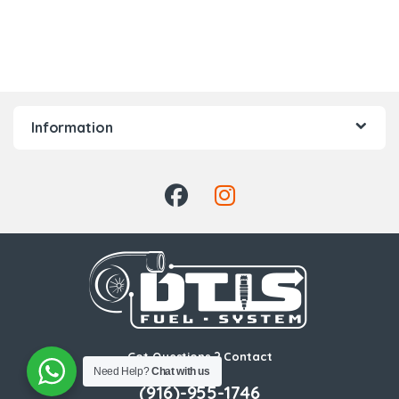
Information
Got Questions ? Contact
Us!
Need Help?
Chat with us
(916)-955-1746