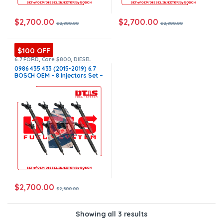
$
2,700.00
$
2,700.00
$
2,800.00
$
2,800.00
$100 OFF
6.7 FORD
,
Core $800
,
DIESEL
INJECTORS
,
FORD INJECTORS
,
0986 435 433 (2015-2019) 6.7
SET OF INJECTORS 6.7
BOSCH OEM – 8 Injectors Set –
$2,800.00 + $800.00 Core Free
Shipping in all orders
$
2,700.00
$
2,800.00
Showing all 3 results