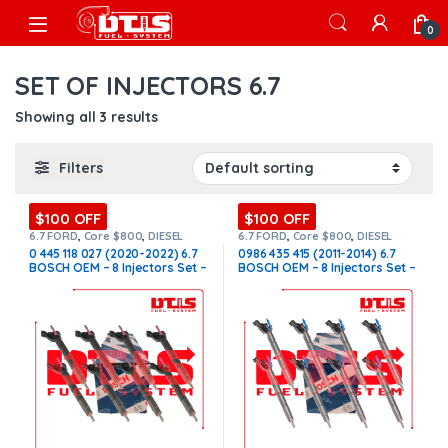
Skip to navigation
Skip to content
Open
0
SET OF INJECTORS 6.7
Showing all 3 results
Filters
$100 OFF
$100 OFF
6.7 FORD
,
Core $800
,
DIESEL
6.7 FORD
,
Core $800
,
DIESEL
INJECTORS
,
FORD INJECTORS
,
INJECTORS
,
FORD INJECTORS
,
0 445 118 027 (2020-2022) 6.7
0986 435 415 (2011-2014) 6.7
SET OF INJECTORS 6.7
SET OF INJECTORS 6.7
BOSCH OEM – 8 Injectors Set –
BOSCH OEM – 8 Injectors Set –
$2,800.00 + $800.00 Core Free
$2,800.00 + $800.00 Core Free
Shipping in all orders
Shipping in all ordersD