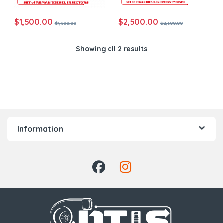
$
1,500.00
$
2,500.00
$
1,600.00
$
2,600.00
Showing all 2 results
Information