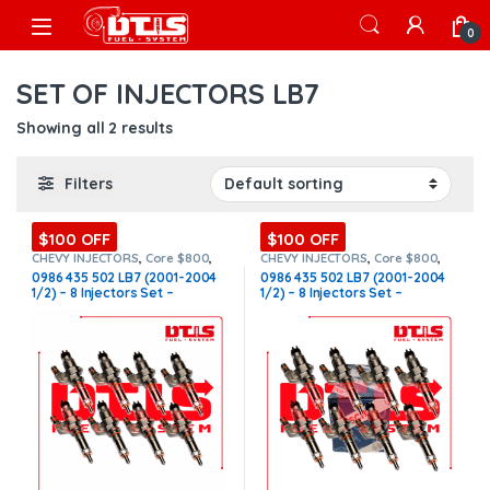
Skip to navigation
Skip to content
Open
0
SET OF INJECTORS LB7
Showing all 2 results
Filters
$100 OFF
$100 OFF
CHEVY INJECTORS
,
Core $800
,
CHEVY INJECTORS
,
Core $800
,
DIESEL INJECTORS
,
GMC
DIESEL INJECTORS
,
GMC
0986 435 502 LB7 (2001-2004
0986 435 502 LB7 (2001-2004
INJECTORS
,
LB7 CHEVY/GMC
,
LB7
INJECTORS
,
LB7 CHEVY/GMC
,
LB7
1/2) – 8 Injectors Set –
1/2) – 8 Injectors Set –
CHEVY/GMC
,
SET OF INJECTORS
CHEVY/GMC
,
SET OF INJECTORS
LB7
,
SET OF INJECTORS LB7
LB7
,
SET OF INJECTORS LB7
$1,600.00 + $800.00 Core Free
$2,600.00 + $800.00 Core Free
Shipping in all orders
Shipping in all orders