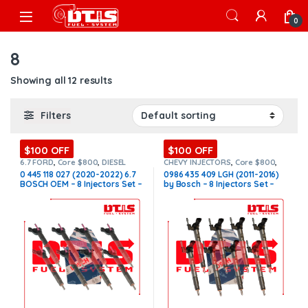
Skip to navigation
Skip to content
Open
0
8
Showing all 12 results
Filters
$100 OFF
$100 OFF
6.7 FORD
,
Core $800
,
DIESEL
CHEVY INJECTORS
,
Core $800
,
INJECTORS
,
FORD INJECTORS
,
DIESEL INJECTORS
,
GMC
0 445 118 027 (2020-2022) 6.7
0986 435 409 LGH (2011-2016)
SET OF INJECTORS 6.7
INJECTORS
,
LGH CHEVY/GMC
,
BOSCH OEM – 8 Injectors Set –
by Bosch – 8 Injectors Set –
LGH CHEVY/GMC
,
SET OF
INJECTORS LGH
,
SET OF
$2,800.00 + $800.00 Core Free
$3,320.00 + $800.00 Core Free
INJECTORS LGH
Shipping in all orders
Shipping in all orders