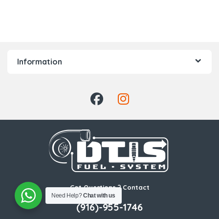
Information
Got Questions ? Contact
Us!
Need Help?
Chat with us
(916)-955-1746