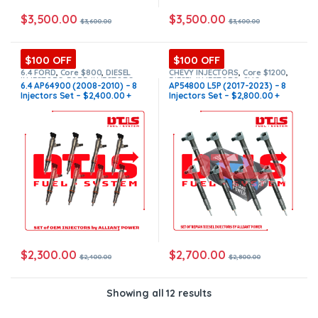
$
3,500.00
$
3,500.00
$
3,600.00
$
3,600.00
$100 OFF
$100 OFF
6.4 FORD
,
Core $800
,
DIESEL
CHEVY INJECTORS
,
Core $1200
,
INJECTORS
,
FORD INJECTORS
,
DIESEL INJECTORS
,
GMC
6.4 AP64900 (2008-2010) – 8
AP54800 L5P (2017-2023) – 8
SET OF INJECTORS 6.4
INJECTORS
,
L5P CHEVY/GMC
,
L5P
Injectors Set – $2,400.00 +
Injectors Set – $2,800.00 +
CHEVY/GMC
,
SET OF INJECTORS
L5P
,
SET OF INJECTORS L5P
$800.00 Core Free Shipping in
$1,200.00 Core Free Shipping
all orders
in all orders
$
2,300.00
$
2,700.00
$
2,400.00
$
2,800.00
Showing all 12 results