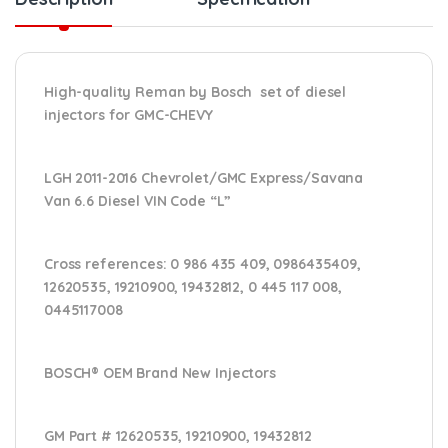
High-quality Reman by Bosch set of diesel
injectors for GMC-CHEVY
LGH 2011-2016 Chevrolet/GMC Express/Savana
Van 6.6 Diesel VIN Code “L”
Cross references:
0 986 435 409, 0986435409,
12620535, 19210900, 19432812, 0 445 117 008,
0445117008
BOSCH® OEM Brand New Injectors
GM Part #
12620535, 19210900, 19432812