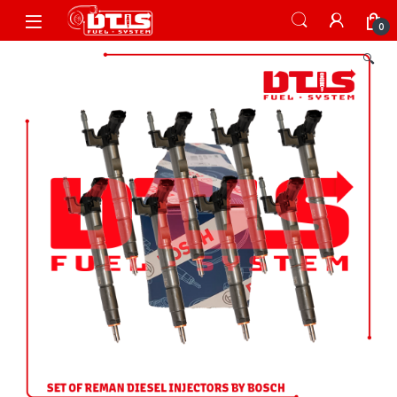
Skip to navigation
Skip to content
Open
0
🔍