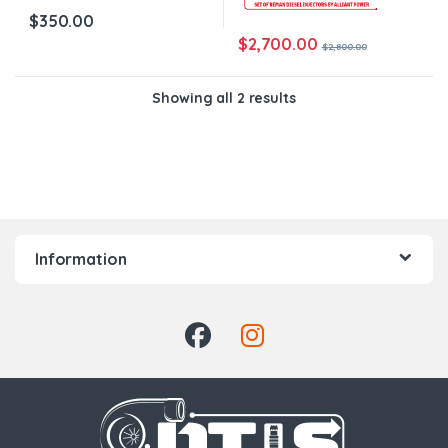
$
350.00
$
2,700.00
$
2,800.00
Showing all 2 results
Information