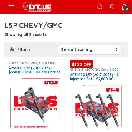
Skip to navigation
Skip to content
Open
0
L5P CHEVY/GMC
Showing all 2 results
Filters
CHEVY INJECTORS
,
Core $150
,
$100 OFF
DIESEL INJECTORS
,
GMC
AP54800 L5P (2017-2023) –
INJECTORS
,
L5P CHEVY/GMC
,
L5P
CHEVY INJECTORS
,
Core $1200
,
$350.00+$150.00 Core Charge
CHEVY/GMC
DIESEL INJECTORS
,
GMC
AP54800 L5P (2017-2023) – 8
INJECTORS
,
L5P CHEVY/GMC
,
L5P
Free Shipping in all orders
Injectors Set – $2,800.00 +
CHEVY/GMC
,
SET OF INJECTORS
L5P
,
SET OF INJECTORS L5P
$1,200.00 Core Free Shipping
in all orders