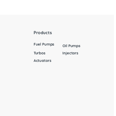
Products
Fuel Pumps
Oil Pumps
Turbos
Injectors
Actuators