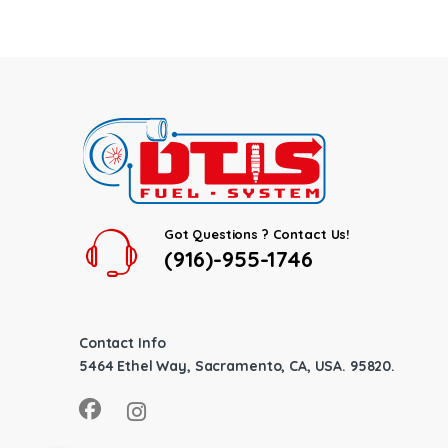
Got Questions ? Contact Us!
(916)-955-1746
Contact Info
5464 Ethel Way, Sacramento, CA, USA. 95820.