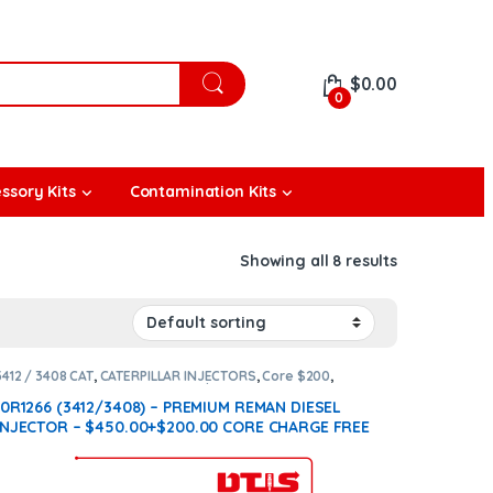
$
0.00
0
ssory Kits
Contamination Kits
Showing all 8 results
3412 / 3408 CAT
,
CATERPILLAR INJECTORS
,
Core $200
,
DIESEL INJECTORS
,
Premium Products
10R1266 (3412/3408) – PREMIUM REMAN DIESEL
INJECTOR – $450.00+$200.00 CORE CHARGE FREE
SHIPPING IN ALL ORDERS