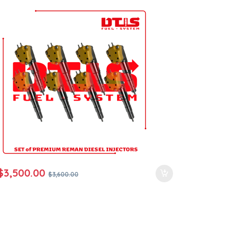
+ $1,600.00 CORE FREE SHIPPING IN ALL ORDERS
$
3,500.00
$
3,600.00