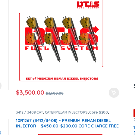
$
3,500.00
$
3,600.00
3412 / 3408 CAT
,
CATERPILLAR INJECTORS
,
Core $200
,
DIESEL INJECTORS
,
Premium Products
10R1267 (3412/3408) – PREMIUM REMAN DIESEL
INJECTOR – $450.00+$200.00 CORE CHARGE FREE
SHIPPING IN ALL ORDERS
0