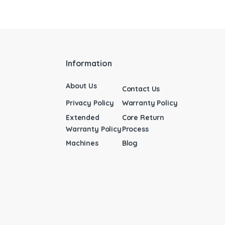
Information
About Us
Contact Us
Privacy Policy
Warranty Policy
Extended
Core Return
Warranty Policy
Process
Machines
Blog