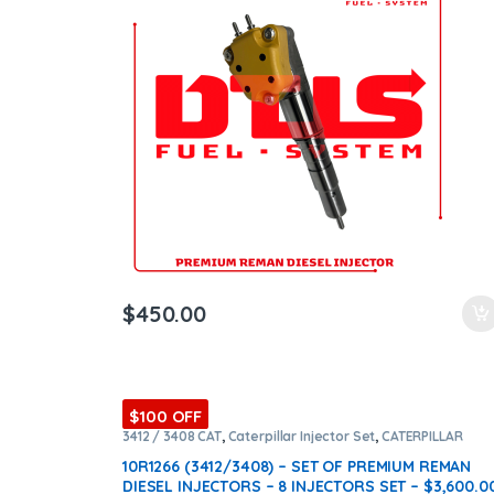
ntamination Kits
$
450.00
$100 OFF
3412 / 3408 CAT
,
Caterpillar Injector Set
,
CATERPILLAR
INJECTORS
,
Core $1600
,
DIESEL INJECTORS
,
Premium
Products
,
SET OF INJECTORS 3412 / 3408
10R1266 (3412/3408) – SET OF PREMIUM REMAN
DIESEL INJECTORS – 8 INJECTORS SET – $3,600.0