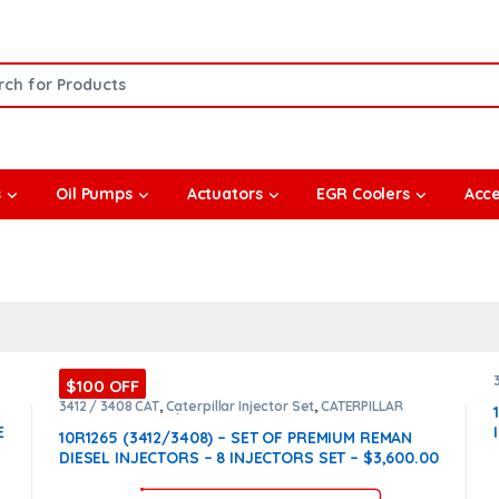
or:
s
Oil Pumps
Actuators
EGR Coolers
Acce
$100 OFF
3412 / 3408 CAT
,
Caterpillar Injector Set
,
CATERPILLAR
INJECTORS
,
Core $1600
,
DIESEL INJECTORS
,
Premium
E
Products
,
SET OF INJECTORS 3412 / 3408
10R1265 (3412/3408) – SET OF PREMIUM REMAN
DIESEL INJECTORS – 8 INJECTORS SET – $3,600.00
+ $1,600.00 CORE FREE SHIPPING IN ALL ORDERS