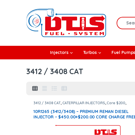
Skip to navigation
Skip to content
Search f
rbos
Injectors
Turbos
Fuel Pump
l Pumps
3412 / 3408 CAT
R Coolers
3412 / 3408 CAT
,
CATERPILLAR INJECTORS
,
Core $200
,
DIESEL INJECTORS
,
Premium Products
10R1265 (3412/3408) – PREMIUM REMAN DIESEL
INJECTOR – $450.00+$200.00 CORE CHARGE FRE
SHIPPING IN ALL ORDERS