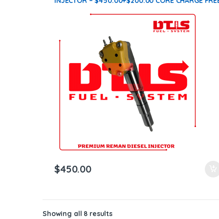
INJECTOR – $450.00+$200.00 CORE CHARGE FRE
SHIPPING IN ALL ORDERS
$
450.00
Showing all 8 results