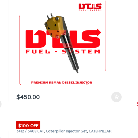
$
450.00
$100 OFF
3412 / 3408 CAT
,
Caterpillar Injector Set
,
CATERPILLAR
INJECTORS
,
Core $1600
,
DIESEL INJECTORS
,
Premium