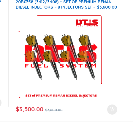
E
Products
,
SET OF INJECTORS 3412 / 3408
20R0758 (3412/3408) – SET OF PREMIUM REMAN
DIESEL INJECTORS – 8 INJECTORS SET – $3,600.00
+ $1,600.00 CORE FREE SHIPPING IN ALL ORDERS
$
3,500.00
$
3,600.00