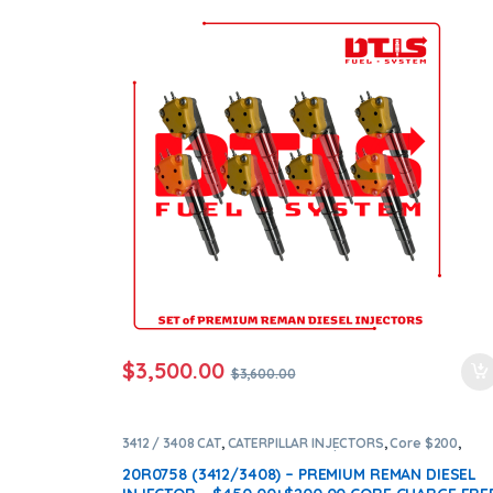
+ $1,600.00 CORE FREE SHIPPING IN ALL ORDERS
$
3,500.00
$
3,600.00
3412 / 3408 CAT
,
CATERPILLAR INJECTORS
,
Core $200
,
DIESEL INJECTORS
,
Premium Products
20R0758 (3412/3408) – PREMIUM REMAN DIESEL