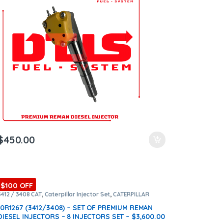
$
450.00
$100 OFF
3412 / 3408 CAT
,
Caterpillar Injector Set
,
CATERPILLAR
INJECTORS
,
Core $1600
,
DIESEL INJECTORS
,
Premium
Products
,
SET OF INJECTORS 3412 / 3408
10R1267 (3412/3408) – SET OF PREMIUM REMAN
DIESEL INJECTORS – 8 INJECTORS SET – $3,600.00