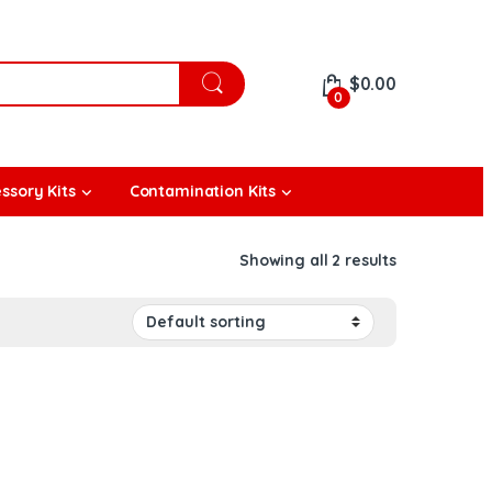
$
0.00
0
ssory Kits
Contamination Kits
Showing all 2 results