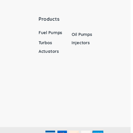
Products
Fuel Pumps
Oil Pumps
Turbos
Injectors
Actuators