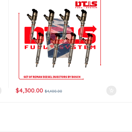
$
4,300.00
$
4,400.00