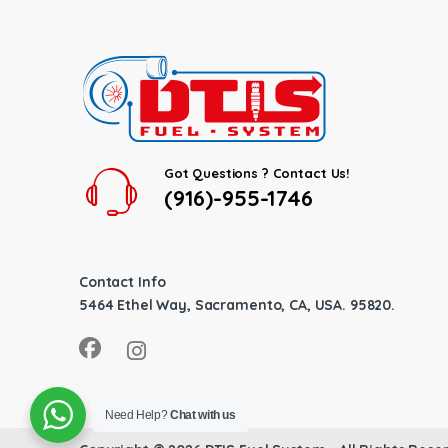
Got Questions ? Contact Us!
(916)-955-1746
Contact Info
5464 Ethel Way, Sacramento, CA, USA. 95820.
Need Help?
Chat with us