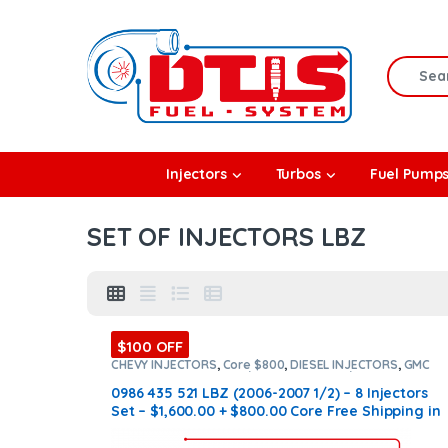
Skip to navigation
Skip to content
Search f
rbos
Injectors
Turbos
Fuel Pump
l Pumps
SET OF INJECTORS LBZ
R Coolers
$100 OFF
CHEVY INJECTORS
,
Core $800
,
DIESEL INJECTORS
,
GMC
INJECTORS
,
LBZ CHEVY/GMC
,
LBZ CHEVY/GMC
,
SET OF
INJECTORS LBZ
,
SET OF INJECTORS LBZ
0986 435 521 LBZ (2006-2007 1/2) – 8 Injectors
Set – $1,600.00 + $800.00 Core Free Shipping in
all orders