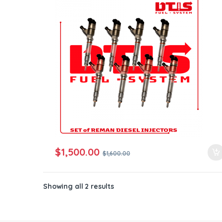
ntamination Kits
$
1,500.00
$
1,600.00
Showing all 2 results