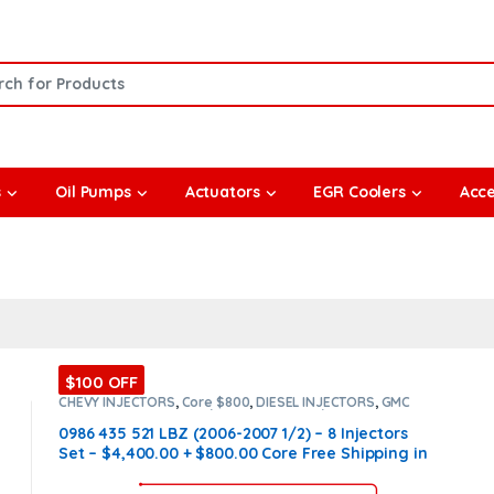
or:
s
Oil Pumps
Actuators
EGR Coolers
Acce
$100 OFF
CHEVY INJECTORS
,
Core $800
,
DIESEL INJECTORS
,
GMC
INJECTORS
,
LBZ CHEVY/GMC
,
LBZ CHEVY/GMC
,
SET OF
INJECTORS LBZ
,
SET OF INJECTORS LBZ
0986 435 521 LBZ (2006-2007 1/2) – 8 Injectors
Set – $4,400.00 + $800.00 Core Free Shipping in
all orders