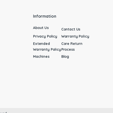
Information
About Us
Contact Us
Privacy Policy
Warranty Policy
Extended
Core Return
Warranty Policy
Process
Machines
Blog