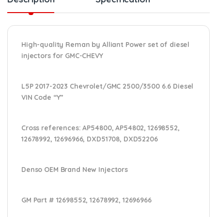
High-quality Reman by Alliant Power set of diesel
injectors for GMC-CHEVY
L5P 2017-2023 Chevrolet/GMC 2500/3500 6.6 Diesel
VIN Code “Y”
Cross references:
AP54800, AP54802, 12698552,
12678992, 12696966, DXD51708, DXD52206
Denso OEM Brand New Injectors
GM Part #
12698552, 12678992, 12696966