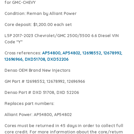
for GMC-CHEVY
Condition
:
Reman by Alliant Power
Core deposit
: $1,200.00 each set
L5P 2017-2023 Chevrolet/GMC 2500/3500 6.6 Diesel VIN
Code “Y”
Cross references:
AP54800, AP54802, 12698552, 12678992,
12696966, DXD51708, DXD52206
Denso OEM Brand New Injectors
GM Part #
12698552, 12678992, 12696966
Denso Part #
DXD 51708, DXD 52206
Replaces part numbers:
Alliant Power:
AP54800, AP54802
Cores
must be returned in 45 days in order to collect full
core credit. For more information about the core/return