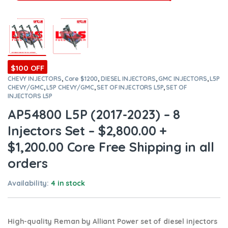
$100 OFF
CHEVY INJECTORS
,
Core $1200
,
DIESEL INJECTORS
,
GMC INJECTORS
,
L5P
CHEVY/GMC
,
L5P CHEVY/GMC
,
SET OF INJECTORS L5P
,
SET OF
INJECTORS L5P
AP54800 L5P (2017-2023) – 8
Injectors Set – $2,800.00 +
$1,200.00 Core Free Shipping in all
orders
Availability:
4 in stock
High-quality Reman by Alliant Power set of diesel injectors