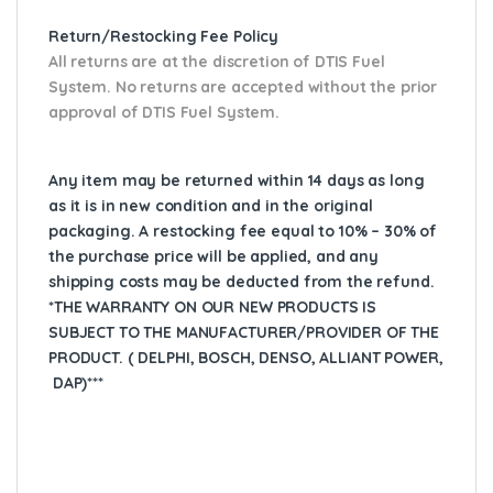
Return/Restocking Fee Policy
All returns are at the discretion of DTIS Fuel
System. No returns are accepted without the prior
approval of DTIS Fuel System.
Any item may be returned within 14 days as long
as it is in new condition and in the original
packaging. A restocking fee equal to 10% – 30% of
the purchase price will be applied, and any
shipping costs may be deducted from the refund.
*THE WARRANTY ON OUR NEW PRODUCTS IS
SUBJECT TO THE MANUFACTURER/PROVIDER OF THE
PRODUCT. ( DELPHI, BOSCH, DENSO, ALLIANT POWER,
DAP)***