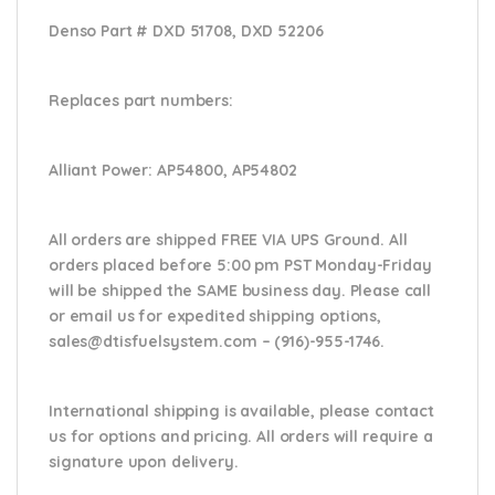
Denso Part #
DXD 51708, DXD 52206
Replaces part numbers:
Alliant Power:
AP54800, AP54802
All orders are shipped FREE VIA UPS Ground. All
orders placed before 5:00 pm PST Monday-Friday
will be shipped the SAME business day. Please
call
or email us
for expedited shipping options,
sales@dtisfuelsystem.com – (916)-955-1746.
International shipping is available, please contact
us for options and pricing. All orders will require a
signature upon delivery.