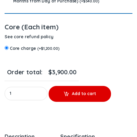
Months from Day of Purchase)
(
+
$
540.00
)
Core (Each item)
See core refund policy
Core charge
(
+
$
1,200.00
)
Order total:
$
3,900.00
AP54800 L5P (2017-2023) – 8 Injectors Set – $2,800.00 + $1,200.
Add to cart
Description
Specification