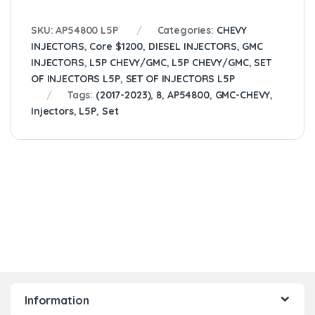
SKU:
AP54800 L5P
Categories:
CHEVY
INJECTORS
,
Core $1200
,
DIESEL INJECTORS
,
GMC
INJECTORS
,
L5P CHEVY/GMC
,
L5P CHEVY/GMC
,
SET
OF INJECTORS L5P
,
SET OF INJECTORS L5P
Tags:
(2017-2023)
,
8
,
AP54800
,
GMC-CHEVY
,
Injectors
,
L5P
,
Set
Information