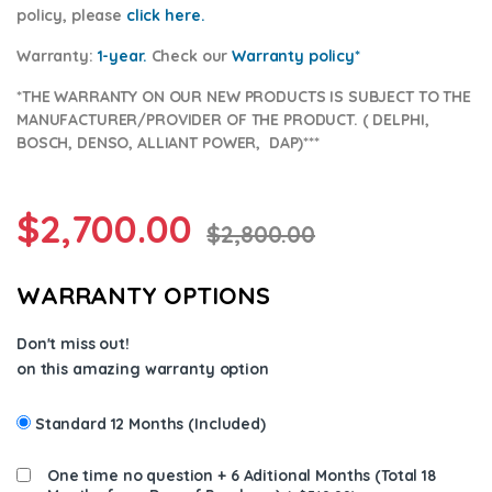
policy, please
click here.
Warranty:
1-year.
Check our
W
arranty policy
*
*THE WARRANTY ON OUR NEW PRODUCTS IS SUBJECT TO THE
MANUFACTURER/PROVIDER OF THE PRODUCT. ( DELPHI,
BOSCH, DENSO, ALLIANT POWER, DAP)***
$
2,700.00
$
2,800.00
WARRANTY OPTIONS
Don't miss out!
on this amazing warranty option
Standard 12 Months (Included)
One time no question + 6 Aditional Months (Total 18