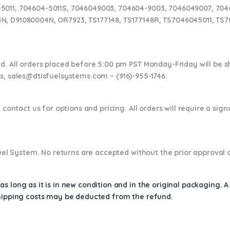
5011, 704604-5011S, 7046049003, 704604-9003, 7046049007, 704
N, D91080004N, OR7923, TS177148, TS177148R, TS7046045011, TS
nd. All orders placed before 5:00 pm PST Monday-Friday will be 
ns,
sales@dtisfuelsystems.com – (916)-955-1746.
 contact us for options and pricing. All orders will require a sig
 Fuel System. No returns are accepted without the prior approval 
s long as it is in new condition and in the original packaging. 
shipping costs may be deducted from the refund.