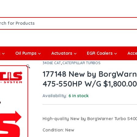
or:
s
Oil Pumps
Actuators
EGR Coolers
Acce
3406E CAT
,
CATERPILLAR TURBOS
🔍
177148 New by BorgWarne
475-550HP W/G $1,800.00
Availability:
6 in stock
High-quality New by BorgWarner Turbo S40
Condition
: New