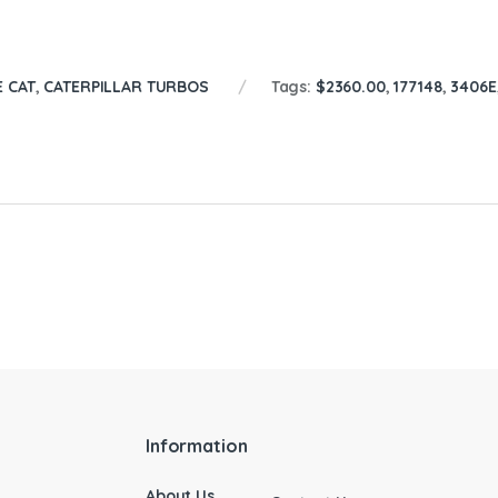
E CAT
,
CATERPILLAR TURBOS
Tags:
$2360.00
,
177148
,
3406E
Information
About Us