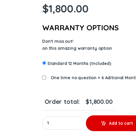
$
1,800.00
WARRANTY OPTIONS
Don't miss out!
on this amazing warranty option
Standard 12 Months (Included)
One time no question + 6 Aditional Mont
Order total:
$
1,800.00
177148 New by BorgWarner S400 Turbo, CAT 
Add to cart