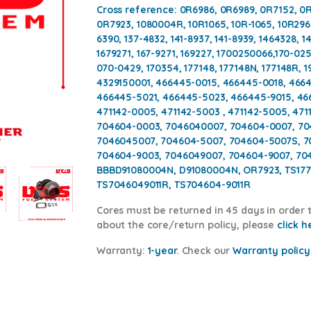
Cross reference:
0R6986, 0R6989, 0R7152, 0R
0R7923, 1080004R, 10R1065, 10R-1065, 10R2962
6390, 137-4832, 141-8937, 141-8939, 1464328, 14
1679271, 167-9271, 169227, 1700250066,170-02
070-0429, 170354, 177148, 177148N, 177148R, 19
4329150001, 466445-0015, 466445-0018, 466
466445-5021, 466445-5023, 466445-9015, 46
471142-0005, 471142-5003 , 471142-5005, 471
704604-0003, 7046040007, 704604-0007, 70
7046045007, 704604-5007, 704604-5007S, 70
704604-9003, 7046049007, 704604-9007, 704
BBBD91080004N, D91080004N, OR7923, TS1771
TS7046049011R, TS704604-9011R
Cores
must be returned in 45 days in order t
about the core/return policy, please
click h
Warranty:
1-year
.
Check our
Warranty policy