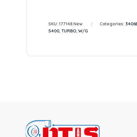
SKU:
177148 New
Categories:
3406
S400
,
TURBO
,
W/G