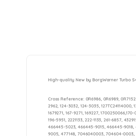
High-quality New by BorgWarner Turbo 
Cross Reference:
0R6986, 0R6989, 0R7152,
2962, 124-3032, 124-3035, 127TC24114000, 13
1679271, 167-9271, 169227, 1700250066,170-
196-5951, 2221133, 222-1133, 261-6857, 4
466445-5023, 466445-9015, 466445-9018, 4
9005, 477148, 7046040003, 704604-0003,