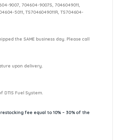
604-9007, 704604-9007S, 7046049011,
704604-5011, TS7046049011R, TS704604-
shipped the SAME business day. Please
call
nature upon delivery.
of DTIS Fuel System.
A restocking fee equal to 10% – 30% of the