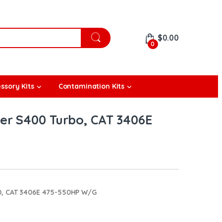
$
0.00
0
ssory Kits
Contamination Kits
r S400 Turbo, CAT 3406E
0, CAT 3406E 475-550HP W/G