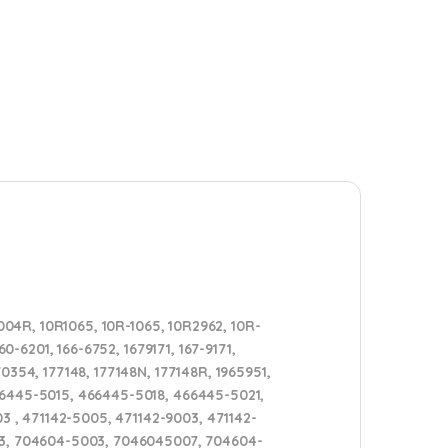
04R, 10R1065, 10R-1065, 10R2962, 10R-
0-6201, 166-6752, 1679171, 167-9171,
0354, 177148, 177148N, 177148R, 1965951,
466445-5015, 466445-5018, 466445-5021,
 , 471142-5005, 471142-9003, 471142-
3, 704604-5003, 7046045007, 704604-