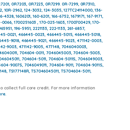
7201, 0R7203, 0R7223, 0R7299. 0R-7299, 0R7310,
, 10R-2962, 124-3032, 124-3035, 127TC24114000, 136-
6-4328, 1606201, 160-6201, 166-6752, 1679171, 167-9171,
5-0066, 1700251603 , 170-025-1603, 1700700429, 170-
65951, 196-5951, 2221133, 222-1133, 261-6857,
445-0021, 466445-0023, 466445-5015, 466445-5018,
6445-9018, 466445-9021, 466445-9023, 471142-0003,
142-9003, 471142-9005, 477148, 7046040003,
46040011, 704604-0011, 7046045003, 704604-5003,
46045011, 704604-5011, 704604-5011S, 7046049003,
604-9007S, 7046049011, 704604-9011, 704604-9011S,
48, TS177148R, TS7046045011, TS704604-5011,
o collect full core credit. For more information
ere.