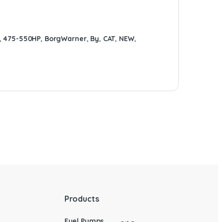
,
475-550HP
,
BorgWarner
,
By
,
CAT
,
NEW
,
Products
Fuel Pumps