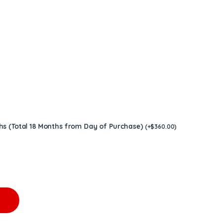
hs (Total 18 Months from Day of Purchase)
(
+
$
360.00
)
3406E 475-550HP W/G $1,800.00 quantity