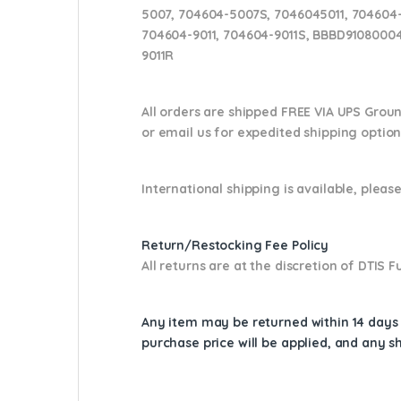
5007, 704604-5007S, 7046045011, 704604-
704604-9011, 704604-9011S, BBBD91080004
9011R
All orders are shipped FREE VIA UPS Grou
or email us
for expedited shipping optio
International shipping is available, please
Return/Restocking Fee Policy
All returns are at the discretion of DTIS
Any item may be returned within 14 days a
purchase price will be applied, and any 