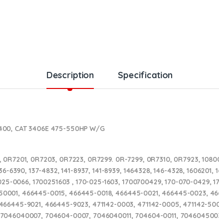
Description
Specification
S400, CAT 3406E 475-550HP W/G
 0R7201, 0R7203, 0R7223, 0R7299. 0R-7299, 0R7310, 0R7923, 10800
6-6390, 137-4832, 141-8937, 141-8939, 1464328, 146-4328, 1606201, 16
025-0066, 1700251603 , 170-025-1603, 1700700429, 170-070-0429, 17
329150001, 466445-0015, 466445-0018, 466445-0021, 466445-0023, 
66445-9021, 466445-9023, 471142-0003, 471142-0005, 471142-5003
 7046040007, 704604-0007, 7046040011, 704604-0011, 704604500