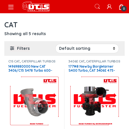
Skip to navigation
Skip to content
Open
0
CAT
Showing all 5 results
Filters
C15 CAT
,
CATERPILLAR TURBOS
3406E CAT
,
CATERPILLAR TURBOS
14969880000 New CAT
177148 New by BorgWarner
3406/C15 S478 Turbo 600-
S400 Turbo, CAT 3406E 475-
650HP 1.32 Non W/G –
550HP W/G $1,800.00
$2,200.00