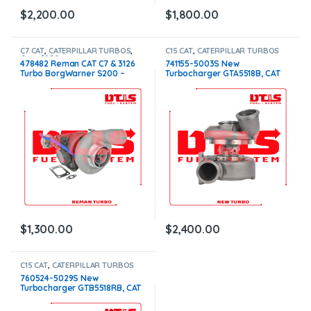
$
2,200.00
$
1,800.00
C7 CAT
,
CATERPILLAR TURBOS
,
C15 CAT
,
CATERPILLAR TURBOS
Core $250
478482 Reman CAT C7 & 3126
741155-5003S New
Turbo BorgWarner S200 –
Turbocharger GTA5518B, CAT
$1,300.00 + $250.00 Core
C15 Acert 14.9L – $2,400.00
charge
$
1,300.00
$
2,400.00
C15 CAT
,
CATERPILLAR TURBOS
760524-5029S New
Turbocharger GTB5518RB, CAT
C15 Acert 15.0L – $2,990.00