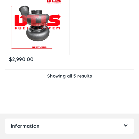
$
2,990.00
Showing all 5 results
Information