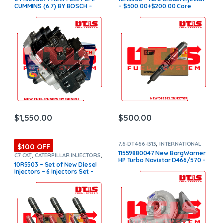
PUMPS
CUMMINS (6.7) BY BOSCH –
– $500.00+$200.00 Core
$1,550.00 Free Shipping in all
Charge Free Shipping in all
orders
orders
$
1,550.00
$
500.00
7.6-DT466-I313
,
INTERNATIONAL
$100 OFF
TURBOS
11559880047 New BorgWarner
C7 CAT
,
CATERPILLAR INJECTORS
,
HP Turbo Navistar D466/570 –
Core $1200
,
DIESEL INJECTORS
,
10R5503 – Set of New Diesel
SET OF INJECTORS C7
$2,000.00
Injectors – 6 Injectors Set –
$3,000.00 + $1,200.00 Core
Free Shipping in all orders