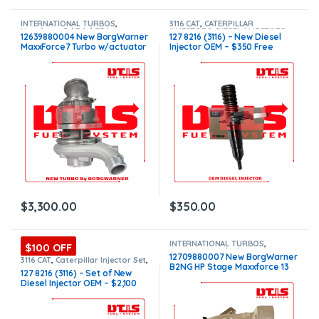
INTERNATIONAL TURBOS
,
3116 CAT
,
CATERPILLAR
Maxxforce 7 / 7.6 / i334
INJECTORS
,
DIESEL INJECTORS
12639880004 New BorgWarner
127 8216 (3116) – New Diesel
MaxxForce7 Turbo w/actuator
Injector OEM – $350 Free
– $3,300.00
Shipping in all orders
$
3,300.00
$
350.00
INTERNATIONAL TURBOS
,
$100 OFF
MAXXFORCE 11/13/15
12709880007 New BorgWarner
3116 CAT
,
Caterpillar Injector Set
,
B2NG HP Stage Maxxforce 13
CATERPILLAR INJECTORS
,
DIESEL
127 8216 (3116) – Set of New
INJECTORS
,
SET OF INJECTORS
Turbo – $1,800.00
Diesel Injector OEM – $2,100
3116
Free Shipping in all orders