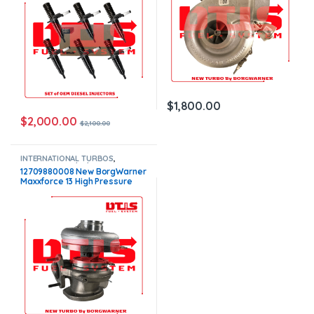
$
1,800.00
$
2,000.00
$
2,100.00
INTERNATIONAL TURBOS
,
MAXXFORCE 11/13/15
12709880008 New BorgWarner
Maxxforce 13 High Pressure
Turbo – $1,700.00