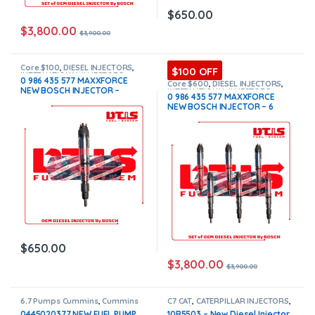
$
650.00
$
3,800.00
$
3,900.00
Core $100
,
DIESEL INJECTORS
,
$100 OFF
INTERNATIONAL INJECTORS
,
0 986 435 577 MAXXFORCE
MAXXFORCE INTERNATIONAL
Core $600
,
DIESEL INJECTORS
,
NEW BOSCH INJECTOR –
INTERNATIONAL INJECTORS
,
0 986 435 577 MAXXFORCE
MAXXFORCE INTERNATIONAL
,
SET
$650.00+ $100.00 Core
NEW BOSCH INJECTOR – 6
OF INJECTORS MAXXFORCE
Charge Free Shipping in all
Injectors Set – $3,900.00 +
orders
$600.00 Core Free Shipping in
all orders
$
650.00
$
3,800.00
$
3,900.00
6.7 Pumps Cummins
,
Cummins
C7 CAT
,
CATERPILLAR INJECTORS
,
Pumps
,
DIESEL PUMPS
,
FUEL
Core $200
,
DIESEL INJECTORS
0445020377 NEW FUEL PUMP
10R5503 – New Diesel Injector