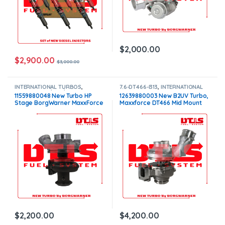
$
2,000.00
$
2,900.00
$
3,000.00
INTERNATIONAL TURBOS
,
7.6-DT466-I313
,
INTERNATIONAL
Maxxforce 7 / 7.6 / i334
TURBOS
11559880048 New Turbo HP
12639880003 New B2UV Turbo,
Stage BorgWarner MaxxForce
Maxxforce DT466 Mid Mount
7 V152 – $2,200.00
W/Act – $4,200.00
$
2,200.00
$
4,200.00