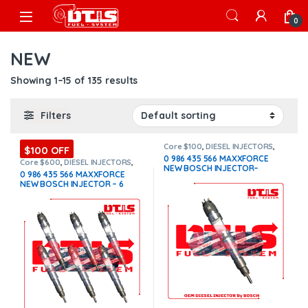
Skip to navigation
Skip to content
Open
0
NEW
Showing 1–15 of 135 results
Filters
Core $100
,
DIESEL INJECTORS
,
$100 OFF
INTERNATIONAL INJECTORS
,
0 986 435 566 MAXXFORCE
MAXXFORCE INTERNATIONAL
Core $600
,
DIESEL INJECTORS
,
NEW BOSCH INJECTOR–
INTERNATIONAL INJECTORS
,
0 986 435 566 MAXXFORCE
MAXXFORCE INTERNATIONAL
,
SET
$650.00+$100.00 Core Charge
NEW BOSCH INJECTOR – 6
OF INJECTORS MAXXFORCE
Free Shipping in all orders
Injectors Set – $3,900.00 +
$600.00 Core Free Shipping in
all orders