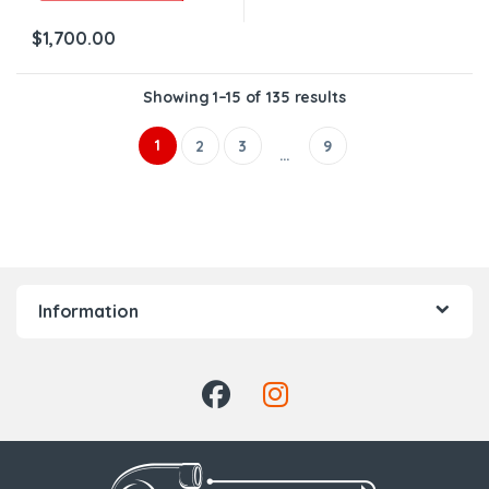
$
1,700.00
Showing 1–15 of 135 results
1
2
3
9
…
Information