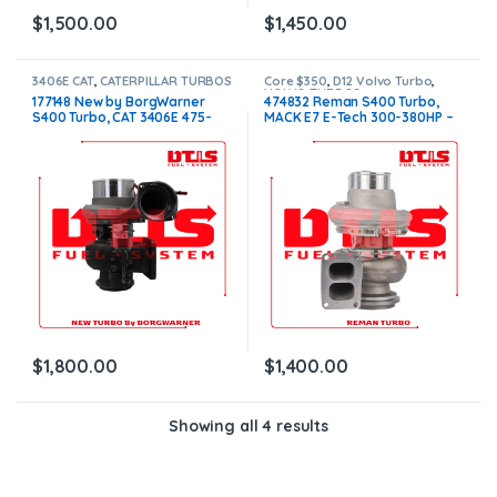
$
1,500.00
$
1,450.00
3406E CAT
,
CATERPILLAR TURBOS
Core $350
,
D12 Volvo Turbo
,
VOLVO TURBOS
177148 New by BorgWarner
474832 Reman S400 Turbo,
S400 Turbo, CAT 3406E 475-
MACK E7 E-Tech 300-380HP –
550HP W/G $1,800.00
$1,400.00 + $350.00 Core
charge
$
1,800.00
$
1,400.00
Showing all 4 results