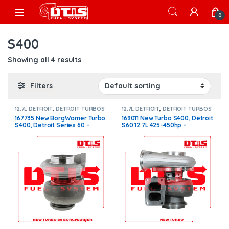
Skip to navigation
Skip to content
Open
0
S400
Showing all 4 results
Filters
12.7L DETROIT
,
DETROIT TURBOS
12.7L DETROIT
,
DETROIT TURBOS
167735 New BorgWarner Turbo
169011 New Turbo S400, Detroit
S400, Detroit Series 60 –
S60 12.7L 425-450hp –
$1,500.00
$1,450.00