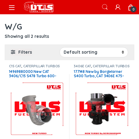
Skip to navigation
Skip to content
Open
0
W/G
Showing all 2 results
Filters
C15 CAT
,
CATERPILLAR TURBOS
3406E CAT
,
CATERPILLAR TURBOS
14969880000 New CAT
177148 New by BorgWarner
3406/C15 S478 Turbo 600-
S400 Turbo, CAT 3406E 475-
650HP 1.32 Non W/G –
550HP W/G $1,800.00
$2,200.00