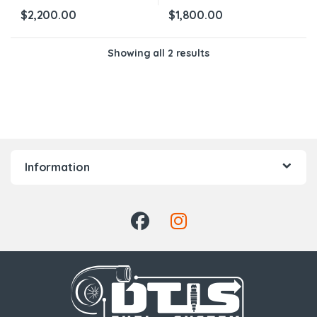
$
2,200.00
$
1,800.00
Showing all 2 results
Information