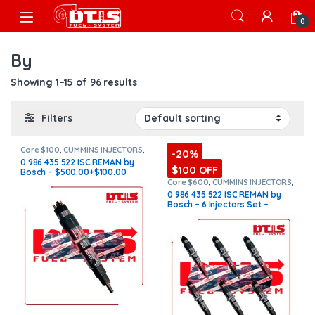
Skip to navigation
Skip to content
Open
0
By
Showing 1–15 of 96 results
Filters
Core $100
,
CUMMINS INJECTORS
,
-20%
DIESEL INJECTORS
,
ISC Cummins
0 986 435 522 ISC REMAN by
$100 OFF
Bosch – $500.00+$100.00
Core Charge Free Shipping in
Core $600
,
CUMMINS INJECTORS
,
DIESEL INJECTORS
,
ISC Cummins
,
all orders
0 986 435 522 ISC REMAN by
SET OF INJECTORS ISC
Bosch – 6 Injectors Set –
$3,000.00 + $600.00 Core
Free Shipping in all orders