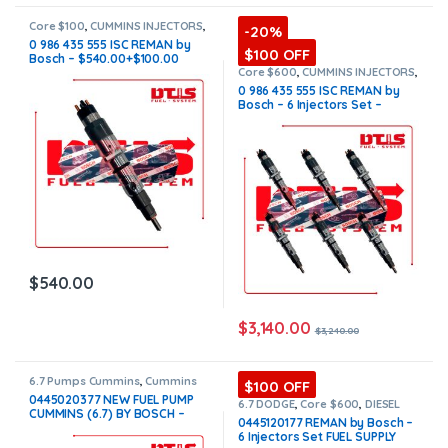
Core $100
,
CUMMINS INJECTORS
,
-20%
DIESEL INJECTORS
,
ISC Cummins
0 986 435 555 ISC REMAN by
$100 OFF
Bosch – $540.00+$100.00
Core Charge Free Shipping in
Core $600
,
CUMMINS INJECTORS
,
DIESEL INJECTORS
,
ISC Cummins
,
all orders
0 986 435 555 ISC REMAN by
SET OF INJECTORS ISC
Bosch – 6 Injectors Set –
$3,240.00 + $600.00 Core Free
Shipping in all orders
$
540.00
$
3,140.00
$
3,240.00
6.7 Pumps Cummins
,
Cummins
$100 OFF
Pumps
,
DIESEL PUMPS
,
FUEL
0445020377 NEW FUEL PUMP
PUMPS
6.7 DODGE
,
Core $600
,
DIESEL
CUMMINS (6.7) BY BOSCH –
INJECTORS
,
DODGE INJECTORS
,
0445120177 REMAN by Bosch –
SET OF INJECTORS 6.7
$1,550.00 Free Shipping in all
6 Injectors Set FUEL SUPPLY
orders