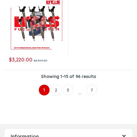
$
3,220.00
$
3,320.00
Showing 1–15 of 96 results
1
2
3
7
…
Information