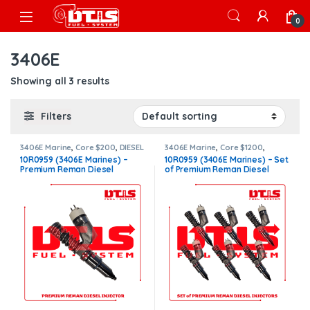
Skip to navigation
Skip to content
Open
0
3406E
Showing all 3 results
Filters
3406E Marine
,
Core $200
,
DIESEL
3406E Marine
,
Core $1200
,
INJECTORS
,
MARINE INJECTORS
,
MARINE INJECTORS
,
Marines
10R0959 (3406E Marines) –
10R0959 (3406E Marines) – Set
Premium Products
Injectors Set
,
Premium
Premium Reman Diesel
of Premium Reman Diesel
Products
,
SET OF INJECTORS
3406E
,
TOP SELLING INJECTORS
Injector – $325.00 + $200.00
Injectors – 6 Injectors Set –
Core Charge Free Shipping in
$1,950.00 + $1,200.00 Core
all orders
Free Shipping in all orders