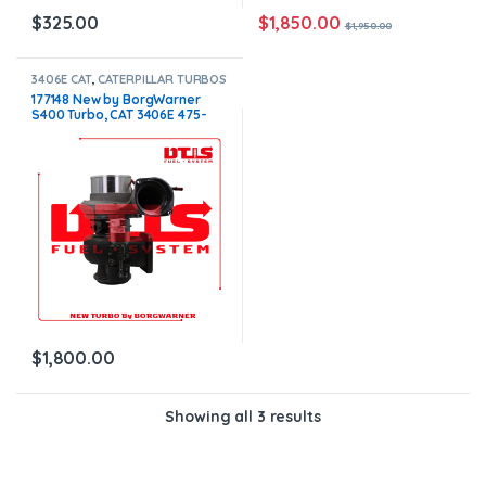
$
1,850.00
$
325.00
$
1,950.00
3406E CAT
,
CATERPILLAR TURBOS
177148 New by BorgWarner
S400 Turbo, CAT 3406E 475-
550HP W/G $1,800.00
$
1,800.00
Showing all 3 results