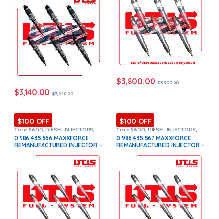
$
3,800.00
$
3,900.00
$
3,140.00
$
3,240.00
$100 OFF
$100 OFF
Core $600
,
DIESEL INJECTORS
,
Core $600
,
DIESEL INJECTORS
,
INTERNATIONAL INJECTORS
,
INTERNATIONAL INJECTORS
,
0 986 435 566 MAXXFORCE
0 986 435 567 MAXXFORCE
MAXXFORCE INTERNATIONAL
,
SET
MAXXFORCE INTERNATIONAL
,
SET
REMANUFACTURED INJECTOR –
REMANUFACTURED INJECTOR –
OF INJECTORS MAXXFORCE
OF INJECTORS MAXXFORCE
6 Injectors Set – $1,500.00 +
6 Injectors Set – $1,500.00 +
$600.00 Core Free Shipping in
$600.00 Core Free Shipping in
all orders
all orders