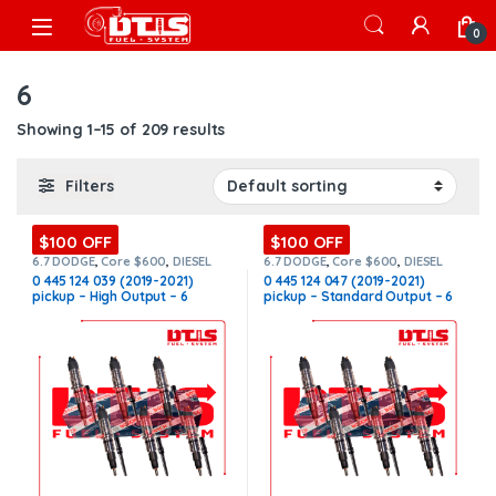
Skip to navigation
Skip to content
Open
0
6
Showing 1–15 of 209 results
Filters
$100 OFF
$100 OFF
6.7 DODGE
,
Core $600
,
DIESEL
6.7 DODGE
,
Core $600
,
DIESEL
INJECTORS
,
DODGE INJECTORS
,
INJECTORS
,
DODGE INJECTORS
,
0 445 124 039 (2019-2021)
0 445 124 047 (2019-2021)
SET OF INJECTORS 6.7
SET OF INJECTORS 6.7
pickup – High Output – 6
pickup – Standard Output – 6
Injectors Set FUEL SUPPLY
Injectors Set FUEL SUPPLY
INCLUDED – $2,700.00 +
INCLUDED – $2,700.00 +
$600.00 Core Free Shipping in
$600.00 Core Free Shipping in
all orders
all orders