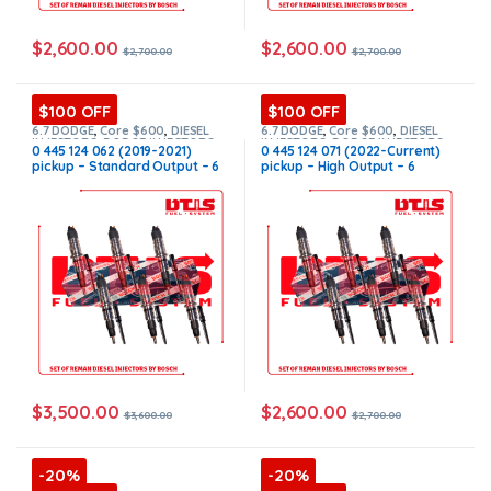
$
2,600.00
$
2,600.00
$
2,700.00
$
2,700.00
$100 OFF
$100 OFF
6.7 DODGE
,
Core $600
,
DIESEL
6.7 DODGE
,
Core $600
,
DIESEL
INJECTORS
,
DODGE INJECTORS
,
INJECTORS
,
DODGE INJECTORS
,
0 445 124 062 (2019-2021)
0 445 124 071 (2022-Current)
SET OF INJECTORS 6.7
SET OF INJECTORS 6.7
pickup – Standard Output – 6
pickup – High Output – 6
Injectors Set FUEL SUPPLY
Injectors Set FUEL SUPPLY
INCLUDED – $3,600.00 +
INCLUDED – $2,700.00 +
$600.00 Core Free Shipping in
$600.00 Core Free Shipping in
all orders
all orders
$
3,500.00
$
2,600.00
$
3,600.00
$
2,700.00
-20%
-20%