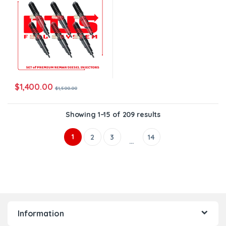
$
1,400.00
$
1,500.00
Showing 1–15 of 209 results
1
2
3
14
…
Information