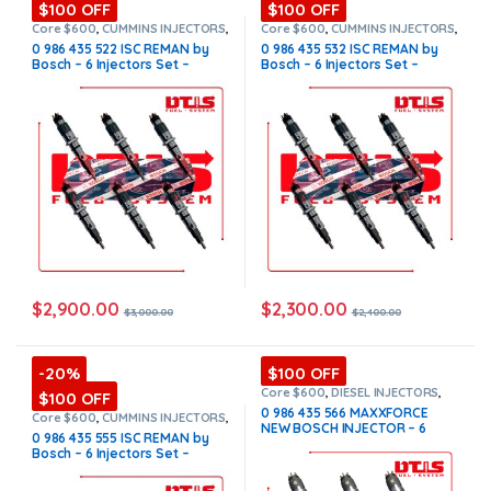
$100 OFF
$100 OFF
Core $600
,
CUMMINS INJECTORS
,
Core $600
,
CUMMINS INJECTORS
,
DIESEL INJECTORS
,
ISC Cummins
,
DIESEL INJECTORS
,
ISC Cummins
,
0 986 435 522 ISC REMAN by
0 986 435 532 ISC REMAN by
SET OF INJECTORS ISC
SET OF INJECTORS ISC
Bosch – 6 Injectors Set –
Bosch – 6 Injectors Set –
$3,000.00 + $600.00 Core
$2,400.00 + $600.00 Core Free
Free Shipping in all orders
Shipping in all orders
$
2,900.00
$
2,300.00
$
3,000.00
$
2,400.00
-20%
$100 OFF
Core $600
,
DIESEL INJECTORS
,
$100 OFF
INTERNATIONAL INJECTORS
,
0 986 435 566 MAXXFORCE
MAXXFORCE INTERNATIONAL
,
SET
Core $600
,
CUMMINS INJECTORS
,
NEW BOSCH INJECTOR – 6
OF INJECTORS MAXXFORCE
DIESEL INJECTORS
,
ISC Cummins
,
0 986 435 555 ISC REMAN by
SET OF INJECTORS ISC
Injectors Set – $3,900.00 +
Bosch – 6 Injectors Set –
$600.00 Core Free Shipping in
$3,240.00 + $600.00 Core Free
all orders
Shipping in all orders