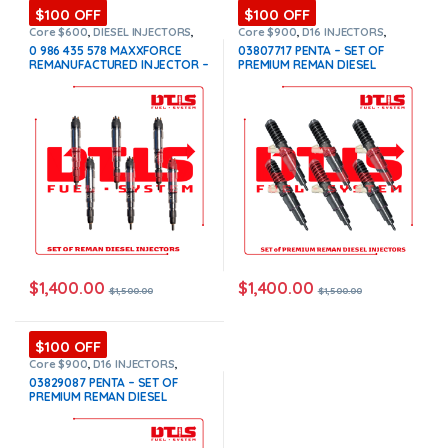
$100 OFF
$100 OFF
Core $600
,
DIESEL INJECTORS
,
Core $900
,
D16 INJECTORS
,
INTERNATIONAL INJECTORS
,
DIESEL INJECTORS
,
PENTA VOLVO
,
0 986 435 578 MAXXFORCE
03807717 PENTA – SET OF
MAXXFORCE INTERNATIONAL
,
SET
SET OF INJECTORS VOLVO
,
REMANUFACTURED INJECTOR –
PREMIUM REMAN DIESEL
OF INJECTORS MAXXFORCE
VOLVO INJECTORS
6 Injectors Set – $1,500.00 +
INJECTORS – 6 Injectors Set –
$600.00 Core Free Shipping in
$1,500.00 + $900.00 Core Free
all orders
Shipping in all orders
$
1,400.00
$
1,400.00
$
1,500.00
$
1,500.00
$100 OFF
Core $900
,
D16 INJECTORS
,
DIESEL INJECTORS
,
PENTA VOLVO
,
03829087 PENTA – SET OF
SET OF INJECTORS VOLVO
,
PREMIUM REMAN DIESEL
VOLVO INJECTORS
INJECTORS – 6 Injectors Set –
$1,500.00 + $900.00 Core Free
Shipping in all orders