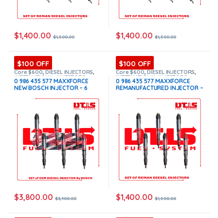
$
1,400.00
$
1,400.00
$
1,500.00
$
1,500.00
$100 OFF
$100 OFF
Core $600
,
DIESEL INJECTORS
,
Core $600
,
DIESEL INJECTORS
,
INTERNATIONAL INJECTORS
,
INTERNATIONAL INJECTORS
,
0 986 435 577 MAXXFORCE
0 986 435 577 MAXXFORCE
MAXXFORCE INTERNATIONAL
,
SET
MAXXFORCE INTERNATIONAL
,
SET
NEW BOSCH INJECTOR – 6
REMANUFACTURED INJECTOR –
OF INJECTORS MAXXFORCE
OF INJECTORS MAXXFORCE
Injectors Set – $3,900.00 +
6 Injectors Set – $1,500.00 +
$600.00 Core Free Shipping in
$600.00 Core Free Shipping in
all orders
all orders
$
3,800.00
$
1,400.00
$
3,900.00
$
1,500.00