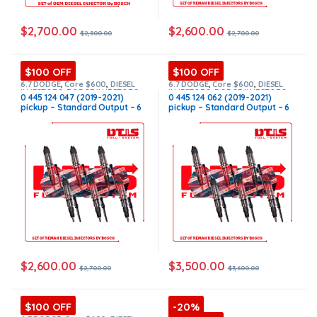
$
2,700.00
$
2,600.00
$
2,800.00
$
2,700.00
$100 OFF
$100 OFF
6.7 DODGE
,
Core $600
,
DIESEL
6.7 DODGE
,
Core $600
,
DIESEL
INJECTORS
,
DODGE INJECTORS
,
INJECTORS
,
DODGE INJECTORS
,
0 445 124 047 (2019-2021)
0 445 124 062 (2019-2021)
SET OF INJECTORS 6.7
SET OF INJECTORS 6.7
pickup – Standard Output – 6
pickup – Standard Output – 6
Injectors Set FUEL SUPPLY
Injectors Set FUEL SUPPLY
INCLUDED – $2,700.00 +
INCLUDED – $3,600.00 +
$600.00 Core Free Shipping in
$600.00 Core Free Shipping in
all orders
all orders
$
2,600.00
$
3,500.00
$
2,700.00
$
3,600.00
$100 OFF
-20%