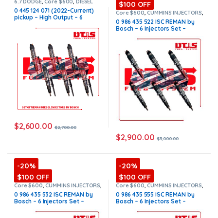
6.7 DODGE
,
Core $600
,
DIESEL
$100 OFF
INJECTORS
,
DODGE INJECTORS
,
0 445 124 071 (2022-Current)
SET OF INJECTORS 6.7
Core $600
,
CUMMINS INJECTORS
,
pickup – High Output – 6
DIESEL INJECTORS
,
ISC Cummins
,
0 986 435 522 ISC REMAN by
SET OF INJECTORS ISC
Injectors Set FUEL SUPPLY
Bosch – 6 Injectors Set –
INCLUDED – $2,700.00 +
$3,000.00 + $600.00 Core
$600.00 Core Free Shipping in
Free Shipping in all orders
all orders
$
2,600.00
$
2,700.00
$
2,900.00
$
3,000.00
-20%
-20%
$100 OFF
$100 OFF
Core $600
,
CUMMINS INJECTORS
,
Core $600
,
CUMMINS INJECTORS
,
DIESEL INJECTORS
,
ISC Cummins
,
DIESEL INJECTORS
,
ISC Cummins
,
0 986 435 532 ISC REMAN by
0 986 435 555 ISC REMAN by
SET OF INJECTORS ISC
SET OF INJECTORS ISC
Bosch – 6 Injectors Set –
Bosch – 6 Injectors Set –
$2,400.00 + $600.00 Core Free
$3,240.00 + $600.00 Core Free
Shipping in all orders
Shipping in all orders