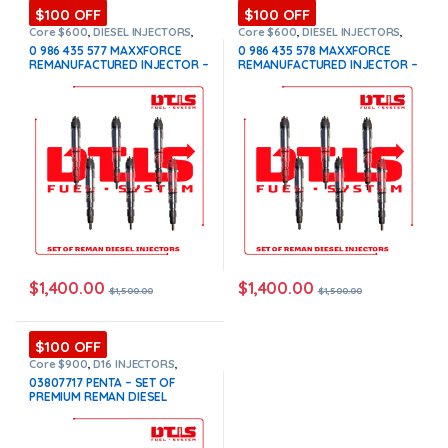
$100 OFF
$100 OFF
Core $600
,
DIESEL INJECTORS
,
Core $600
,
DIESEL INJECTORS
,
INTERNATIONAL INJECTORS
,
INTERNATIONAL INJECTORS
,
0 986 435 577 MAXXFORCE
0 986 435 578 MAXXFORCE
MAXXFORCE INTERNATIONAL
,
SET
MAXXFORCE INTERNATIONAL
,
SET
REMANUFACTURED INJECTOR –
REMANUFACTURED INJECTOR –
OF INJECTORS MAXXFORCE
OF INJECTORS MAXXFORCE
6 Injectors Set – $1,500.00 +
6 Injectors Set – $1,500.00 +
$600.00 Core Free Shipping in
$600.00 Core Free Shipping in
all orders
all orders
$
1,400.00
$
1,400.00
$
1,500.00
$
1,500.00
$100 OFF
Core $900
,
D16 INJECTORS
,
DIESEL INJECTORS
,
PENTA VOLVO
,
03807717 PENTA – SET OF
SET OF INJECTORS VOLVO
,
PREMIUM REMAN DIESEL
VOLVO INJECTORS
INJECTORS – 6 Injectors Set –
$1,500.00 + $900.00 Core Free
Shipping in all orders