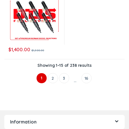
$
1,400.00
$
1,500.00
Showing 1–15 of 238 results
1
2
3
16
…
Information