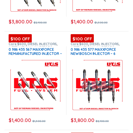
$
3,800.00
$
1,400.00
$
3,900.00
$
1,500.00
$100 OFF
$100 OFF
Core $600
,
DIESEL INJECTORS
,
Core $600
,
DIESEL INJECTORS
,
INTERNATIONAL INJECTORS
,
INTERNATIONAL INJECTORS
,
0 986 435 567 MAXXFORCE
0 986 435 577 MAXXFORCE
MAXXFORCE INTERNATIONAL
,
SET
MAXXFORCE INTERNATIONAL
,
SET
REMANUFACTURED INJECTOR –
NEW BOSCH INJECTOR – 6
OF INJECTORS MAXXFORCE
OF INJECTORS MAXXFORCE
6 Injectors Set – $1,500.00 +
Injectors Set – $3,900.00 +
$600.00 Core Free Shipping in
$600.00 Core Free Shipping in
all orders
all orders
$
1,400.00
$
3,800.00
$
1,500.00
$
3,900.00