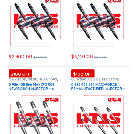
$
2,300.00
$
3,140.00
$
2,400.00
$
3,240.00
$100 OFF
$100 OFF
Core $600
,
DIESEL INJECTORS
,
Core $600
,
DIESEL INJECTORS
,
INTERNATIONAL INJECTORS
,
INTERNATIONAL INJECTORS
,
0 986 435 566 MAXXFORCE
0 986 435 566 MAXXFORCE
MAXXFORCE INTERNATIONAL
,
SET
MAXXFORCE INTERNATIONAL
,
SET
NEW BOSCH INJECTOR – 6
REMANUFACTURED INJECTOR –
OF INJECTORS MAXXFORCE
OF INJECTORS MAXXFORCE
Injectors Set – $3,900.00 +
6 Injectors Set – $1,500.00 +
$600.00 Core Free Shipping in
$600.00 Core Free Shipping in
all orders
all orders