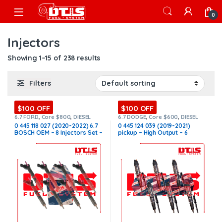
Skip to navigation
Skip to content
Open
0
Injectors
Showing 1–15 of 238 results
Filters
$100 OFF
$100 OFF
6.7 FORD
,
Core $800
,
DIESEL
6.7 DODGE
,
Core $600
,
DIESEL
INJECTORS
,
FORD INJECTORS
,
INJECTORS
,
DODGE INJECTORS
,
0 445 118 027 (2020-2022) 6.7
0 445 124 039 (2019-2021)
SET OF INJECTORS 6.7
SET OF INJECTORS 6.7
BOSCH OEM – 8 Injectors Set –
pickup – High Output – 6
$2,800.00 + $800.00 Core Free
Injectors Set FUEL SUPPLY
Shipping in all orders
INCLUDED – $2,700.00 +
$600.00 Core Free Shipping in
all orders