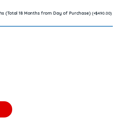
hs (Total 18 Months from Day of Purchase)
(
+
$
490.00
)
t – $2,550.00 + $1200.00 Core Free Shipping in all orders quantit