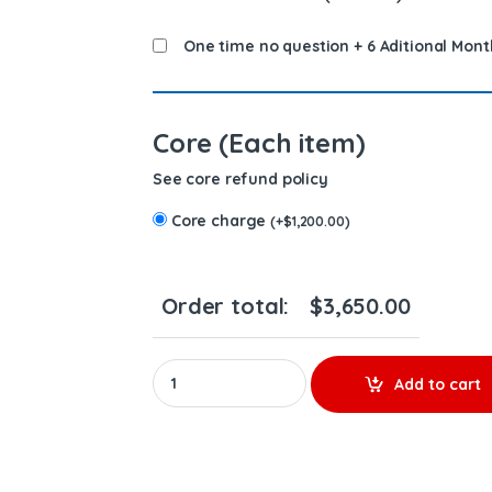
One time no question + 6 Aditional Mont
Core (Each item)
See core refund policy
Core charge
(
+
$
1,200.00
)
Order total:
$
3,650.00
85150916 D13M High Pressure – 6 Injectors Se
Add to cart