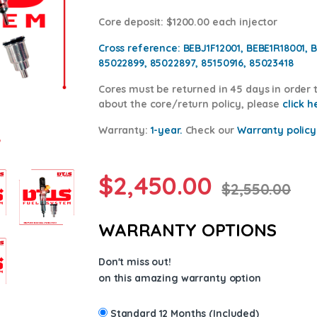
Core deposit
: $1200.00 each injector
Cross reference:
BEBJ1F12001, BEBE1R18001, 
85022899, 85022897, 85150916, 85023418
Cores
must be returned in 45 days in order t
about the core/return policy, please
click h
Warranty:
1-year.
Check our
Warranty p
olicy
$
2,450.00
$
2,550.00
WARRANTY OPTIONS
Don't miss out!
on this amazing warranty option
Standard 12 Months (Included)