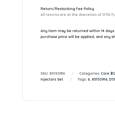
Return/Restocking Fee Policy
All returns are at the discretion of DTIS
Any item may be returned within 14 days a
purchase price will be applied, and any 
SKU:
85150916
Categories:
Core $1
Injectors Set
Tags:
6
,
85150916
,
D1