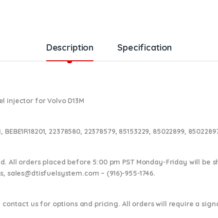
Description
Specification
l injector for Volvo D13M
1, BEBE1R18201, 22378580, 22378579,
85153229, 85022899, 85022897
nd. All orders placed before 5:00 pm PST Monday-Friday will be 
ns,
sales@dtisfuelsystem.com – (916)-955-1746.
 contact us for options and pricing. All orders will require a sig