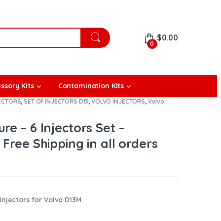
$
0.00
0
ssory Kits
Contamination Kits
JECTORS
,
SET OF INJECTORS D13
,
VOLVO INJECTORS
,
Volvo
re – 6 Injectors Set –
Free Shipping in all orders
njectors for Volvo D13M