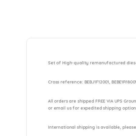
Set of High-quality remanufactured diese
Cross reference:
BEBJ1F12001, BEBE1R1800
All orders are shipped FREE VIA UPS Grou
or email us
for expedited shipping optio
International shipping is available, please