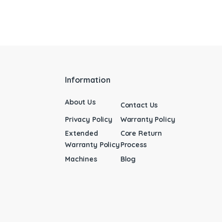
Information
About Us
Contact Us
Privacy Policy
Warranty Policy
Extended
Core Return
Warranty Policy
Process
Machines
Blog