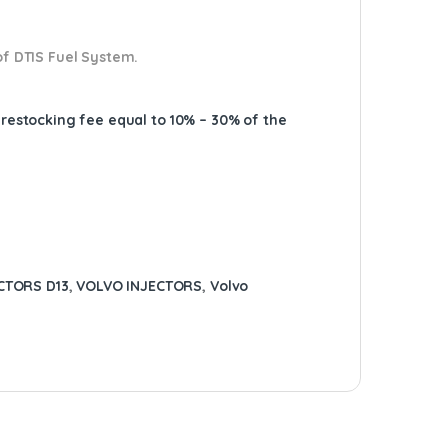
of DTIS Fuel System.
A restocking fee equal to 10% – 30% of the
CTORS D13
,
VOLVO INJECTORS
,
Volvo