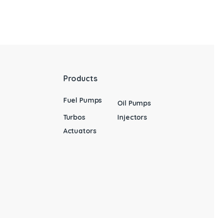
Products
Fuel Pumps
Oil Pumps
Turbos
Injectors
Actuators