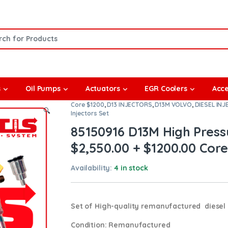
or:
s
Oil Pumps
Actuators
EGR Coolers
Acce
Core $1200
,
D13 INJECTORS
,
D13M VOLVO
,
DIESEL IN
🔍
Injectors Set
85150916 D13M High Pressu
$2,550.00 + $1200.00 Core 
Availability:
4 in stock
Set of High-quality remanufactured diesel i
Condition
: Remanufactured