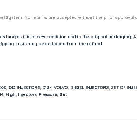
 Fuel System. No returns are accepted without the prior approval 
s long as it is in new condition and in the original packaging. 
shipping costs may be deducted from the refund.
200
,
D13 INJECTORS
,
D13M VOLVO
,
DIESEL INJECTORS
,
SET OF INJE
3M
,
High
,
Injectors
,
Pressure
,
Set