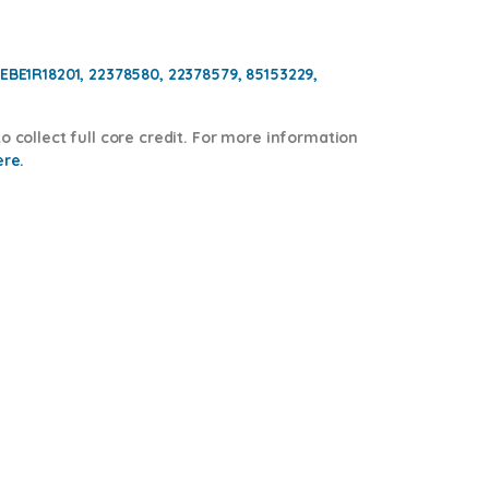
BEBE1R18201, 22378580, 22378579,
85153229,
o collect full core credit. For more information
ere.