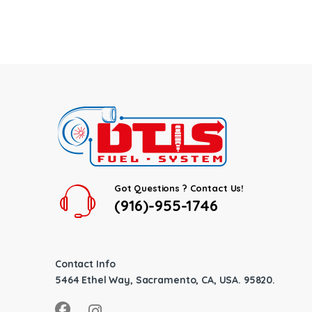
Got Questions ? Contact Us!
(916)-955-1746
Contact Info
5464 Ethel Way, Sacramento, CA, USA. 95820.