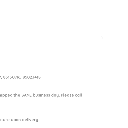
, 85150916, 85023418
shipped the SAME business day. Please
call
nature upon delivery.