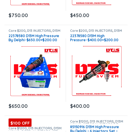
$
750.00
$
450.00
Core $200
,
D13 INJECTORS
,
D13M
Core $200
,
D13 INJECTORS
,
D13M
VOLVO
,
VOLVO INJECTORS
VOLVO
,
DIESEL INJECTORS
,
22378580 D13M High Pressure
22378580 D13M High
VOLVO INJECTORS
By Delphi-$650.00+$200.00
Pressure-$400.00+$200.00
Core Charge – Free Shipping in
Core Charge – Free Shipping in
all orders
all orders
$
650.00
$
400.00
Core $1200
,
D13 INJECTORS
,
D13M
$100 OFF
VOLVO
,
SET OF INJECTORS D13
,
85150916 D13M High Pressure
VOLVO INJECTORS
Core $1200
,
D13 INJECTORS
,
D13M
By Delphi – 6 Injectors Set –
VOLVO
,
DIESEL INJECTORS
,
SET