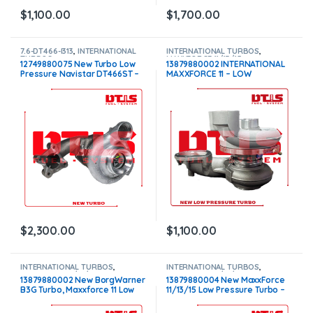
$
1,100.00
$
1,700.00
7.6-DT466-I313
,
INTERNATIONAL
INTERNATIONAL TURBOS
,
TURBOS
MAXXFORCE 11/13/15
12749880075 New Turbo Low
13879880002 INTERNATIONAL
Pressure Navistar DT466ST –
MAXXFORCE 11 – LOW
$2,300.00
PRESSURE – $1,100
$
2,300.00
$
1,100.00
INTERNATIONAL TURBOS
,
INTERNATIONAL TURBOS
,
MAXXFORCE 11/13/15
MAXXFORCE 11/13/15
13879880002 New BorgWarner
13879880004 New MaxxForce
B3G Turbo, Maxxforce 11 Low
11/13/15 Low Pressure Turbo –
Pressure – $2,400.00
$2,200.00