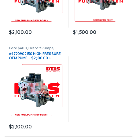
$
2,100.00
$
1,500.00
Core $400
,
Detroit Pumps
,
DIESEL PUMPS
,
FUEL PUMPS
A4720902150 HIGH PRESSURE
OEM PUMP – $2,100.00 +
$400.00 Core Free Shipping in
all orders
$
2,100.00