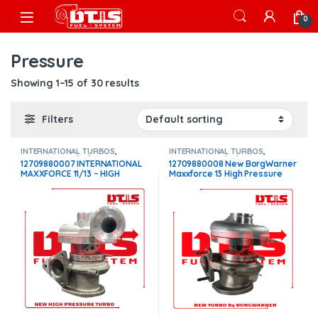
Skip to navigation
Skip to content
Open
0
Pressure
Showing 1–15 of 30 results
Filters
INTERNATIONAL TURBOS
,
INTERNATIONAL TURBOS
,
MAXXFORCE 11/13/15
MAXXFORCE 11/13/15
12709880007 INTERNATIONAL
12709880008 New BorgWarner
MAXXFORCE 11/13 – HIGH
Maxxforce 13 High Pressure
PRESSURE – $1,100
Turbo – $1,700.00