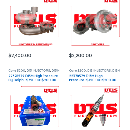
$
2,400.00
$
2,200.00
Core $200
,
D13 INJECTORS
,
D13M
Core $200
,
D13 INJECTORS
,
D13M
VOLVO
,
DIESEL INJECTORS
,
VOLVO
,
DIESEL INJECTORS
,
22378579 D13M High Pressure
22378579 D13M High
VOLVO INJECTORS
VOLVO INJECTORS
By Delphi-$750.00+$200.00
Pressure-$450.00+$200.00
Core Charge – Free Shipping in
Core Charge – Free Shipping in
all orders
all orders