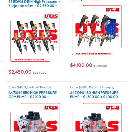
85150916 D13M High Pressure –
OF INJECTORS D13
,
VOLVO
$4,200.00 + $1200.00 Core
6 Injectors Set – $2,550.00 +
INJECTORS
,
Volvo Injectors Set
Free Shipping in all orders
$1200.00 Core Free Shipping in
all orders
$
4,100.00
$
4,200.00
$
2,450.00
$
2,550.00
Core $400
,
Detroit Pumps
,
Core $400
,
Detroit Pumps
,
DIESEL PUMPS
,
FUEL PUMPS
DIESEL PUMPS
,
FUEL PUMPS
A4710901150 HIGH PRESSURE
A4710901150 HIGH PRESSURE
OEM PUMP – $2,100.00 +
PUMP – $1,500.00 + $400.00
$400.00 Core Free Shipping in
Core Free Shipping in all
all orders
orders