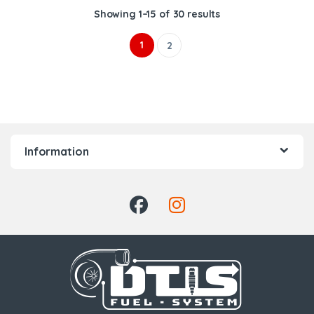
Showing 1–15 of 30 results
1
2
Information