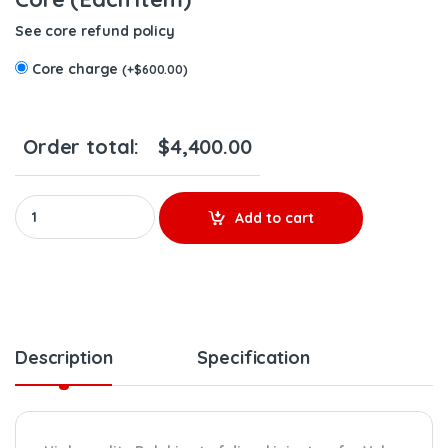
See core refund policy
Core charge
(
+
$
600.00
)
Order total:
$
4,400.00
85020845 D16J EPA14/0BD15 - 6 Delphi Injectors Set – $3,900.0
Add to cart
Description
Specification