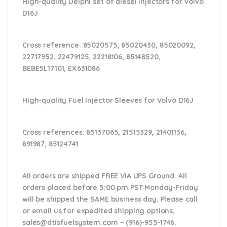
High-quality Delphi set of diesel injectors for Volvo
D16J
Cross reference:
85020575, 85020430, 85020092,
22717952, 22479125, 22218106, 85148520,
BEBE5L17101, EX631086
High-quality Fuel Injector Sleeves for
Volvo D16J
Cross references:
85137065, 21515329, 21401136,
891987, 85124741
All orders are shipped FREE VIA UPS Ground. All
orders placed before 5:00 pm PST Monday-Friday
will be shipped the SAME business day. Please
call
or email us
for expedited shipping options,
sales@dtisfuelsystem.com – (916)-955-1746.