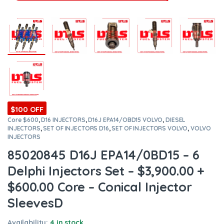
$100 OFF
Core $600
,
D16 INJECTORS
,
D16J EPA14/OBD15 VOLVO
,
DIESEL
INJECTORS
,
SET OF INJECTORS D16
,
SET OF INJECTORS VOLVO
,
VOLVO
INJECTORS
85020845 D16J EPA14/0BD15 – 6
Delphi Injectors Set – $3,900.00 +
$600.00 Core – Conical Injector
SleevesD
Availability:
4 in stock