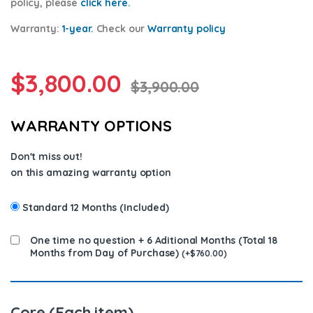
policy, please
click here.
Warranty:
1-year.
Check our
Warrant
y policy
$
3,800.00
$
3,900.00
WARRANTY OPTIONS
Don't miss out!
on this amazing warranty option
Standard 12 Months (Included)
One time no question + 6 Aditional Months (Total 18
Months from Day of Purchase)
(
+
$
760.00
)
Core (Each item)