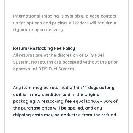
International shipping is available, please contact
us for options and pricing. All orders will require a
signature upon delivery.
Return/Restocking Fee Policy
All returns are at the discretion of DTIS Fuel
System. No returns are accepted without the prior
approval of DTIS Fuel System.
Any item may be returned within 14 days as long
as it is in new condition and in the original
packaging. A restocking fee equal to 10% – 30% of
the purchase price will be applied, and any
shipping costs may be deducted from the refund.