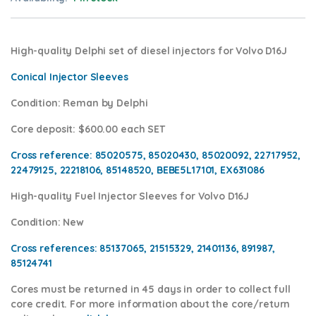
High-quality Delphi set of diesel injectors for Volvo D16J
Conical Injector Sleeves
Condition
: Reman by Delphi
Core deposit
: $600.00 each SET
Cross reference:
85020575, 85020430, 85020092, 22717952,
22479125, 22218106, 85148520, BEBE5L17101, EX631086
High-quality Fuel Injector Sleeves for
Volvo D16J
Condition
: New
Cross references:
85137065, 21515329, 21401136, 891987,
85124741
Cores
must be returned in 45 days in order to collect full
core credit. For more information about the core/return