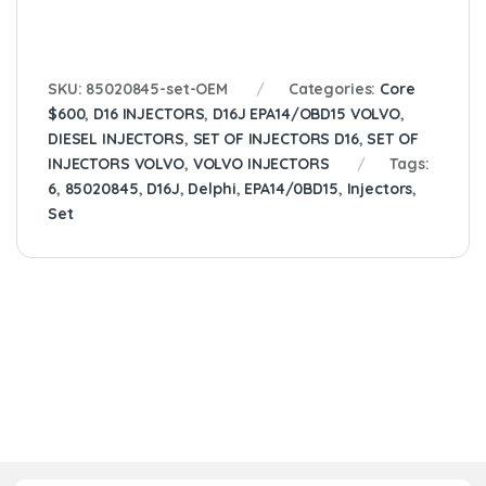
SKU:
85020845-set-OEM
Categories:
Core
$600
,
D16 INJECTORS
,
D16J EPA14/OBD15 VOLVO
,
DIESEL INJECTORS
,
SET OF INJECTORS D16
,
SET OF
INJECTORS VOLVO
,
VOLVO INJECTORS
Tags:
6
,
85020845
,
D16J
,
Delphi
,
EPA14/0BD15
,
Injectors
,
Set