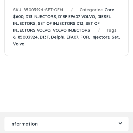
SKU:
85003924-SET-OEM
Categories:
Core
$600
,
D13 INJECTORS
,
D13F EPA07 VOLVO
,
DIESEL
INJECTORS
,
SET OF INJECTORS D13
,
SET OF
INJECTORS VOLVO
,
VOLVO INJECTORS
Tags:
6
,
85003924
,
D13F
,
Delphi
,
EPA07
,
FOR
,
Injectors
,
Set
,
Volvo
Information