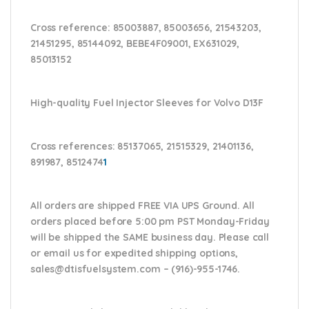
Cross reference:
85003887, 85003656, 21543203,
21451295, 85144092, BEBE4F09001, EX631029,
85013152
High-quality Fuel Injector Sleeves for
Volvo D13F
Cross references:
85137065, 21515329, 21401136,
891987, 8512474
1
All orders are shipped FREE VIA UPS Ground. All
orders placed before 5:00 pm PST Monday-Friday
will be shipped the SAME business day. Please
call
or email us
for expedited shipping options,
sales@dtisfuelsystem.com – (916)-955-1746.