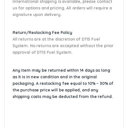
International shipping is available, please contact
us for options and pricing. All orders will require a
signature upon delivery.
Return/Restocking Fee Policy
All returns are at the discretion of DTIS Fuel
System. No returns are accepted without the prior
approval of DTIS Fuel System.
Any item may be returned within 14 days as long
as it is in new condition and in the original
packaging. A restocking fee equal to 10% – 30% of
the purchase price will be applied, and any
shipping costs may be deducted from the refund.