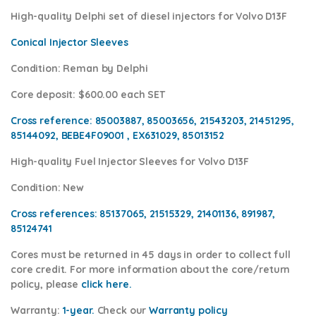
High-quality Delphi set of diesel injectors for Volvo D13F
Conical Injector Sleeves
Condition
: Reman by Delphi
Core deposit
: $600.00 each SET
Cross reference:
85003887, 85003656, 21543203, 21451295,
85144092, BEBE4F09001 , EX631029,
85013152
High-quality Fuel Injector Sleeves for
Volvo D13F
Condition
: New
Cross references:
85137065, 21515329, 21401136, 891987,
85124741
Cores
must be returned in 45 days in order to collect full
core credit. For more information about the core/return
policy, please
click here.
Warranty:
1-year.
Check our
Warran
ty policy