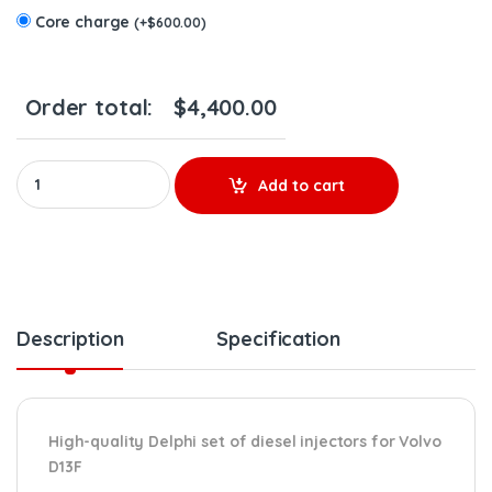
Core charge
(
+
$
600.00
)
Order total:
$
4,400.00
85003924 D13F EPA07 – 6 Delphi Injectors Set – $3,900.00 + $60
Add to cart
Description
Specification
High-quality Delphi set of diesel injectors for Volvo
D13F