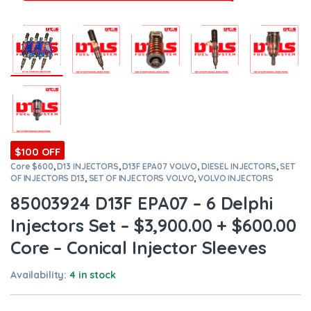
$100 OFF
Core $600
,
D13 INJECTORS
,
D13F EPA07 VOLVO
,
DIESEL INJECTORS
,
SET
OF INJECTORS D13
,
SET OF INJECTORS VOLVO
,
VOLVO INJECTORS
85003924 D13F EPA07 – 6 Delphi
Injectors Set – $3,900.00 + $600.00
Core – Conical Injector Sleeves
Availability:
4 in stock