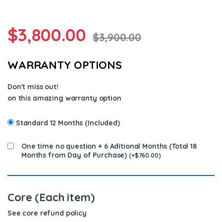
$
3,800.00
$
3,900.00
WARRANTY OPTIONS
Don't miss out!
on this amazing warranty option
Standard 12 Months (Included)
One time no question + 6 Aditional Months (Total 18
Months from Day of Purchase)
(
+
$
760.00
)
Core (Each item)
See core refund policy