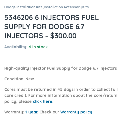
Dodge Installation Kits
,
Installation Accessory Kits
5346206 6 INJECTORS FUEL
SUPPLY FOR DODGE 6.7
INJECTORS – $300.00
Availability:
4 in stock
High-quality Injector Fuel Supply for Dodge 6.7
Injectors
Condition
: New
Cores
must be returned in 45 days in order to collect full
core credit. For more information about the core/return
policy, please
click here.
Warranty:
1-year
.
Check our
Warranty policy