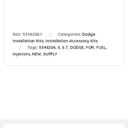
SKU:
5346206-1
Categories:
Dodge
Installation Kits
,
Installation Accessory Kits
Tags:
5346206
,
6
,
6.7
,
DODGE
,
FOR
,
FUEL
,
Injectors
,
NEW
,
SUPPLY