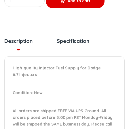
Add to cart
Description
Specification
High-quality Injector Fuel Supply for Dodge
6.7
Injectors
Condition
: New
All orders are shipped FREE VIA UPS Ground. All
orders placed before 5:00 pm PST Monday-Friday
will be shipped the SAME business day. Please
call