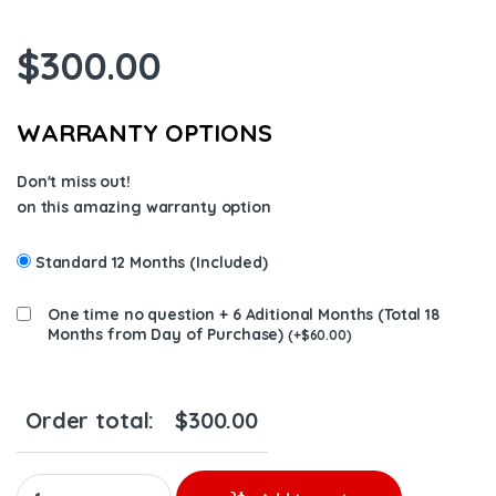
$
300.00
WARRANTY OPTIONS
Don't miss out!
on this amazing warranty option
Standard 12 Months (Included)
One time no question + 6 Aditional Months (Total 18
Months from Day of Purchase)
(
+
$
60.00
)
Order total:
$
300.00
5346206 6 INJECTORS FUEL SUPPLY FOR DODGE 6.7 INJECTORS –