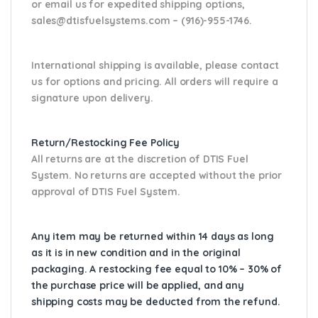
or email us
for expedited shipping options,
sales@dtisfuelsystems.com – (916)-955-1746.
International shipping is available, please contact
us for options and pricing. All orders will require a
signature upon delivery.
Return/Restocking Fee Policy
All returns are at the discretion of DTIS Fuel
System. No returns are accepted without the prior
approval of DTIS Fuel System.
Any item may be returned within 14 days as long
as it is in new condition and in the original
packaging. A restocking fee equal to 10% – 30% of
the purchase price will be applied, and any
shipping costs may be deducted from the refund.