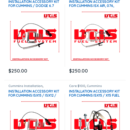
INSTALLATION ACCESSORY KIT
INSTALLATION ACCESSORY KIT
FOR CUMMINS / DODGE 6.7
FOR CUMMINS ISX AIR, 076,
TURBOCHARGERS – $250.00 –
077, 078, 079
FREE SHIPPING
TURBOCHARGERS – $250.00
$
250.00
$
250.00
Cummins Installation
,
Core $100
,
Cummins
Installation Accessory Kits
Installation
,
Installation
INSTALLATION ACCESSORY KIT
INSTALLATION ACCESSORY KIT
Accessory Kits
FOR CUMMINS ISX15 / ISX12 /
FOR CUMMINS ISX15 / X15 FUEL
ISM / ISC / ISL
PUMPS – $300.00 + $100.00
TURBOCHARGERS – $250.00
CORE CHARGE – FREE SHIPPING