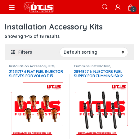
Skip to navigation
Skip to content
Open
0
Installation Accessory Kits
Showing 1–15 of 18 results
Filters
Installation Accessory Kits
,
Cummins Installation
,
Volvo Injectors Fuel Supply
Installation Accessory Kits
21351717 6 FLAT FUEL INJECTOR
2894827 6 INJECTORS FUEL
SLEEVES FOR VOLVO D13
SUPPLY FOR CUMMINS ISX12
INJECTORS – $300.00
INJECTORS – $300.00