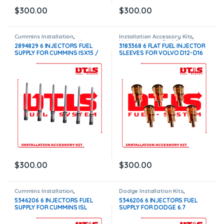
$
300.00
$
300.00
Cummins Installation
,
Installation Accessory Kits
,
Installation Accessory Kits
Volvo Injectors Fuel Supply
2894829 6 INJECTORS FUEL
3183368 6 FLAT FUEL INJECTOR
SUPPLY FOR CUMMINS ISX15 /
SLEEVES FOR VOLVO D12-D16
X15 INJECTORS – $300.00
INJECTORS – $300.00
$
300.00
$
300.00
Cummins Installation
,
Dodge Installation Kits
,
Installation Accessory Kits
Installation Accessory Kits
5346206 6 INJECTORS FUEL
5346206 6 INJECTORS FUEL
SUPPLY FOR CUMMINS ISL
SUPPLY FOR DODGE 6.7
INJECTORS – $300.00
INJECTORS – $300.00