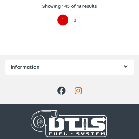
Showing 1–15 of 18 results
1
2
Information