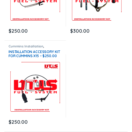
$
250.00
$
300.00
Cummins Installation
,
Installation Accessory Kits
INSTALLATION ACCESSORY KIT
FOR CUMMINS X15 – $250.00
$
250.00