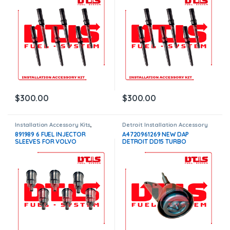
$
300.00
$
300.00
Installation Accessory Kits
,
Detroit Installation Accessory
Volvo Injectors Fuel Supply
Kits
,
Installation Accessory Kits
891989 6 FUEL INJECTOR
A4720961269 NEW DAP
SLEEVES FOR VOLVO
DETROIT DD15 TURBO
D11F/D11H/D11J/D13F/D13H/D13
WASTEGATE ACTUATOR –
J/D16F/D16H/D16J INJECTORS
$400.00
– $300.00