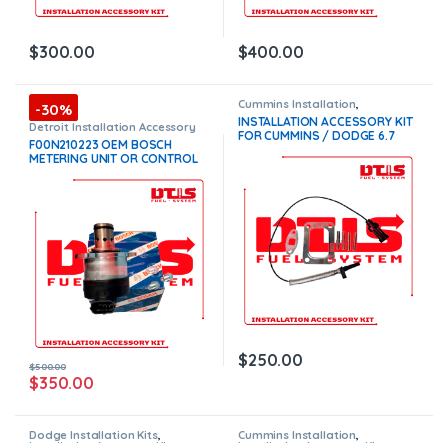
$
300.00
$
400.00
Cummins Installation
,
-30%
Installation Accessory Kits
INSTALLATION ACCESSORY KIT
Detroit Installation Accessory
FOR CUMMINS / DODGE 6.7
Kits
,
Installation Accessory Kits
F00N210223 OEM BOSCH
TURBOCHARGERS – $250.00 –
METERING UNIT OR CONTROL
FREE SHIPPING
VALVE – $500.00
(Offer $350)
$
250.00
$
500.00
$
350.00
Dodge Installation Kits
,
Cummins Installation
,
Installation Accessory Kits
Installation Accessory Kits