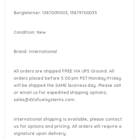
BorgWarner:
13870011003, 13879700035
Condition
: New
Brand
: International
All orders are shipped FREE VIA UPS Ground. All
orders placed before 5:00 pm PST Monday-Friday
will be shipped the SAME business day. Please
call
or email us
for expedited shipping options,
sales@dtisfuelsystems.com.
International shipping is available, please contact
us for options and pricing. All orders will require a
signature upon delivery.