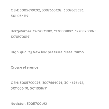
OEM:
3005699C92, 3007665C92, 3007665C93,
5011054R91
BorgWarner:
12690011001, 12700011001, 12709700075,
12709700191
High-quality New low pressure diesel turbo
Cross-reference
:
OEM:
3005700C93, 3007664C94, 3014696c92,
5011056r91, 5011058r91
Navistar:
3005700c92