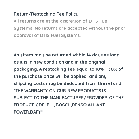
Return/Restocking Fee Policy
All returns are at the discretion of DTIS Fuel
Systems. No returns are accepted without the prior
approval of DTIS Fuel Systems.
Any item may be returned within 14 days as long
as it is in new condition and in the original
packaging. A restocking fee equal to 10% – 30% of
the purchase price will be applied, and any
shipping costs may be deducted from the refund.
*THE WARRANTY ON OUR NEW PRODUCTS IS
SUBJECT TO THE MANUFACTURER/PROVIDER OF THE
PRODUCT. ( DELPHI, BOSCH,DENSO,ALLIANT
POWER,DAP)**