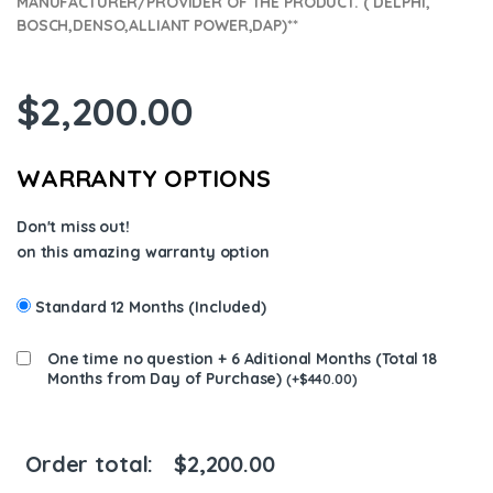
MANUFACTURER/PROVIDER OF THE PRODUCT. ( DELPHI,
BOSCH,DENSO,ALLIANT POWER,DAP)**
$
2,200.00
WARRANTY OPTIONS
Don't miss out!
on this amazing warranty option
Standard 12 Months (Included)
One time no question + 6 Aditional Months (Total 18
Months from Day of Purchase)
(
+
$
440.00
)
Order total:
$
2,200.00