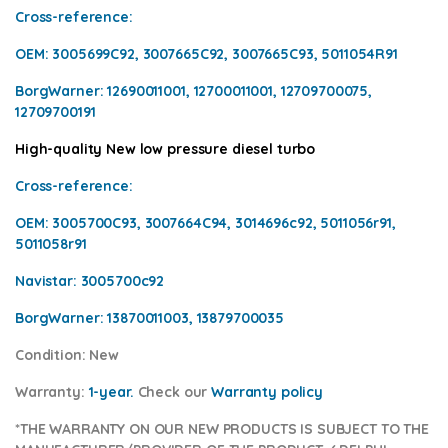
Cross-reference
:
OEM:
3005699C92, 3007665C92, 3007665C93, 5011054R91
BorgWarner:
12690011001, 12700011001, 12709700075,
12709700191
High-quality New low pressure diesel turbo
Cross-reference
:
OEM:
3005700C93, 3007664C94, 3014696c92, 5011056r91,
5011058r91
Navistar:
3005700c92
BorgWarner:
13870011003, 13879700035
Condition
: New
Warranty:
1-year.
Check our
Warranty policy
*THE WARRANTY ON OUR NEW PRODUCTS IS SUBJECT TO THE