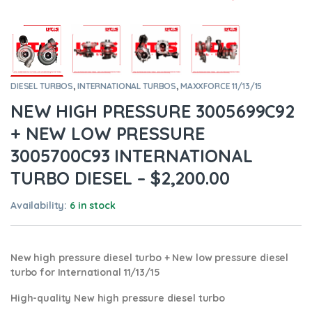
DIESEL TURBOS
,
INTERNATIONAL TURBOS
,
MAXXFORCE 11/13/15
NEW HIGH PRESSURE 3005699C92
+ NEW LOW PRESSURE
3005700C93 INTERNATIONAL
TURBO DIESEL – $2,200.00
Availability:
6 in stock
New high pressure diesel turbo + New low pressure diesel
turbo for International 11/13/15
High-quality New high pressure diesel turbo