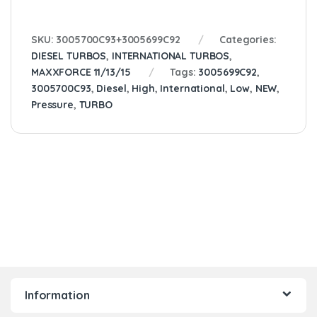
SKU:
3005700C93+3005699C92
Categories:
DIESEL TURBOS
,
INTERNATIONAL TURBOS
,
MAXXFORCE 11/13/15
Tags:
3005699C92
,
3005700C93
,
Diesel
,
High
,
International
,
Low
,
NEW
,
Pressure
,
TURBO
Information