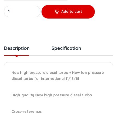
NEW HIGH PRESSURE 3005699C92 + NEW LOW PRESSURE 3005700
Add to cart
Description
Specification
New high pressure diesel turbo + New low pressure
diesel turbo for International 11/13/15
High-quality New high pressure diesel turbo
Cross-reference
: