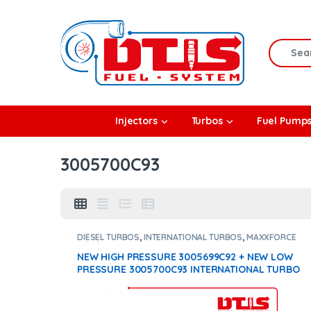
Skip to navigation
Skip to content
Search f
rbos
Injectors
Turbos
Fuel Pump
l Pumps
3005700C93
R Coolers
DIESEL TURBOS
,
INTERNATIONAL TURBOS
,
MAXXFORCE
11/13/15
NEW HIGH PRESSURE 3005699C92 + NEW LOW
PRESSURE 3005700C93 INTERNATIONAL TURBO
DIESEL – $2,200.00