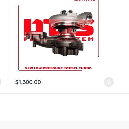
$
1,300.00