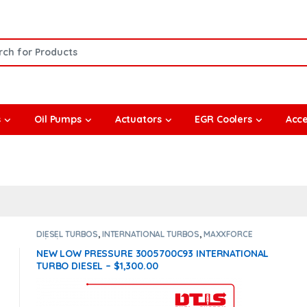
or:
s
Oil Pumps
Actuators
EGR Coolers
Acce
DIESEL TURBOS
,
INTERNATIONAL TURBOS
,
MAXXFORCE
11/13/15
NEW LOW PRESSURE 3005700C93 INTERNATIONAL
TURBO DIESEL – $1,300.00