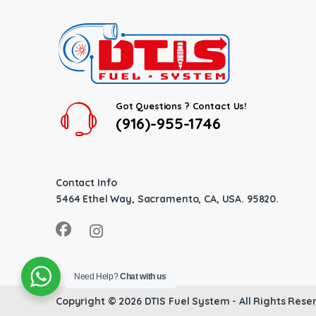
Got Questions ? Contact Us!
(916)-955-1746
Contact Info
5464 Ethel Way, Sacramento, CA, USA. 95820.
Need Help?
Chat with us
Copyright © 2026
DTIS Fuel System
- All Rights Rese