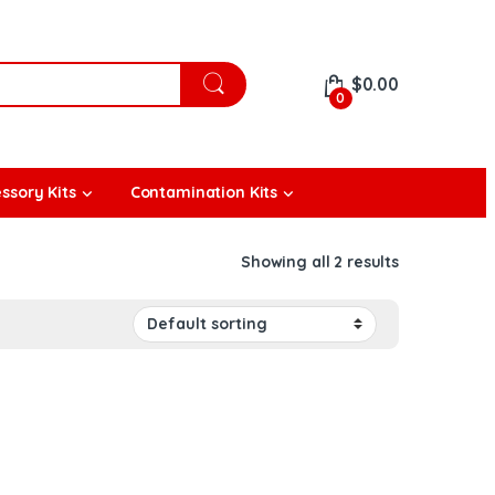
$
0.00
0
ssory Kits
Contamination Kits
Showing all 2 results