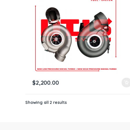
ntamination Kits
$
2,200.00
Showing all 2 results