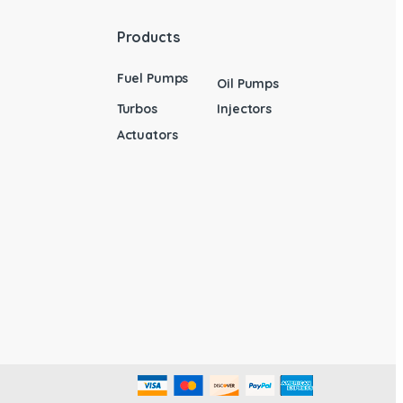
Products
Fuel Pumps
Oil Pumps
Turbos
Injectors
Actuators