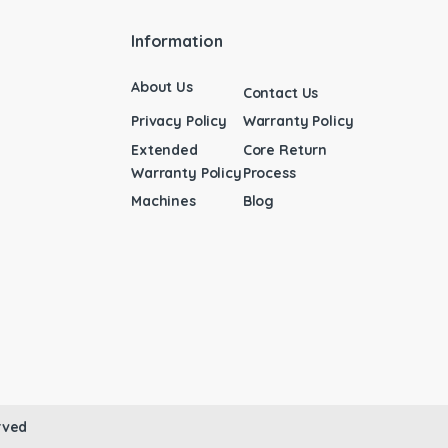
Information
About Us
Contact Us
Privacy Policy
Warranty Policy
Extended
Core Return
Warranty Policy
Process
Machines
Blog
rved