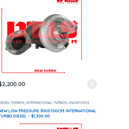
$
2,200.00
DIESEL TURBOS
,
INTERNATIONAL TURBOS
,
MAXXFORCE
11/13/15
NEW LOW PRESSURE 3005700C93 INTERNATIONAL
TURBO DIESEL – $1,300.00