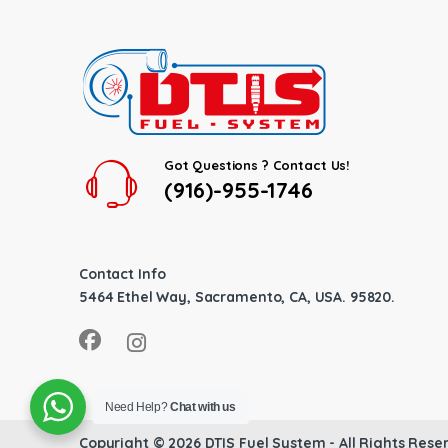
Got Questions ? Contact Us!
(916)-955-1746
Contact Info
5464 Ethel Way, Sacramento, CA, USA. 95820.
Need Help?
Chat with us
Copyright © 2026
DTIS Fuel System
- All Rights Rese