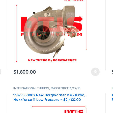
$
1,800.00
INTERNATIONAL TURBOS
,
MAXXFORCE 11/13/15
13879880002 New BorgWarner B3G Turbo,
Maxxforce 11 Low Pressure – $2,400.00