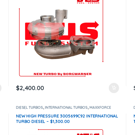
$
2,400.00
DIESEL TURBOS
,
INTERNATIONAL TURBOS
,
MAXXFORCE
11/13/15
NEW HIGH PRESSURE 3005699C92 INTERNATIONAL
TURBO DIESEL – $1,300.00