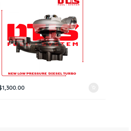
$
1,300.00