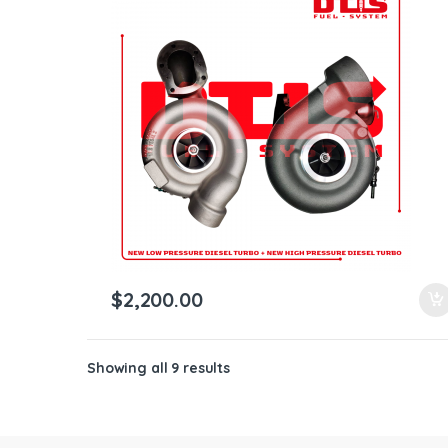
$
2,200.00
Showing all 9 results