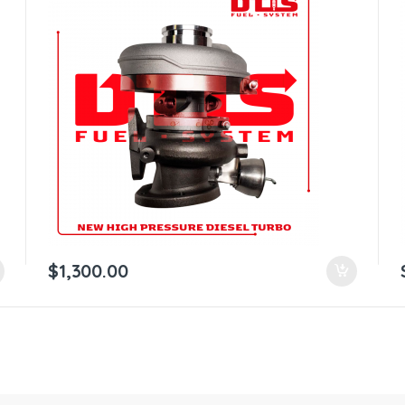
$
1,300.00