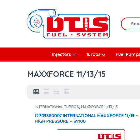
Skip to navigation
Skip to content
Search f
rbos
Injectors
Turbos
Fuel Pump
l Pumps
MAXXFORCE 11/13/15
R Coolers
INTERNATIONAL TURBOS
,
MAXXFORCE 11/13/15
12709880007 INTERNATIONAL MAXXFORCE 11/13 –
HIGH PRESSURE – $1,100