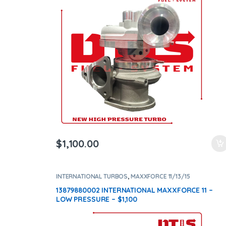
ntamination Kits
$
1,100.00
INTERNATIONAL TURBOS
,
MAXXFORCE 11/13/15
13879880002 INTERNATIONAL MAXXFORCE 11 –
LOW PRESSURE – $1,100