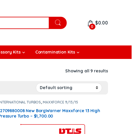
$
0.00
0
ssory Kits
Contamination Kits
Showing all 9 results
INTERNATIONAL TURBOS
,
MAXXFORCE 11/13/15
12709880008 New BorgWarner Maxxforce 13 High
Pressure Turbo – $1,700.00