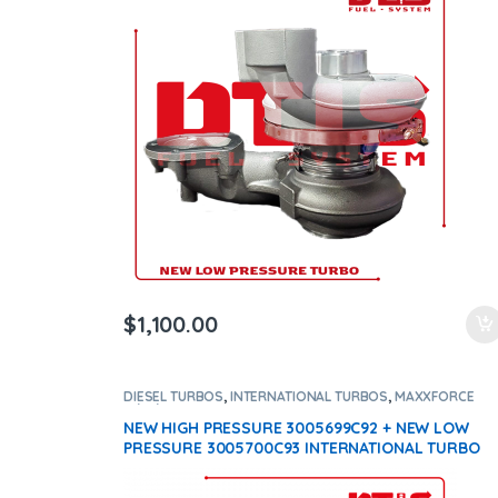
$
1,100.00
DIESEL TURBOS
,
INTERNATIONAL TURBOS
,
MAXXFORCE
11/13/15
NEW HIGH PRESSURE 3005699C92 + NEW LOW
PRESSURE 3005700C93 INTERNATIONAL TURBO
DIESEL – $2,200.00