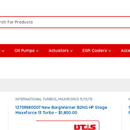
or:
s
Oil Pumps
Actuators
EGR Coolers
Acce
INTERNATIONAL TURBOS
,
MAXXFORCE 11/13/15
12709880007 New BorgWarner B2NG HP Stage
Maxxforce 13 Turbo – $1,800.00