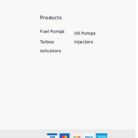
Products
Fuel Pumps
Oil Pumps
Turbos
Injectors
Actuators