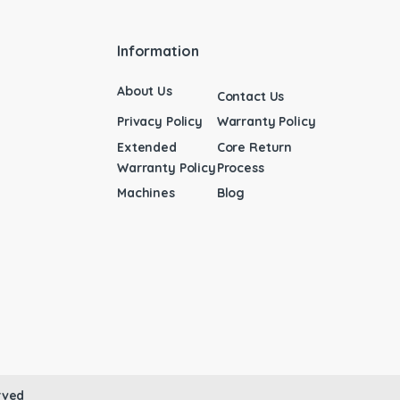
Information
About Us
Contact Us
Privacy Policy
Warranty Policy
Extended
Core Return
Warranty Policy
Process
Machines
Blog
rved