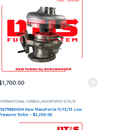
$
1,700.00
INTERNATIONAL TURBOS
,
MAXXFORCE 11/13/15
13879880004 New MaxxForce 11/13/15 Low
Pressure Turbo – $2,200.00